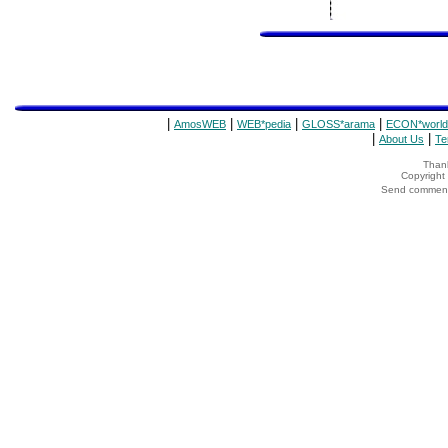
|
|
|
|
AmosWEB
WEB*pedia
GLOSS*arama
ECON*world
|
|
About Us
Te
Thank
Copyrigh
Send comments