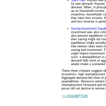
Say's Law
: Keynes was pe
its own demand. Keynes q
demand. While, in princip
up as household income, 
meantime, households can
they have less income, th
and less revenue is gene
Saving-Investment Equali
investment was also criti
also prevent equilibrium i
then saving might not ma
equilibrium might actuall
that interest rates were n
saving and investment. F
might reduce investment w
such, a disequilibrium i
demand falls short of aggr
would create a sustained
These three critiques suggest wh
economics, high unemployment r
Aggregate demand fell short of p
expenditures. Resource owners h
Unemployment increased and the
prices did not decline to restore
<= ASSUMPTION