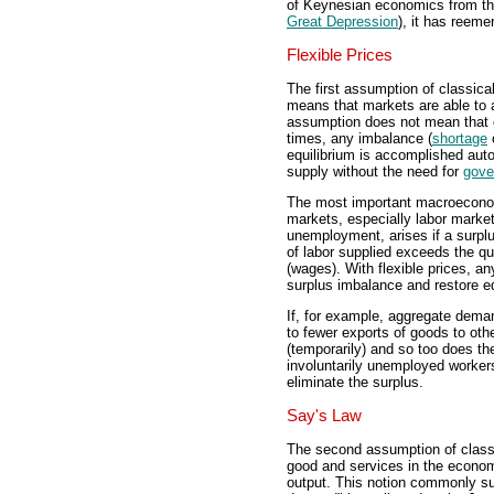
of Keynesian economics from the
Great Depression
), it has reeme
Flexible Prices
The first assumption of classical 
means that markets are able to ad
assumption does not mean that e
times, any imbalance (
shortage
equilibrium is accomplished aut
supply without the need for
gove
The most important macroeconom
markets, especially labor marke
unemployment, arises if a surplu
of labor supplied exceeds the qua
(wages). With flexible prices, an
surplus imbalance and restore e
If, for example, aggregate dema
to fewer exports of goods to oth
(temporarily) and so too does th
involuntarily unemployed worker
eliminate the surplus.
Say's Law
The second assumption of classi
good and services in the econo
output. This notion commonly s