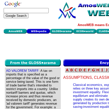
AmosWEB means Eco
AD VALOREM TARIFF:
A tax on
imports that is specified as a
ASSUMPTIONS, CLASSI
percentage of the value of the good or
service being taxed. This is one form
Classical economics, esp
of trade barrier that's intended to
relies on three key assum
restrict imports into a country. Unlike
investment equality. Flex
nontariff barriers and quotas, which
equilibrium and eliminate
increase prices and thus revenue
supply creates its own 
received by domestic producers, an
generated by production t
'ad valorem tariff' generates revenue
saving-investment equali
for the government. For example: a