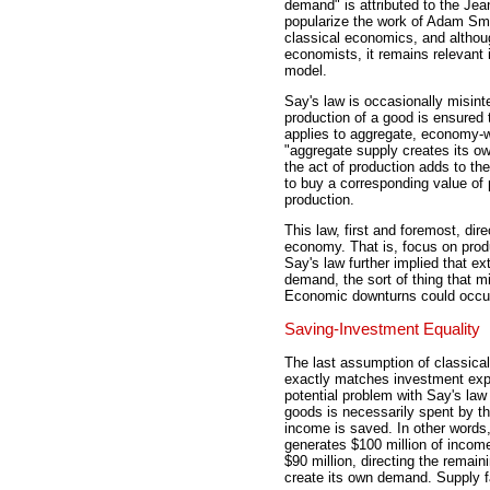
demand" is attributed to the Je
popularize the work of Adam Smi
classical economics, and althoug
economists, it remains relevant 
model.
Say's law is occasionally misinte
production of a good is ensured 
applies to aggregate, economy-
"aggregate supply creates its o
the act of production adds to th
to buy a corresponding value of p
production.
This law, first and foremost, dir
economy. That is, focus on produc
Say's law further implied that e
demand, the sort of thing that 
Economic downturns could occur,
Saving-Investment Equality
The last assumption of classica
exactly matches investment expe
potential problem with Say's law
goods is necessarily spent by t
income is saved. In other words,
generates $100 million of incom
$90 million, directing the remai
create its own demand. Supply f