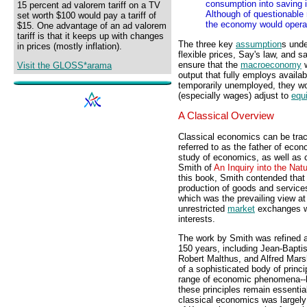
consumption into saving 
15 percent ad valorem tariff on a TV
Although of questionable 
set worth $100 would pay a tariff of
the economy would operat
$15. One advantage of an ad valorem
tariff is that it keeps up with changes
The three key
assumption
s unde
in prices (mostly inflation).
flexible prices, Say's law, and 
ensure that the
macroeconomy
w
Visit the GLOSS*arama
output that fully employs availa
temporarily unemployed, they wo
(especially wages) adjust to
equi
A Classical Overview
Classical economics can be trac
referred to as the father of eco
study of economics, as well as 
Smith of
An Inquiry into the Nat
this book, Smith contended that 
production of goods and services 
which was the prevailing view at
unrestricted
market
exchanges wi
interests.
The work by Smith was refined 
150 years, including Jean-Bapti
Robert Malthus, and Alfred Marsh
of a sophisticated body of princi
range of economic phenomena--
these principles remain essenti
classical economics was largel