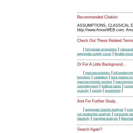
Recommended Citation:
ASSUMPTIONS, CLASSICAL E
http://www.AmosWEB.com, Amos
Check Out These Related Terms
|
|
Keynesian economics
classica
|
aggregate supply curve
flexible price
Or For A Little Background...
|
|
macroeconomics
full employme
|
|
functions
capitalism
pure market e
|
macroeconomic sectors
macroecono
|
|
unemployment
political views
conse
|
|
|
scarcity
saving
investment
And For Further Study...
|
|
aggregate market analysis
scie
|
run production analysis
consumer de
|
|
elasticity
marginal analysis
Marshal
Search Again?