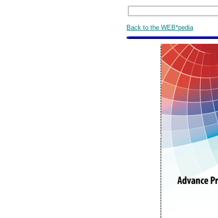
Back to the WEB*pedia