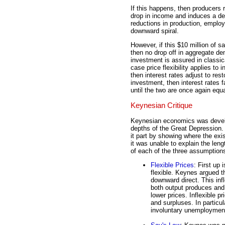
If this happens, then producers 
drop in income and induces a dec
reductions in production, emplo
downward spiral.
However, if this $10 million of 
then no drop off in aggregate 
investment is assured in classic
case price flexibility applies to
then interest rates adjust to res
investment, then interest rates f
until the two are once again equa
Keynesian Critique
Keynesian economics was devel
depths of the Great Depression
it part by showing where the ex
it was unable to explain the len
of each of the three assumptions
Flexible Prices
: First up 
flexible. Keynes argued tha
downward direct. This infle
both output produces and 
lower prices. Inflexible 
and surpluses. In particula
involuntary unemployment)