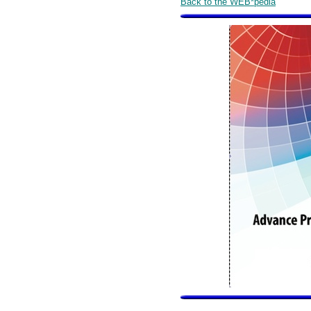
Back to the WEB*pedia