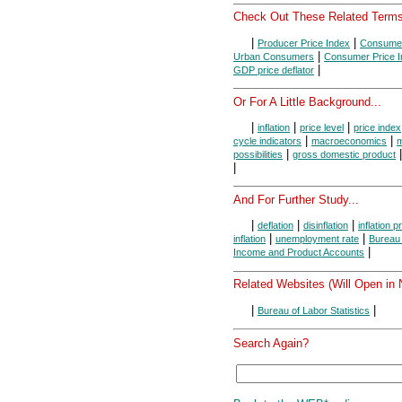
Check Out These Related Terms
|
|
Producer Price Index
Consumer
|
Urban Consumers
Consumer Price I
|
GDP price deflator
Or For A Little Background...
|
|
|
inflation
price level
price index
|
|
cycle indicators
macroeconomics
m
|
possibilities
gross domestic product
|
And For Further Study...
|
|
|
deflation
disinflation
inflation 
|
|
inflation
unemployment rate
Bureau 
|
Income and Product Accounts
Related Websites (Will Open in
|
|
Bureau of Labor Statistics
Search Again?