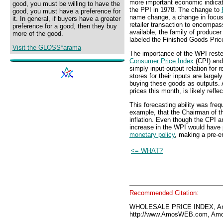
more important economic indicato
good, you must be willing to have the
the PPI in 1978. The change to
good, you must have a preference for
name change, a change in focus 
it. In general, if buyers have a greater
retailer transaction to encompas
preference for a good, then they buy
available, the family of producer
more of the good.
labeled the Finished Goods Pric
Visit the GLOSS*arama
The importance of the WPI rested 
Consumer Price Index
(CPI) an
simply input-output relation for r
stores for their inputs are la
buying these goods as outputs. A
prices this month, is likely refl
This forecasting ability was freq
example, that the Chairman of 
inflation. Even though the CPI 
increase in the WPI would have 
monetary policy
, making a pre-em
<= WHAT?
Recommended Citation:
WHOLESALE PRICE INDEX, Am
http://www.AmosWEB.com, Amos