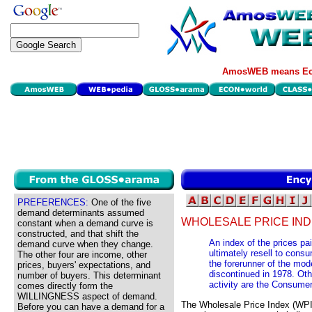
AmosWEB means Eco
PREFERENCES:
One of the five
demand determinants assumed
WHOLESALE PRICE IND
constant when a demand curve is
constructed, and that shift the
An index of the prices pai
demand curve when they change.
ultimately resell to con
The other four are income, other
the forerunner of the mo
prices, buyers' expectations, and
discontinued in 1978. Ot
number of buyers. This determinant
activity are the Consumer
comes directly form the
WILLINGNESS aspect of demand.
The Wholesale Price Index (WPI)
Before you can have a demand for a