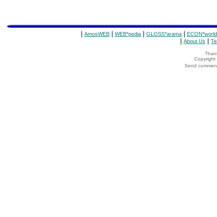
|
|
|
|
AmosWEB
WEB*pedia
GLOSS*arama
ECON*world
|
|
About Us
Te
Thank
Copyrigh
Send comments