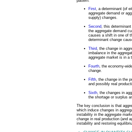
pattern.
First
, a determinant (of ei
aggregate demand or agg
supply) changes.
Second
, this determinan
the aggregate demand cur
causes a shift in one of
determinant change cause
Third
, the change in agg
imbalance in the aggrega
aggregate market is in a 
Fourth
, the economy-wide
change.
Fifth
, the change in the 
and possibly real producti
Sixth
, the changes in agg
the shortage or surplus an
The key conclusion is that aggr
which induce changes in aggrega
instability in the aggregate mark
change in real production (and a
instability and restoring equilibri