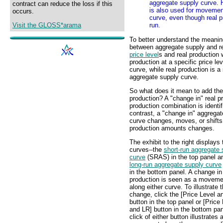
aggregate supply curve. H
contract can reduce the loss if this
is also used for movemen
occurs.
curve, even though real p
Visit the GLOSS*arama
run.
To better understand the meaning
between aggregate supply and re
price level
s and real production w
production at a specific price le
curve, while real production is a 
aggregate supply curve.
So what does it mean to add the
production? A "change in" real p
production combination is identi
contrast, a "change in" aggrega
curve changes, moves, or shifts;
production amounts changes.
The exhibit to the right displays
curves--the
short-run aggregate 
curve
(SRAS) in the top panel a
long-run aggregate supply curve
in the bottom panel. A change in
production is seen as a moveme
along either curve. To illustrate t
change, click the [Price Level a
button in the top panel or [Price
and LR] button in the bottom pa
click of either button illustrates 