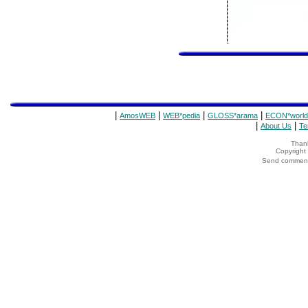
|
|
|
|
AmosWEB
WEB*pedia
GLOSS*arama
ECON*world
|
|
About Us
Te
Thank
Copyrigh
Send comments