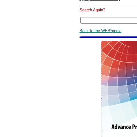
Search Again?
Back to the WEB*pedia