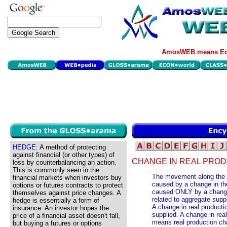
AmosWEB means Eco
HEDGE:
A method of protecting
against financial (or other types) of
CHANGE IN REAL PROD
loss by counterbalancing an action.
This is commonly seen in the
The movement along the s
financial markets when investors buy
caused by a change in the
options or futures contracts to protect
caused ONLY by a change 
themselves against price changes. A
related to aggregate supp
hedge is essentially a form of
A change in real producti
insurance. An investor hopes the
supplied. A change in rea
price of a financial asset doesn't fall,
means real production ch
but buying a futures or options