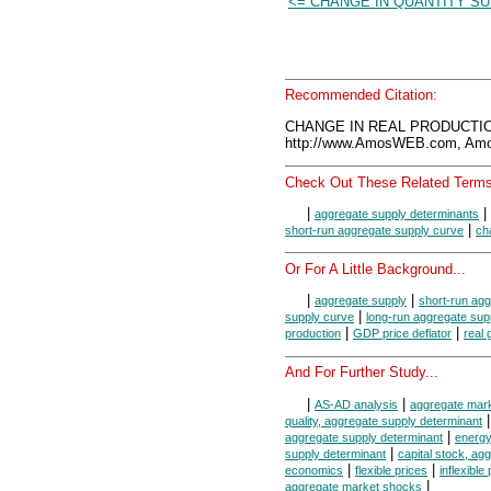
<= CHANGE IN QUANTITY SU
Recommended Citation:
CHANGE IN REAL PRODUCTION
http://www.AmosWEB.com, Amos
Check Out These Related Terms
|
|
aggregate supply determinants
|
short-run aggregate supply curve
ch
Or For A Little Background...
|
|
aggregate supply
short-run agg
|
supply curve
long-run aggregate sup
|
|
production
GDP price deflator
real
And For Further Study...
|
|
AS-AD analysis
aggregate mar
quality, aggregate supply determinant
|
aggregate supply determinant
energy
|
supply determinant
capital stock, ag
|
|
economics
flexible prices
inflexible
|
aggregate market shocks