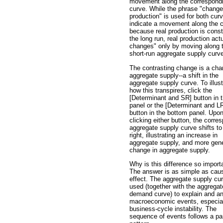
movement along the correspond
curve. While the phrase "change 
production" is used for both cur
indicate a movement along the c
because real production is const
the long run, real production actu
changes" only by moving along 
short-run aggregate supply curv
The contrasting change is a cha
aggregate supply--a shift in the
aggregate supply curve. To illust
how this transpires, click the
[Determinant and SR] button in t
panel or the [Determinant and L
button in the bottom panel. Upo
clicking either button, the corre
aggregate supply curve shifts to
right, illustrating an increase in
aggregate supply, and more gene
change in aggregate supply.
Why is this difference so import
The answer is as simple as cau
effect. The aggregate supply cu
used (together with the aggregat
demand curve) to explain and a
macroeconomic events, especia
business-cycle instability. The
sequence of events follows a par