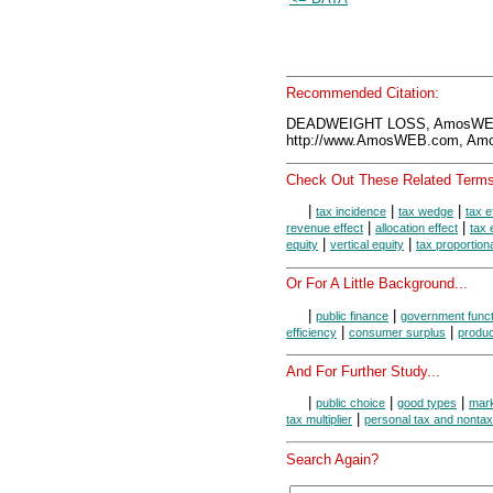
Recommended Citation:
DEADWEIGHT LOSS, AmosWEB 
http://www.AmosWEB.com, Amos
Check Out These Related Terms
|
|
|
tax incidence
tax wedge
tax e
|
|
revenue effect
allocation effect
tax 
|
|
equity
vertical equity
tax proportiona
Or For A Little Background...
|
|
public finance
government funct
|
|
efficiency
consumer surplus
produc
And For Further Study...
|
|
|
public choice
good types
mark
|
tax multiplier
personal tax and nonta
Search Again?