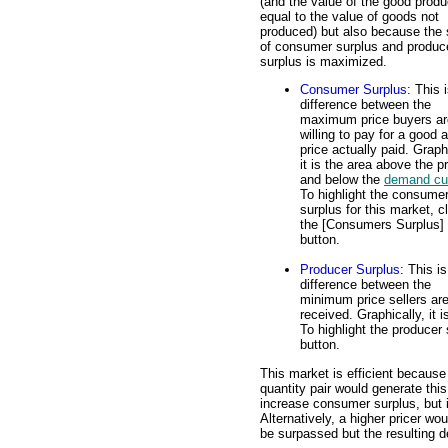
(and the value of the good produ
equal to the value of goods not
produced) but also because the
of consumer surplus and produc
surplus is maximized.
Consumer Surplus
: This 
difference between the
maximum price buyers ar
willing to pay for a good 
price actually paid. Graph
it is the area above the p
and below the
demand cu
To highlight the consume
surplus for this market, c
the [Consumers Surplus]
button.
Producer Surplus
: This is
difference between the
minimum price sellers are 
received. Graphically, it
To highlight the producer 
button.
This market is efficient because
quantity pair would generate th
increase consumer surplus, but 
Alternatively, a higher pricer wo
be surpassed but the resulting 