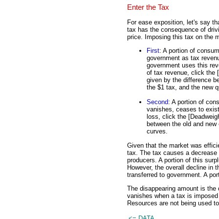
Enter the Tax
For ease exposition, let's say th
tax has the consequence of dri
price. Imposing this tax on the 
First
: A portion of consum
government as tax revenue
government uses this reven
of tax revenue, click the
given by the difference b
the $1 tax, and the new q
Second
: A portion of con
vanishes, ceases to exist.
loss, click the [Deadweigh
between the old and new 
curves.
Given that the market was efficie
tax. The tax causes a decrease 
producers. A portion of this sur
However, the overall decline in
transferred to government. A porti
The disappearing amount is the 
vanishes when a tax is imposed o
Resources are not being used to
<= DATA