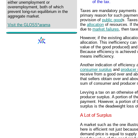
of the tax.
either unemployment or
overemployment, both of which
Taxes are mandatory payments 
prevent long-run equilibrium in the
primary reason for such payment
aggregate market.
provision of
public good
s. Taxes
the
allocation
of resources. If th
Visit the GLOSS*arama
due to
market failures
, then tax
However, if the existing allocatio
allocation. This inefficiency can
value of the good produced) and
Because efficiency is achieved w
means inefficiency.
Another indication of efficiency 
consumer surplus
and
producer 
receive from a good over and abo
that sellers obtain over and abov
sum of consumer and producer s
Levying a tax on an otherwise e
producer surplus. A portion of t
payment. However, a portion of t
surplus is the deadweight loss of
A Lot of Surplus
A market such as the one illustr
here is efficient not just becaus
demand price is equal to supply 