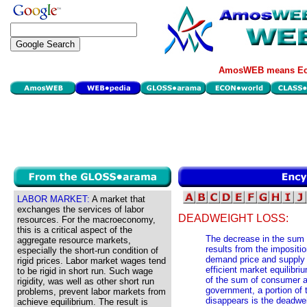
AmosWEB means Eco
LABOR MARKET:
A market that
exchanges the services of labor
DEADWEIGHT LOSS:
resources. For the macroeconomy,
this is a critical aspect of the
The decrease in the sum 
aggregate resource markets,
results from the impositi
especially the short-run condition of
demand price and supply p
rigid prices. Labor market wages tend
efficient market equilibri
to be rigid in short run. Such wage
of the sum of consumer an
rigidity, was well as other short run
government, a portion of 
problems, prevent labor markets from
disappears is the deadweig
achieve equilibrium. The result is