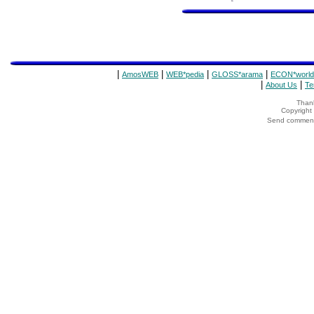
|
|
|
|
AmosWEB
WEB*pedia
GLOSS*arama
ECON*world
|
|
About Us
Te
Thank
Copyrigh
Send comments