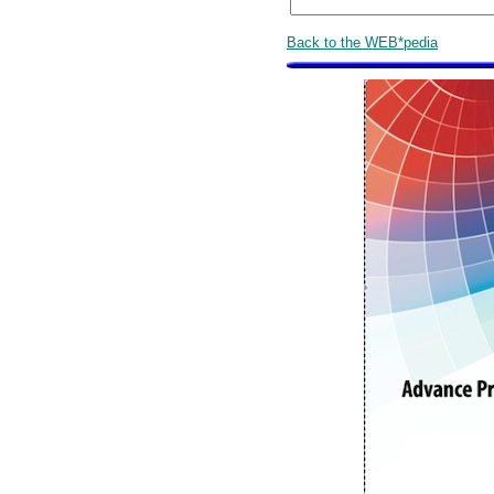
Back to the WEB*pedia