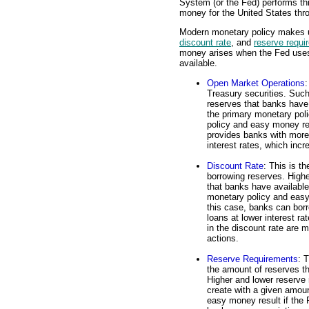
System (or the Fed) performs th
money for the United States thr
Modern monetary policy makes us
discount rate
, and
reserve requi
money arises when the Fed uses 
available.
Open Market Operations
:
Treasury securities. Such
reserves that banks have
the primary monetary pol
policy and easy money res
provides banks with more
interest rates, which inc
Discount Rate
: This is t
borrowing reserves. Highe
that banks have availabl
monetary policy and easy 
this case, banks can bor
loans at lower interest r
in the discount rate are 
actions.
Reserve Requirements
: 
the amount of reserves t
Higher and lower reserve
create with a given amou
easy money result if the 