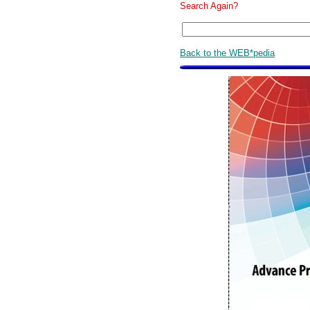
Search Again?
Back to the WEB*pedia