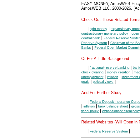
EASY MONEY, AmosWEB Encycl
AmosWEB LLC, 2000-2026. [Acc
Check Out These Related Terms
|
|
tight money
expansionary monet
|
contractionary monetary policy
open 
|
central bank
Federal Reserve Syste
|
Reserve System
Chairman of the Bo
|
Banks
Federal Open Market Commit
Or For A Little Background...
|
|
fractional-reserve banking
ban
|
|
check clearing
money creation
mac
|
|
unemployment
inflation
investment 
|
|
goals
political views
And For Further Study...
|
Federal Deposit Insurance Corpo
|
|
|
inflation
bank balance sheet
gross
|
fiscal policy
expansionary fiscal polic
Related Websites (Will Open in
|
|
Federal Reserve System