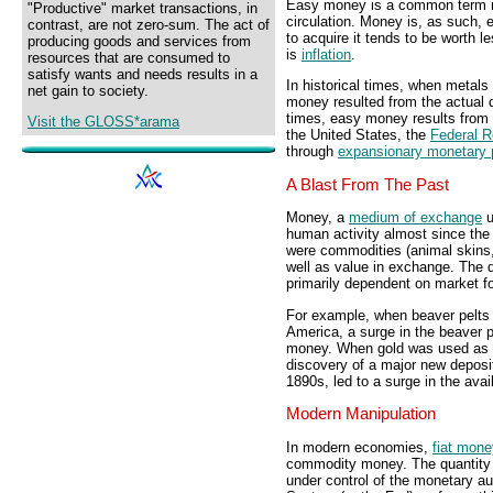
Easy money is a common term r
"Productive" market transactions, in
circulation. Money is, as such,
contrast, are not zero-sum. The act of
to acquire it tends to be worth 
producing goods and services from
is
inflation
.
resources that are consumed to
satisfy wants and needs results in a
In historical times, when metal
net gain to society.
money resulted from the actual q
times, easy money results from
Visit the GLOSS*arama
the United States, the
Federal 
through
expansionary monetary 
A Blast From The Past
Money, a
medium of exchange
u
human activity almost since the 
were commodities (animal skins,
well as value in exchange. The 
primarily dependent on market fo
For example, when beaver pelts 
America, a surge in the beaver 
money. When gold was used as m
discovery of a major new deposit
1890s, led to a surge in the ava
Modern Manipulation
In modern economies,
fiat mone
commodity money. The quantity of
under control of the monetary au