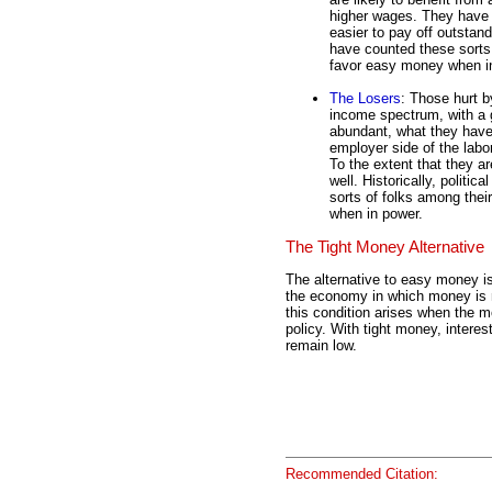
higher wages. They have l
easier to pay off outstandi
have counted these sorts 
favor easy money when i
The Losers
: Those hurt b
income spectrum, with a 
abundant, what they have 
employer side of the labo
To the extent that they a
well. Historically, politica
sorts of folks among the
when in power.
The Tight Money Alternative
The alternative to easy money is
the economy in which money is no
this condition arises when the 
policy. With tight money, interest
remain low.
Recommended Citation: