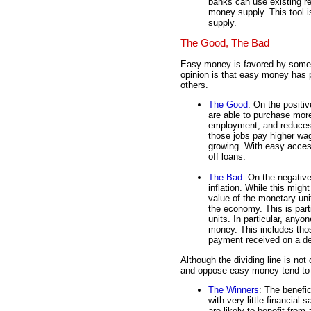
banks can use existing r
money supply. This tool 
supply.
The Good, The Bad
Easy money is favored by some, b
opinion is that easy money has 
others.
The Good
: On the positi
are able to purchase mor
employment, and reduce
those jobs pay higher wa
growing. With easy access
off loans.
The Bad
: On the negativ
inflation. While this migh
value of the monetary uni
the economy. This is part
units. In particular, anyo
money. This includes thos
payment received on a deb
Although the dividing line is not
and oppose easy money tend to fa
The Winners
: The benefi
with very little financial
are likely to benefit fr