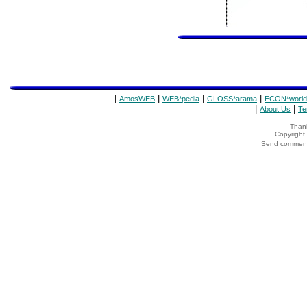
|
|
|
|
AmosWEB
WEB*pedia
GLOSS*arama
ECON*world
|
|
About Us
Te
Thank
Copyrigh
Send comments