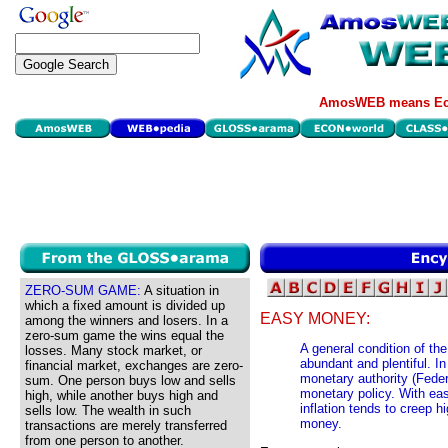
AmosWEB means Eco
ZERO-SUM GAME:
A situation in
which a fixed amount is divided up
EASY MONEY:
among the winners and losers. In a
zero-sum game the wins equal the
A general condition of th
losses. Many stock market, or
abundant and plentiful. I
financial market, exchanges are zero-
monetary authority (Fede
sum. One person buys low and sells
monetary policy. With eas
high, while another buys high and
inflation tends to creep h
sells low. The wealth in such
money.
transactions are merely transferred
from one person to another.