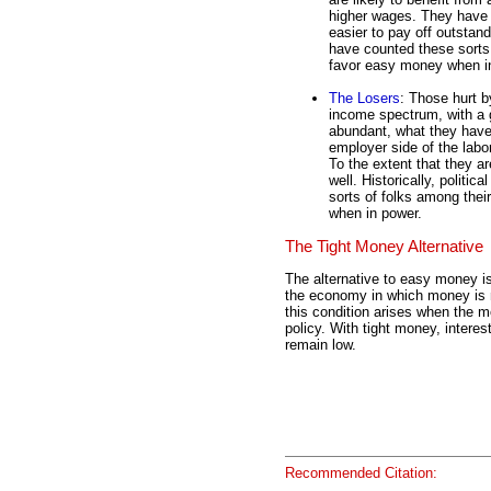
higher wages. They have l
easier to pay off outstandi
have counted these sorts 
favor easy money when i
The Losers
: Those hurt b
income spectrum, with a 
abundant, what they have 
employer side of the labo
To the extent that they a
well. Historically, politica
sorts of folks among the
when in power.
The Tight Money Alternative
The alternative to easy money is
the economy in which money is no
this condition arises when the 
policy. With tight money, interest
remain low.
Recommended Citation: