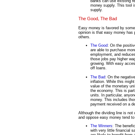
banks can use existing r
money supply. This tool 
supply.
The Good, The Bad
Easy money is favored by some, b
opinion is that easy money has 
others.
The Good
: On the positi
are able to purchase mor
employment, and reduce
those jobs pay higher wa
growing. With easy access
off loans.
The Bad
: On the negativ
inflation. While this migh
value of the monetary uni
the economy. This is part
units. In particular, anyo
money. This includes thos
payment received on a deb
Although the dividing line is not
and oppose easy money tend to fa
The Winners
: The benefi
with very little financial
are likely to benefit fr