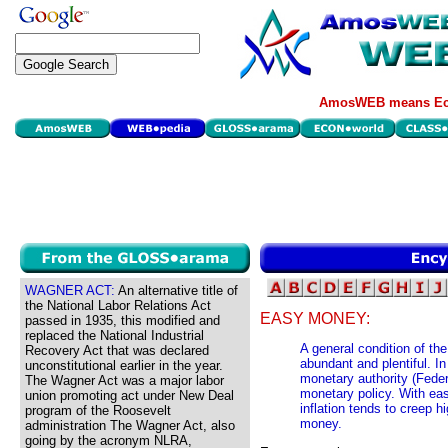
AmosWEB means Eco
WAGNER ACT:
An alternative title of
the National Labor Relations Act
EASY MONEY:
passed in 1935, this modified and
replaced the National Industrial
A general condition of th
Recovery Act that was declared
abundant and plentiful. I
unconstitutional earlier in the year.
monetary authority (Fede
The Wagner Act was a major labor
monetary policy. With eas
union promoting act under New Deal
inflation tends to creep h
program of the Roosevelt
money.
administration The Wagner Act, also
going by the acronym NLRA,