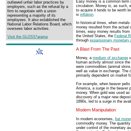
Easy money is a common term r
outlawed unfair labor practices by
circulation. Money is, as such,
employers, such as the refusal by a
to acquire it tends to be worth 
firm to negotiate with a union
is
inflation
.
representing a majority of its
employees. It also established the
In historical times, when metal
National Labor Relations Board, which
money resulted from the actual q
oversees labor activities.
times, easy money results from
the United States, the
Federal 
Visit the GLOSS*arama
through
expansionary monetary 
A Blast From The Past
Money, a
medium of exchange
u
human activity almost since the 
were commodities (animal skins,
well as value in exchange. The 
primarily dependent on market fo
For example, when beaver pelts 
America, a surge in the beaver 
money. When gold was used as m
discovery of a major new deposit
1890s, led to a surge in the ava
Modern Manipulation
In modern economies,
fiat mone
commodity money. The quantity of
under control of the monetary au