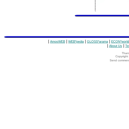
|
|
|
|
AmosWEB
WEB*pedia
GLOSS*arama
ECON*world
|
|
About Us
Te
Thank
Copyrigh
Send comments