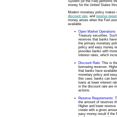
System (or the Fed) performs th
money for the United States thr
Modern monetary policy makes us
discount rate
, and
reserve requi
money arises when the Fed uses 
available.
Open Market Operations
:
Treasury securities. Such
reserves that banks have
the primary monetary pol
policy and easy money res
provides banks with more
interest rates, which inc
Discount Rate
: This is t
borrowing reserves. Highe
that banks have availabl
monetary policy and easy 
this case, banks can bor
loans at lower interest r
in the discount rate are 
actions.
Reserve Requirements
: 
the amount of reserves t
Higher and lower reserve
create with a given amou
easy money result if the 