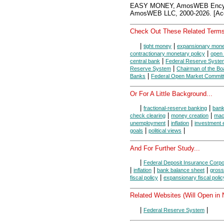
EASY MONEY, AmosWEB Encycl
AmosWEB LLC, 2000-2026. [Acc
Check Out These Related Terms
|
|
tight money
expansionary monet
|
contractionary monetary policy
open 
|
central bank
Federal Reserve Syste
|
Reserve System
Chairman of the Bo
|
Banks
Federal Open Market Commit
Or For A Little Background...
|
|
fractional-reserve banking
ban
|
|
check clearing
money creation
mac
|
|
unemployment
inflation
investment 
|
|
goals
political views
And For Further Study...
|
Federal Deposit Insurance Corpo
|
|
|
inflation
bank balance sheet
gross
|
fiscal policy
expansionary fiscal polic
Related Websites (Will Open in
|
|
Federal Reserve System