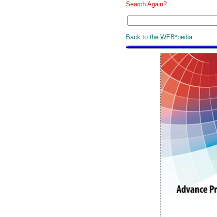
Search Again?
Back to the WEB*pedia