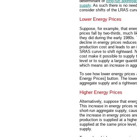
determinant of
long-run aggrega
supply
. As such there is no need
consider shifts of the LRAS cur
Lower Energy Prices
Suppose, for example, that ener
prices fall by two-thirds, much li
they did during the early 1980s.
decline in energy prices reduces
production cost and leads to an 
SRAS curve to shift rightward. N
cost make it possible to supply 
level or to supply a larger quanti
which means an increase in agg
To see how lower energy prices a
Energy Prices] button. The lower
aggregate supply and a rightward
Higher Energy Prices
Alternatively, suppose that energ
This increase in energy prices r
short-run aggregate supply, caus
the increase in energy prices an
production is supplied at a higher
supplied at the same price level
supply.