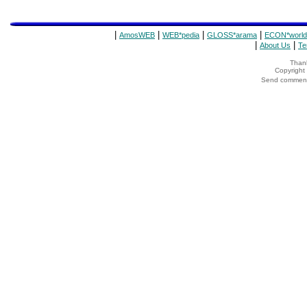
|
|
|
|
AmosWEB
WEB*pedia
GLOSS*arama
ECON*world
|
|
About Us
Te
Thank
Copyrigh
Send comments