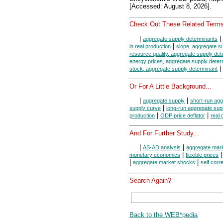
[Accessed: August 8, 2026].
Check Out These Related Terms
|
|
aggregate supply determinants
|
in real production
slope, aggregate s
resource quality, aggregate supply det
energy prices, aggregate supply deter
|
stock, aggregate supply determinant
Or For A Little Background...
|
|
aggregate supply
short-run agg
|
supply curve
long-run aggregate sup
|
|
production
GDP price deflator
real
And For Further Study...
|
|
AS-AD analysis
aggregate mar
|
monetary economics
flexible prices
|
|
aggregate market shocks
self corr
Search Again?
Back to the WEB*pedia