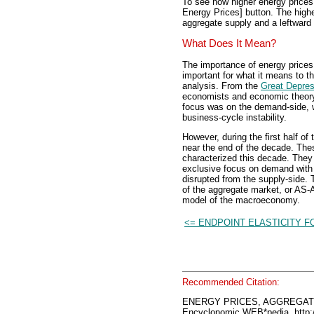
To see how higher energy prices 
Energy Prices] button. The highe
aggregate supply and a leftward 
What Does It Mean?
The importance of energy prices
important for what it means to t
analysis. From the
Great Depres
economists and economic theory 
focus was on the demand-side, 
business-cycle instability.
However, during the first half of
near the end of the decade. The
characterized this decade. They
exclusive focus on demand with 
disrupted from the supply-side. 
of the aggregate market, or AS-A
model of the macroeconomy.
<= ENDPOINT ELASTICITY 
Recommended Citation:
ENERGY PRICES, AGGREGAT
Encyclonomic WEB*pedia, htt