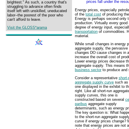
prices fall under the res
brightest." As such, a country that's
struggling to advance often finds
Energy prices, especially petrol
itself left with unskilled, uneducated
of the
total cost
of producing th
labor--the poorest of the poor who
Energy is perhaps second only t
can't afford to leave.
production. Virtually every goo
degree of energy input, especial
Visit the GLOSS*arama
transportation
of commodities. H
material.
While small changes in energy pr
aggregate supply, the pervasive
changes DO cause changes in agg
increase the overall cost of pro
Lower energy prices decrease th
aggregate supply. This means tha
business sector
to produce and s
Consider a representative
short-
aggregate supply curve
such as 
one displayed in the exhibit to t
right. Like all short-run aggregat
supply curves, this one is
constructed based on several
ce
paribus
aggregate supply
determinants, such as energy pr
The key question is: What happ
to the short-run aggregate suppl
curve if energy prices change?
note that energy prices are not a