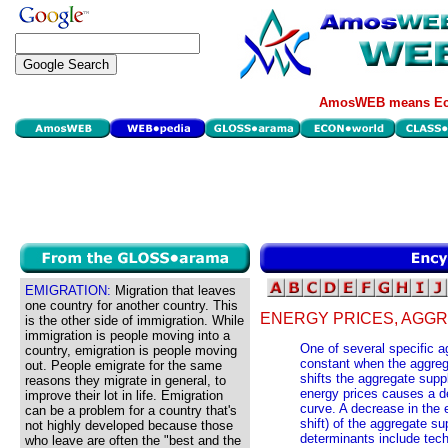
AmosWEB means Eco
EMIGRATION:
Migration that leaves
one country for another country. This
ENERGY PRICES, AGGR
is the other side of immigration. While
immigration is people moving into a
One of several specific 
country, emigration is people moving
constant when the aggreg
out. People emigrate for the same
shifts the aggregate supp
reasons they migrate in general, to
energy prices causes a de
improve their lot in life. Emigration
curve. A decrease in the 
can be a problem for a country that's
shift) of the aggregate s
not highly developed because those
determinants include tec
who leave are often the "best and the