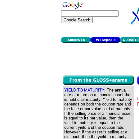
YIELD TO MATURITY:
The annual
rate of return on a financial asset that
is held until maturity. Yield to maturity
depends on both the coupon rate and
the face or par value paid at maturity.
If the selling price of a financial asset
is equal to its par value, then the
yield to maturity is equal to the
current yield and the coupon rate.
However, if the asset is selling at a
discount, then the yield to maturity