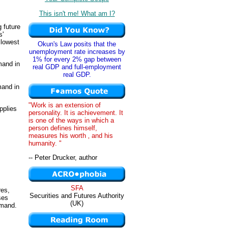
This isn't me! What am I?
 future
s'
 lowest
Okun's Law posits that the
unemployment rate increases by
1% for every 2% gap between
mand in
real GDP and full-employment
real GDP.
mand in
"Work is an extension of
pplies
personality. It is achievement. It
is one of the ways in which a
person defines himself,
measures his worth ‚ and his
humanity. "
-- Peter Drucker, author
SFA
res,
Securities and Futures Authority
ses
(UK)
emand.