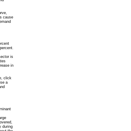
urve,
ns cause
 demand
ercent
 percent.
ector is
ates
rease in
, click
use a
and
rminant
arge
covered,
y during
hout the