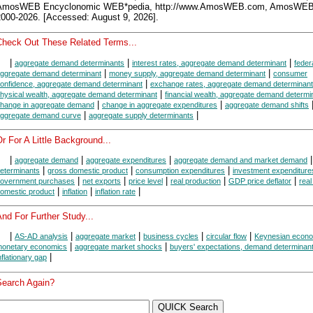
AmosWEB Encyclonomic WEB*pedia, http://www.AmosWEB.com, AmosWEB
2000-2026. [Accessed: August 9, 2026].
Check Out These Related Terms...
|
|
|
aggregate demand determinants
interest rates, aggregate demand determinant
federa
|
|
ggregate demand determinant
money supply, aggregate demand determinant
consumer
|
onfidence, aggregate demand determinant
exchange rates, aggregate demand determinant
|
hysical wealth, aggregate demand determinant
financial wealth, aggregate demand determi
|
|
hange in aggregate demand
change in aggregate expenditures
aggregate demand shifts
|
|
ggregate demand curve
aggregate supply determinants
r For A Little Background...
|
|
|
|
aggregate demand
aggregate expenditures
aggregate demand and market demand
|
|
|
eterminants
gross domestic product
consumption expenditures
investment expenditure
|
|
|
|
|
overnment purchases
net exports
price level
real production
GDP price deflator
real
|
|
|
omestic product
inflation
inflation rate
nd For Further Study...
|
|
|
|
|
AS-AD analysis
aggregate market
business cycles
circular flow
Keynesian econ
|
|
onetary economics
aggregate market shocks
buyers' expectations, demand determinan
|
nflationary gap
Search Again?