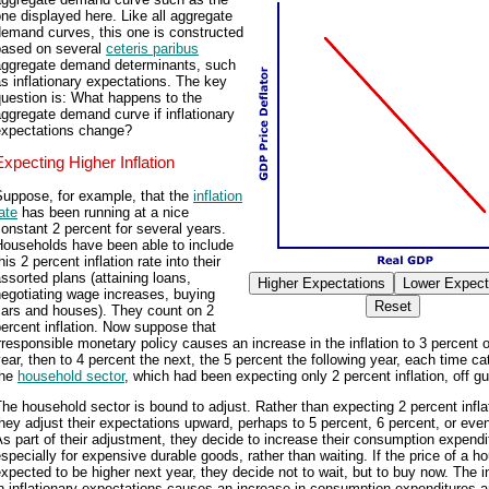
ne displayed here. Like all aggregate
demand curves, this one is constructed
based on several
ceteris paribus
aggregate demand determinants, such
s inflationary expectations. The key
uestion is: What happens to the
ggregate demand curve if inflationary
expectations change?
Expecting Higher Inflation
Suppose, for example, that the
inflation
ate
has been running at a nice
onstant 2 percent for several years.
Households have been able to include
his 2 percent inflation rate into their
ssorted plans (attaining loans,
egotiating wage increases, buying
cars and houses). They count on 2
ercent inflation. Now suppose that
rresponsible monetary policy causes an increase in the inflation to 3 percent 
ear, then to 4 percent the next, the 5 percent the following year, each time ca
the
household sector
, which had been expecting only 2 percent inflation, off gu
he household sector is bound to adjust. Rather than expecting 2 percent infla
hey adjust their expectations upward, perhaps to 5 percent, 6 percent, or even
s part of their adjustment, they decide to increase their consumption expendi
specially for expensive durable goods, rather than waiting. If the price of a h
xpected to be higher next year, they decide not to wait, but to buy now. The 
n inflationary expectations causes an increase in consumption expenditures 