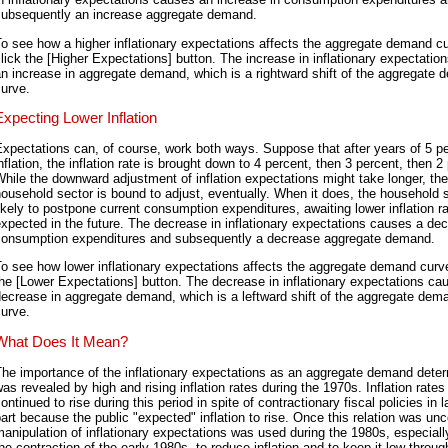
subsequently an increase aggregate demand.
o see how a higher inflationary expectations affects the aggregate demand c
lick the [Higher Expectations] button. The increase in inflationary expectatio
n increase in aggregate demand, which is a rightward shift of the aggregate
urve.
Expecting Lower Inflation
xpectations can, of course, work both ways. Suppose that after years of 5 p
nflation, the inflation rate is brought down to 4 percent, then 3 percent, then 2
hile the downward adjustment of inflation expectations might take longer, the
ousehold sector is bound to adjust, eventually. When it does, the household s
ikely to postpone current consumption expenditures, awaiting lower inflation r
xpected in the future. The decrease in inflationary expectations causes a dec
consumption expenditures and subsequently a decrease aggregate demand.
o see how lower inflationary expectations affects the aggregate demand curve
he [Lower Expectations] button. The decrease in inflationary expectations ca
ecrease in aggregate demand, which is a leftward shift of the aggregate dem
urve.
What Does It Mean?
he importance of the inflationary expectations as an aggregate demand dete
as revealed by high and rising inflation rates during the 1970s. Inflation rates
ontinued to rise during this period in spite of contractionary fiscal policies in l
art because the public "expected" inflation to rise. Once this relation was un
anipulation of inflationary expectations was used during the 1980s, especiall
he contraction of the early 1980s, to reduce inflation and to keep it low throug