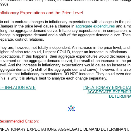
1990s.
Inflationary Expectations and the Price Level
o not to confuse changes in inflationary expectations with changes in the pric
hanges in the price level cause a change in
aggregate expenditures
and a m
long the aggregate demand curve. Inflationary expectations, in comparison, 
change in aggregate demand and a shift of the aggregate demand curve. Thes
eparate, distinct relations.
hey are, however, not totally independent. An increase in the price level, and
igher inflation rate could, I repeat COULD, trigger an increase in inflationary
xpectations. If this happens, then aggregate expenditures would decrease (a
ovement on the aggregate demand curve), the result of an increase in the pr
evel. And the increase in inflationary expectations would cause an increase in
ggregate demand (a shift of the aggregate demand curve). However, it is also
ossible that inflationary expectations DO NOT increase. They could even de
his is why it is always best to analyze each change separately.
<= INFLATION RATE
INFLATIONARY EXPECTA
AGGREGATE EXPENDI
DETERMINA
Recommended Citation:
INFLATIONARY EXPECTATIONS, AGGREGATE DEMAND DETERMINANT,