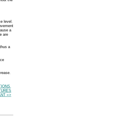
e level.
ovement
cause a
e are
 thus a
ice
crease.
TIONS,
TURES
NT =>