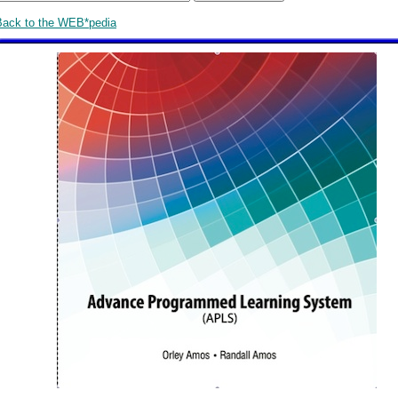
Back to the WEB*pedia