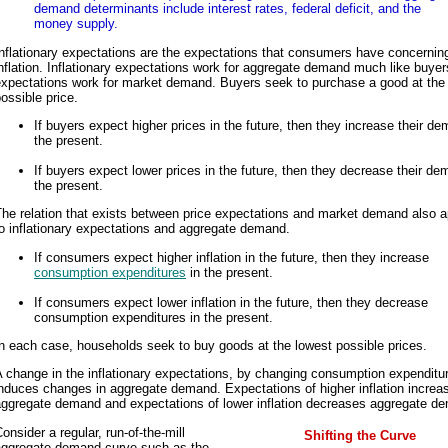
demand determinants include interest rates, federal deficit, and the
money supply.
nflationary expectations are the expectations that consumers have concerning
nflation. Inflationary expectations work for aggregate demand much like buyer
expectations work for market demand. Buyers seek to purchase a good at the
ossible price.
If buyers expect higher prices in the future, then they increase their de
the present.
If buyers expect lower prices in the future, then they decrease their de
the present.
he relation that exists between price expectations and market demand also a
o inflationary expectations and aggregate demand.
If consumers expect higher inflation in the future, then they increase
consumption expenditures
in the present.
If consumers expect lower inflation in the future, then they decrease
consumption expenditures in the present.
n each case, households seek to buy goods at the lowest possible prices.
 change in the inflationary expectations, by changing consumption expenditu
nduces changes in aggregate demand. Expectations of higher inflation increa
aggregate demand and expectations of lower inflation decreases aggregate d
onsider a regular, run-of-the-mill
Shifting the Curve
aggregate demand curve such as the