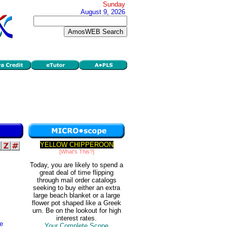
Sunday
August 9, 2026
YELLOW CHIPPEROON
[What's This?]
Today, you are likely to spend a
great deal of time flipping
through mail order catalogs
seeking to buy either an extra
large beach blanket or a large
flower pot shaped like a Greek
urn. Be on the lookout for high
interest rates.
te
Your Complete Scope