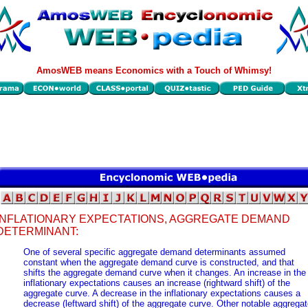
AmosWEB means Economics with a Touch of Whimsy!
INFLATIONARY EXPECTATIONS, AGGREGATE DEMAND
DETERMINANT:
One of several specific aggregate demand determinants assumed
constant when the aggregate demand curve is constructed, and that
shifts the aggregate demand curve when it changes. An increase in the
inflationary expectations causes an increase (rightward shift) of the
aggregate curve. A decrease in the inflationary expectations causes a
decrease (leftward shift) of the aggregate curve. Other notable aggrega