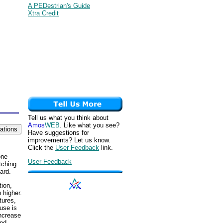
A PEDestrian's Guide
Xtra Credit
Tell us what you think about
Amos
WEB
. Like what you see?
Have suggestions for
improvements? Let us know.
Click the
User Feedback
link.
one
User Feedback
tching
ard.
tion,
 higher.
tures,
ouse is
increase
and