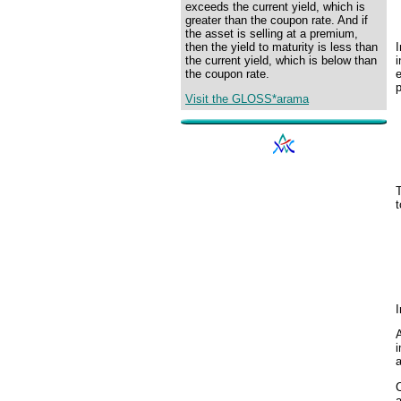
exceeds the current yield, which is
greater than the coupon rate. And if
the asset is selling at a premium,
I
then the yield to maturity is less than
i
the current yield, which is below than
the coupon rate.
p
Visit the GLOSS*arama
T
t
I
A
i
C