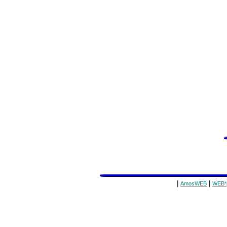
|
|
AmosWEB
WEB*