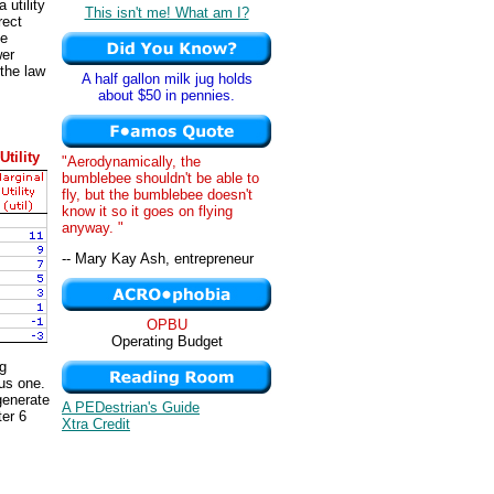
a utility
This isn't me! What am I?
rect
he
wer
 the law
A half gallon milk jug holds
about $50 in pennies.
Utility
"Aerodynamically, the
bumblebee shouldn't be able to
fly, but the bumblebee doesn't
know it so it goes on flying
anyway. "
-- Mary Kay Ash, entrepreneur
OPBU
Operating Budget
ng
ous one.
 generate
A PEDestrian's Guide
ter 6
Xtra Credit