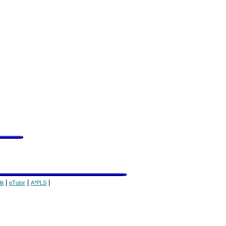
|
|
|
it
eTutor
A*PLS