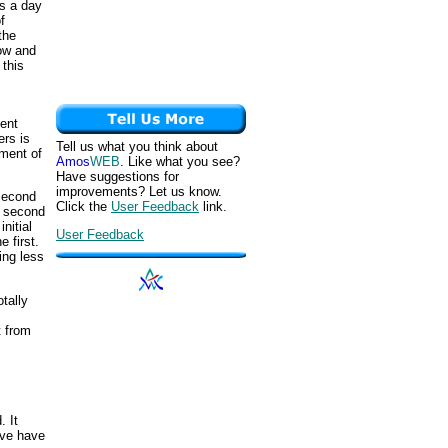
s a day
f
the
how and
 this
ment
ers is
Tell us what you think about
ement of
Amos
WEB
. Like what you see?
Have suggestions for
improvements? Let us know.
 second
Click the
User Feedback
link.
is second
nitial
User Feedback
 first.
ing less
otally
t from
. It
rve have