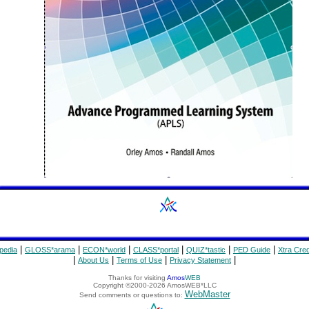
|
|
|
|
|
|
pedia
GLOSS*arama
ECON*world
CLASS*portal
QUIZ*tastic
PED Guide
Xtra Cred
|
|
|
|
About Us
Terms of Use
Privacy Statement
Thanks for visiting
Amos
WEB
Copyright ©2000-2026 AmosWEB*LLC
WebMaster
Send comments or questions to: