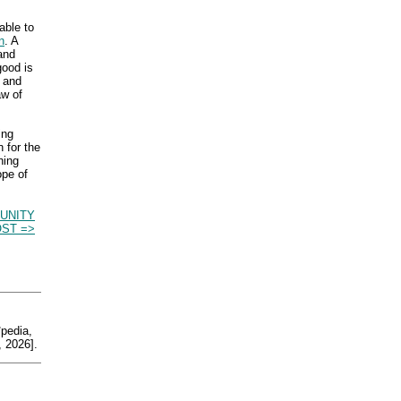
able to
n
. A
mand
good is
g and
aw of
ing
n for the
hing
ope of
UNITY
ST =>
edia,
 2026].