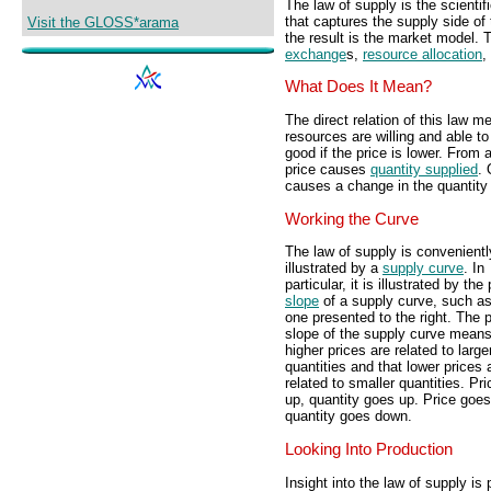
The law of supply is the scientif
that captures the supply side of
Visit the GLOSS*arama
the result is the market model. 
exchange
s,
resource allocation
,
What Does It Mean?
The direct relation of this law 
resources are willing and able to
good if the price is lower. From 
price causes
quantity supplied
. 
causes a change in the quantity
Working the Curve
The law of supply is convenientl
illustrated by a
supply curve
. In
particular, it is illustrated by the
slope
of a supply curve, such as
one presented to the right. The p
slope of the supply curve means
higher prices are related to large
quantities and that lower prices 
related to smaller quantities. Pr
up, quantity goes up. Price goe
quantity goes down.
Looking Into Production
Insight into the law of supply is