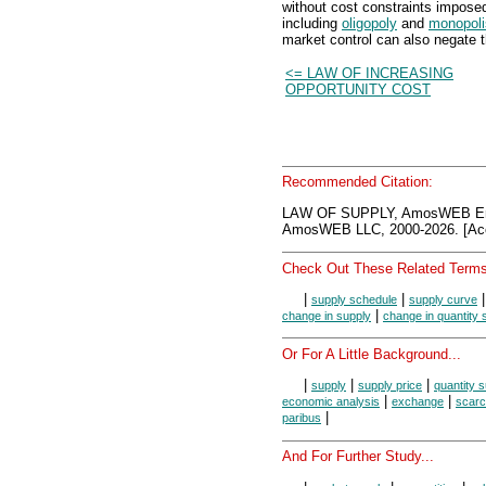
without cost constraints impose
including
oligopoly
and
monopoli
market control can also negate t
<= LAW OF INCREASING
OPPORTUNITY COST
Recommended Citation:
LAW OF SUPPLY, AmosWEB Enc
AmosWEB LLC, 2000-2026. [Acc
Check Out These Related Terms
|
|
supply schedule
supply curve
|
change in supply
change in quantity 
Or For A Little Background...
|
|
|
supply
supply price
quantity s
|
|
economic analysis
exchange
scarc
|
paribus
And For Further Study...