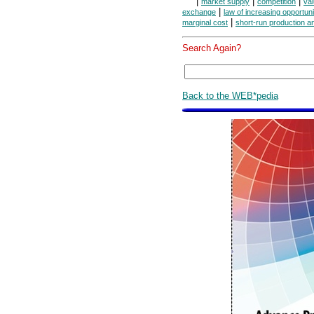
|
|
|
market supply
competition
va
|
exchange
law of increasing opportuni
|
marginal cost
short-run production a
Search Again?
Back to the WEB*pedia