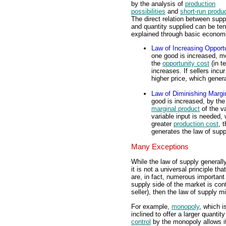
by the analysis of
production
possibilities
and
short-run produ
The direct relation between supp
and quantity supplied can be ten
explained through basic economi
Law of Increasing Opport
one good is increased, m
the
opportunity cost
(in t
increases. If sellers incu
higher price, which gener
Law of Diminishing Margi
good is increased, by the
marginal product
of the va
variable input is needed, 
greater
production cost
, 
generates the law of supp
Many Exceptions
While the law of supply generall
it is not a universal principle t
are, in fact, numerous important e
supply side of the market is cont
seller), then the law of supply m
For example,
monopoly
, which i
inclined to offer a larger quanti
control
by the monopoly allows i