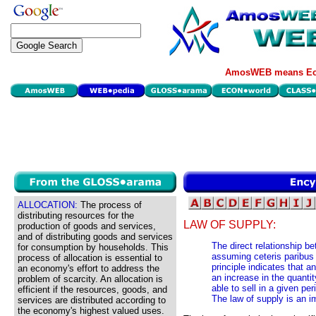
AmosWEB means Eco
ALLOCATION:
The process of
distributing resources for the
LAW OF SUPPLY:
production of goods and services,
and of distributing goods and services
The direct relationship b
for consumption by households. This
assuming ceteris paribus
process of allocation is essential to
principle indicates that a
an economy's effort to address the
an increase in the quantit
problem of scarcity. An allocation is
able to sell in a given per
efficient if the resources, goods, and
The law of supply is an i
services are distributed according to
the economy's highest valued uses.