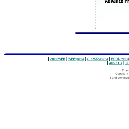
|
|
|
|
AmosWEB
WEB*pedia
GLOSS*arama
ECON*world
|
|
About Us
Te
Thank
Copyrigh
Send comments