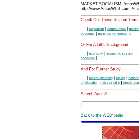
MARKET SOCIALISM, AmosWEB
http://www.AmosWEB.com, Amos
Check Out These Related Terms
|
|
|
capitalism
communism
marke
|
|
economy
pure market economy
Or For A Little Background...
|
|
|
economy
economic system
m
|
socialism
And For Further Study...
|
|
|
central planning
equity
nationa
|
|
of allocation
laissez faire
needs sta
Search Again?
Back to the WEB*pedia