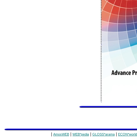
|
|
|
|
AmosWEB
WEB*pedia
GLOSS*arama
ECON*world