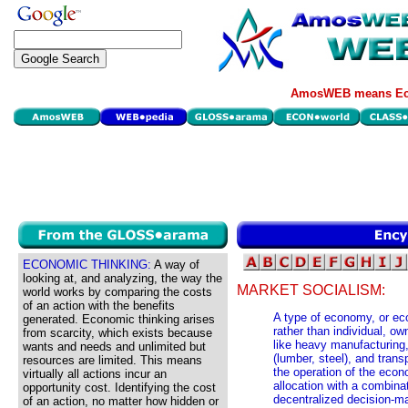
AmosWEB means Eco
ECONOMIC THINKING:
A way of
looking at, and analyzing, the way the
MARKET SOCIALISM:
world works by comparing the costs
of an action with the benefits
A type of economy, or ec
generated. Economic thinking arises
rather than individual, o
from scarcity, which exists because
like heavy manufacturing
wants and needs and unlimited but
(lumber, steel), and trans
resources are limited. This means
the operation of the econ
virtually all actions incur an
allocation with a combina
opportunity cost. Identifying the cost
decentralized decision-ma
of an action, no matter how hidden or