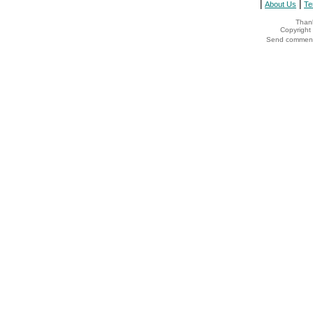
|
|
About Us
Te
Thank
Copyrigh
Send comments