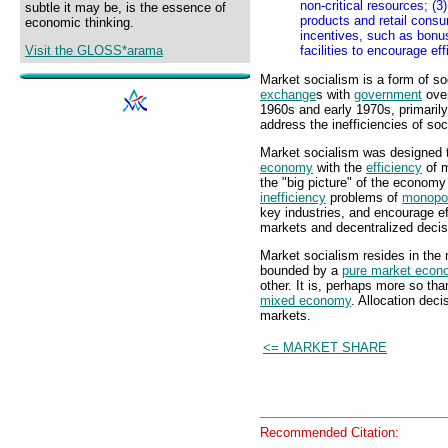
non-critical resources; (
subtle it may be, is the essence of
products and retail cons
economic thinking.
incentives, such as bonu
Visit the GLOSS*arama
facilities to encourage ef
Market socialism is a form of so
exchange
s with
government
over
1960s and early 1970s, primarily
address the inefficiencies of soc
Market socialism was designed 
economy
with the
efficiency
of m
the "big picture" of the econom
inefficiency
problems of
monopo
key industries, and encourage ef
markets and decentralized deci
Market socialism resides in the
bounded by a
pure market eco
other. It is, perhaps more so t
mixed economy
. Allocation dec
markets.
<= MARKET SHARE
Recommended Citation: