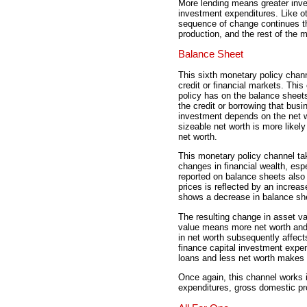
More lending means greater inv
investment expenditures. Like o
sequence of change continues t
production, and the rest of the
Balance Sheet
This sixth monetary policy chan
credit or financial markets. This
policy has on the balance sheets
the credit or borrowing that busi
investment depends on the net wo
sizeable net worth is more likely
net worth.
This monetary policy channel tak
changes in financial wealth, esp
reported on balance sheets also
prices is reflected by an increa
shows a decrease in balance sh
The resulting change in asset va
value means more net worth and
in net worth subsequently affects
finance capital investment expen
loans and less net worth makes it
Once again, this channel works 
expenditures, gross domestic pr