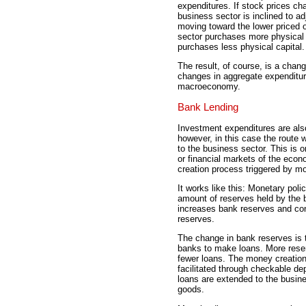
expenditures. If stock prices cha
business sector is inclined to ad
moving toward the lower priced op
sector purchases more physical c
purchases less physical capital.
The result, of course, is a chan
changes in aggregate expenditur
macroeconomy.
Bank Lending
Investment expenditures are also
however, in this case the route 
to the business sector. This is o
or financial markets of the econ
creation process triggered by mo
It works like this: Monetary pol
amount of reserves held by the
increases bank reserves and co
reserves.
The change in bank reserves is t
banks to make loans. More res
fewer loans. The money creation
facilitated through checkable de
loans are extended to the busine
goods.