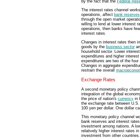
by the fact that the
Federal Res
The interest rates channel works
operations, affect
bank reserves
through the open market operati
willing to lend at lower interest 
operations, then banks have fewer
interest rates.
Changes in interest rates then 
goods by the
business sector
an
household sector. Lower interes
expenditures and higher interes
expenditures are two of the fou
Changes in aggregate expenditure
restrain the overall
macroecono
Exchange Rates
A second monetary policy channe
integration of the global econo
the price of nation's
currency
in 
the exchange rate between U.S.
100 yen per dollar. One dollar c
This monetary policy channel wo
bank reserves and interest rates.
investment among nations. A low
relatively higher interest rates in
investment from other countries.