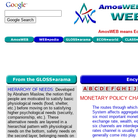
AmosWEB means Eco
HIERARCHY OF NEEDS:
Developed
by Abraham Maslow, the notion that
MONETARY POLICY CH
people are motivated to satisfy basic
physiological needs (food, shelter,
The routes through which
etc.) before moving on to satisfying
System affects aggregate
higher psychological needs (security,
six most important moneta
companionship, etc.). These
exchange rate, wealth, eq
alternative needs are layered in a
six channels are interdep
hierarchial pattern with physiological
rates channel is usually t
needs on the bottom, safety needs on
generally come into play.
the second layer, belonging needs on