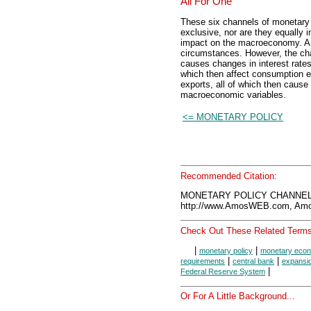
All For One
These six channels of monetary 
exclusive, nor are they equally 
impact on the macroeconomy. An
circumstances. However, the cha
causes changes in interest rates
which then affect consumption e
exports, all of which then cause
macroeconomic variables.
<= MONETARY POLICY
Recommended Citation:
MONETARY POLICY CHANNELS
http://www.AmosWEB.com, Amos
Check Out These Related Terms
|
|
monetary policy
monetary eco
|
|
requirements
central bank
expansio
|
Federal Reserve System
Or For A Little Background...