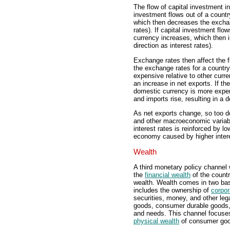
The flow of capital investment i
investment flows out of a countr
which then decreases the exchan
rates). If capital investment flo
currency increases, which then 
direction as interest rates).
Exchange rates then affect the fl
the exchange rates for a countr
expensive relative to other curren
an increase in net exports. If t
domestic currency is more expens
and imports rise, resulting in a 
As net exports change, so too d
and other macroeconomic variabl
interest rates is reinforced by lo
economy caused by higher interes
Wealth
A third monetary policy channel w
the
financial wealth
of the countr
wealth. Wealth comes in two basi
includes the ownership of
corpor
securities, money, and other leg
goods, consumer durable goods, 
and needs. This channel focuses 
physical wealth
of consumer go