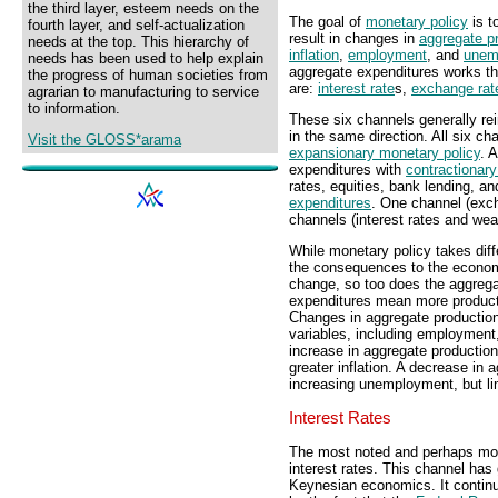
the third layer, esteem needs on the
The goal of
monetary policy
is t
fourth layer, and self-actualization
result in changes in
aggregate p
needs at the top. This hierarchy of
inflation
,
employment
, and
unem
needs has been used to help explain
aggregate expenditures works th
the progress of human societies from
are:
interest rate
s,
exchange rat
agrarian to manufacturing to service
to information.
These six channels generally rei
in the same direction. All six c
Visit the GLOSS*arama
expansionary monetary policy
. 
expenditures with
contractionary
rates, equities, bank lending, a
expenditures
. One channel (exc
channels (interest rates and we
While monetary policy takes diff
the consequences to the econom
change, so too does the aggrega
expenditures mean more product
Changes in aggregate productio
variables, including employment,
increase in aggregate productio
greater inflation. A decrease in
increasing unemployment, but limi
Interest Rates
The most noted and perhaps mos
interest rates. This channel has
Keynesian economics. It continue