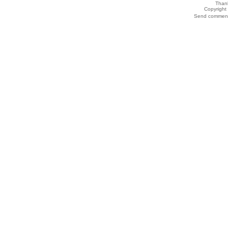
Thank
Copyrigh
Send comments