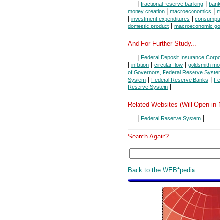
|
|
fractional-reserve banking
ban
|
|
money creation
macroeconomics
m
|
|
investment expenditures
consumpti
|
domestic product
macroeconomic go
And For Further Study...
|
Federal Deposit Insurance Corpo
|
|
|
inflation
circular flow
goldsmith mo
of Governors, Federal Reserve Syste
|
|
System
Federal Reserve Banks
Fe
|
Reserve System
Related Websites (Will Open in
|
|
Federal Reserve System
Search Again?
Back to the WEB*pedia