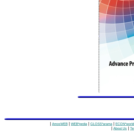
|
|
|
|
AmosWEB
WEB*pedia
GLOSS*arama
ECON*world
|
|
About Us
Te