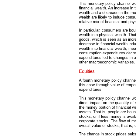
This monetary policy channel wor
financial wealth. An increase in 
wealth and a decrease in the mo
wealth are likely to induce consu
relative mix of financial and phy
In particular, consumers are boun
wealth into physical wealth. Th
goods, which is seen as an incre
decrease in financial wealth ind
wealth into financial wealth, m
consumption expenditures decr
expenditures led to changes in 
other macroeconomic variables.
Equities
A fourth monetary policy channel
this case through value of corpor
expenditures.
This monetary policy channel wo
direct impact on the quantity of
the money portion of financial we
assets. That is, people are boun
stocks, or if less money is availa
corporate stocks. The flow of mo
overall value of stocks, that is, 
The change in stock prices sub