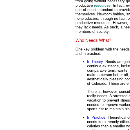
from going without necessary g
productive
resources
. In fact, 
sort of needs standard to provid
themselves. Newborn babies, smal
nonproducers, through no fault of
productive resources. However, 
they lack needs. As such, a nee
members of society.
Who Needs What?
One key problem with the needs 
and in practice.
In Theory
: Needs are gen
continue existence, inclu
comparable term, wants, i
make a person better off,
aesthetically pleasing ho
of Colorado. These are en
There is, however, consid
really needs. A stressed 
vacation to prevent illne
needed to improve worker
sports car to maintain his 
In Practice
: Theoretical d
needs is extremely diffi
calories than a smaller 