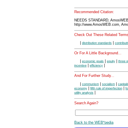
Recommended Citation:
NEEDS STANDARD, AmosWEB E
http://www.AmosWEB.com, Amos
Check Out These Related Terms
|
|
distribution standards
contribut
Or For A Little Background...
|
|
|
economic goals
equity
three q
|
|
incentive
efficiency
And For Further Study...
|
|
|
communism
socialism
capital
|
|
economy
fifth rule of imperfection
f
|
utility analysis
Search Again?
Back to the WEB*pedia