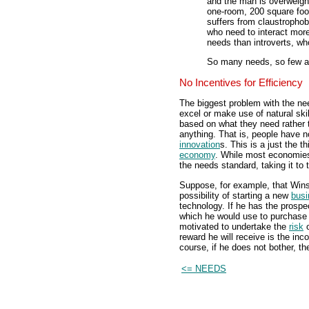
and the man is overweigh
one-room, 200 square foo
suffers from claustrophob
who need to interact more
needs than introverts, wh
So many needs, so few a
No Incentives for Efficiency
The biggest problem with the nee
excel or make use of natural skil
based on what they need rather t
anything. That is, people have 
innovation
s. This is a just the t
economy
. While most economies 
the needs standard, taking it to
Suppose, for example, that Wins
possibility of starting a new
busi
technology. If he has the prospe
which he would use to purchase
motivated to undertake the
risk
o
reward he will receive is the in
course, if he does not bother, th
<= NEEDS