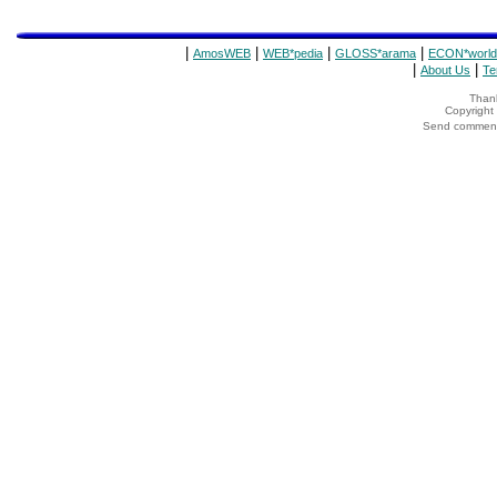
|
|
|
|
AmosWEB
WEB*pedia
GLOSS*arama
ECON*world
|
|
About Us
Te
Thank
Copyrigh
Send comments