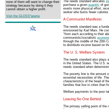
The needs standard allocates
i
none of them will want to change their
purchase a given
quantity
of goo
strategy because by doing it they
exerts more physical effort, re
cannot obtain a higher profit.
worker who burns fewer calories 
Visit the GLOSS*arama
A Communist Manifesto
The needs standard was a funda
envisioned by Karl Marx. He cont
"from each according to their abi
communistic/socialistic
econom
through the middle of the 20th Ce
to distribute income based on t
The U. S. Welfare System
The needs standard also plays a 
in the United States. The U.S. w
needs standard when determini
The poverty line is the amount o
essential necessities of life. Th
characteristics of the head of th
families that live in cities than f
Welfare payments to the poor tak
Leaving No One Behind
The primary selling point of the