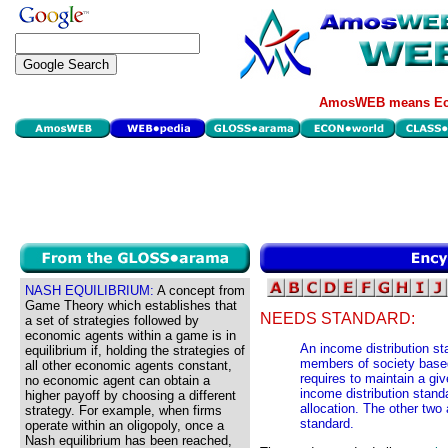
AmosWEB means Eco
NASH EQUILIBRIUM:
A concept from
Game Theory which establishes that
NEEDS STANDARD:
a set of strategies followed by
economic agents within a game is in
An income distribution s
equilibrium if, holding the strategies of
members of society base
all other economic agents constant,
requires to maintain a giv
no economic agent can obtain a
income distribution stan
higher payoff by choosing a different
allocation. The other two 
strategy. For example, when firms
standard.
operate within an oligopoly, once a
Nash equilibrium has been reached,