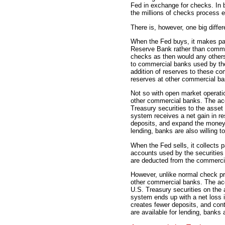
Fed in exchange for checks. In 
the millions of checks process 
There is, however, one big diffe
When the Fed buys, it makes pa
Reserve Bank rather than commer
checks as then would any other
to commercial banks used by the
addition of reserves to these co
reserves at other commercial ba
Not so with open market operatio
other commercial banks. The acc
Treasury securities to the asset
system receives a net gain in re
deposits, and expand the money 
lending, banks are also willing t
When the Fed sells, it collects
accounts used by the securities
are deducted from the commerci
However, unlike normal check pro
other commercial banks. The acc
U.S. Treasury securities on the 
system ends up with a net loss 
creates fewer deposits, and con
are available for lending, banks 