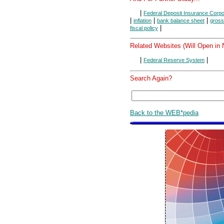
|
Federal Deposit Insurance Corpo
|
|
|
inflation
bank balance sheet
gross
|
fiscal policy
Related Websites (Will Open in
|
|
Federal Reserve System
Search Again?
Back to the WEB*pedia