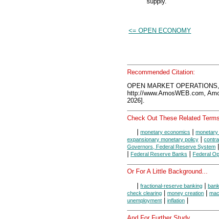
supply.
<= OPEN ECONOMY
Recommended Citation:
OPEN MARKET OPERATIONS, 
http://www.AmosWEB.com, Amos
2026].
Check Out These Related Terms
|
|
monetary economics
monetary 
|
expansionary monetary policy
contra
Governors, Federal Reserve System
|
|
Federal Reserve Banks
Federal O
Or For A Little Background...
|
|
fractional-reserve banking
ban
|
|
check clearing
money creation
mac
|
|
unemployment
inflation
And For Further Study...