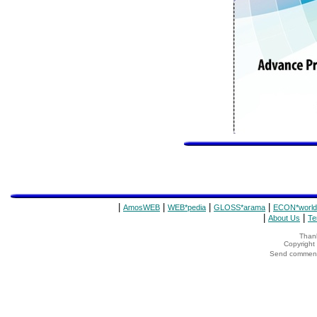
|
|
|
|
AmosWEB
WEB*pedia
GLOSS*arama
ECON*world
|
|
About Us
Te
Thank
Copyrigh
Send comments