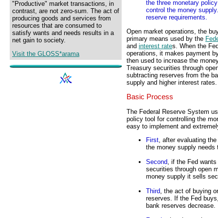
the three monetary policy 
"Productive" market transactions, in
control the money supply.
contrast, are not zero-sum. The act of
reserve requirements.
producing goods and services from
resources that are consumed to
Open market operations, the buyi
satisfy wants and needs results in a
primary means used by the
Fed
net gain to society.
and
interest rate
s. When the Fed
operations, it makes payment by
Visit the GLOSS*arama
then used to increase the money
Treasury securities through open
subtracting reserves from the b
supply and higher interest rates.
Basic Process
The Federal Reserve System use
policy tool for controlling the m
easy to implement and extremely
First
, after evaluating t
the money supply needs 
Second
, if the Fed want
securities through open m
money supply it sells secu
Third
, the act of buying 
reserves. If the Fed buys
bank reserves decrease.