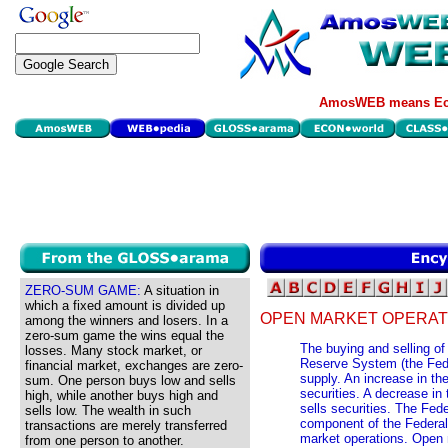
AmosWEB means Eco
ZERO-SUM GAME:
A situation in
which a fixed amount is divided up
OPEN MARKET OPERAT
among the winners and losers. In a
zero-sum game the wins equal the
The buying and selling of
losses. Many stock market, or
Reserve System (the Fed)
financial market, exchanges are zero-
supply. An increase in t
sum. One person buys low and sells
securities. A decrease i
high, while another buys high and
sells securities. The Fed
sells low. The wealth in such
component of the Federal
transactions are merely transferred
market operations. Open 
from one person to another.