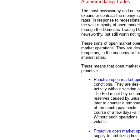
Accommodating Trades
The most newsworthy and notewo
expand or contract the money sup
rates, in response to recessiona
the vast majority of open market
through the Domestic Trading D
newsworthy, but still worth notin
These sorts of open market oper
market operations. They are des
temporary, in the economy or th
interest rates.
These means that open market op
proactive.
Reactive open market ope
conditions. They are desi
activity without seeking 
The Fed might buy securit
reserves caused by unusu
later to counter a tempor
of-the-month paychecks. 
course of a few days--a lit
Without such operations,
volatile.
Proactive open market op
supply to stabilizing bus