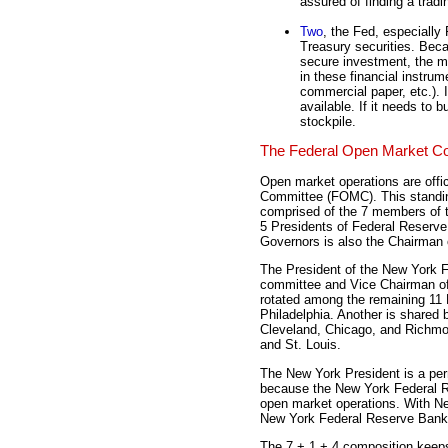
assured of finding a tradi
Two
, the Fed, especially
Treasury securities. Beca
secure investment, the m
in these financial instru
commercial paper, etc.). I
available. If it needs to b
stockpile.
The Federal Open Market C
Open market operations are offic
Committee (FOMC). This standin
comprised of the 7 members of t
5 Presidents of Federal Reserve
Governors is also the Chairman
The President of the New York 
committee and Vice Chairman of
rotated among the remaining 11 
Philadelphia. Another is shared b
Cleveland, Chicago, and Richmon
and St. Louis.
The New York President is a p
because the New York Federal Re
open market operations. With New
New York Federal Reserve Bank is
The 7 + 1 + 4 composition keeps 