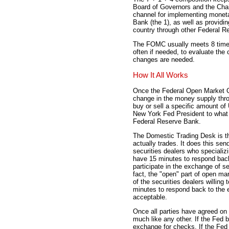
Board of Governors and the Chai
channel for implementing monet
Bank (the 1), as well as providin
country through other Federal Re
The FOMC usually meets 8 times
often if needed, to evaluate the
changes are needed.
How It All Works
Once the Federal Open Market C
change in the money supply thr
buy or sell a specific amount of
New York Fed President to what 
Federal Reserve Bank.
The Domestic Trading Desk is th
actually trades. It does this se
securities dealers who specializ
have 15 minutes to respond back 
participate in the exchange of se
fact, the "open" part of open ma
of the securities dealers willin
minutes to respond back to the e
acceptable.
Once all parties have agreed on
much like any other. If the Fed b
exchange for checks. If the Fed s