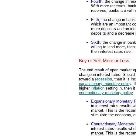
Fourth
, the change in res
With more reserves, bank
reserves, banks are willi
Fifth
, the change in bank 
which are an important 
more deposits and an inc
deposits and a decrease 
Sixth
, the change in bank 
willing to lend more, then 
then interest rates rise.
Buy or Sell, More or Less
The end result of open market o
change in interest rates. Should
toward a
recession
, then it is 
expansionary monetary policy
. 
higher
inflation
setting in, then i
contractionary monetary policy
.
Expansionary Monetary P
in interest rates results
market. This is the reco
stimulate the economy, a
Contractionary Monetary 
interest rates results wh
market. This is the reco