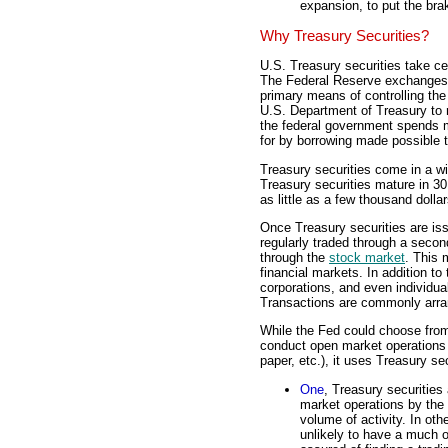
expansion, to put the br
Why Treasury Securities?
U.S. Treasury securities take ce
The Federal Reserve exchanges 
primary means of controlling the
U.S. Department of Treasury to 
the federal government spends mo
for by borrowing made possible t
Treasury securities come in a w
Treasury securities mature in 3
as little as a few thousand dolla
Once Treasury securities are is
regularly traded through a seco
through the
stock market
. This 
financial markets. In addition 
corporations, and even individual
Transactions are commonly arran
While the Fed could choose from
conduct open market operations
paper, etc.), it uses Treasury se
One
, Treasury securities
market operations by the 
volume of activity. In oth
unlikely to have a much o