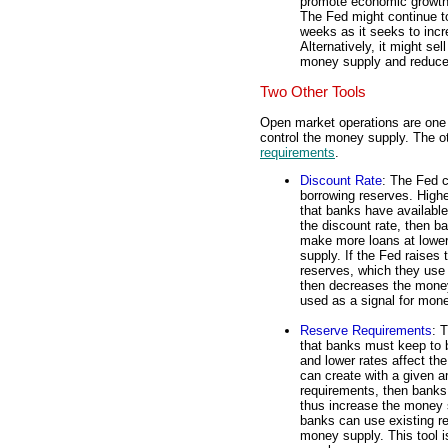
promote economic growth.
The Fed might continue to
weeks as it seeks to inc
Alternatively, it might se
money supply and reduce 
Two Other Tools
Open market operations are one o
control the money supply. The o
requirements
.
Discount Rate
: The Fed c
borrowing reserves. Highe
that banks have availabl
the discount rate, then 
make more loans at lower
supply. If the Fed raises
reserves, which they use 
then decreases the money
used as a signal for mone
Reserve Requirements
: 
that banks must keep to b
and lower rates affect th
can create with a given a
requirements, then banks
thus increase the money s
banks can use existing r
money supply. This tool 