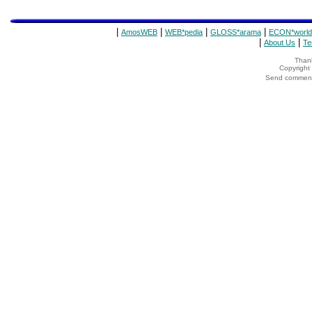
|
|
|
|
AmosWEB
WEB*pedia
GLOSS*arama
ECON*world
|
|
About Us
Te
Thank
Copyrigh
Send comments