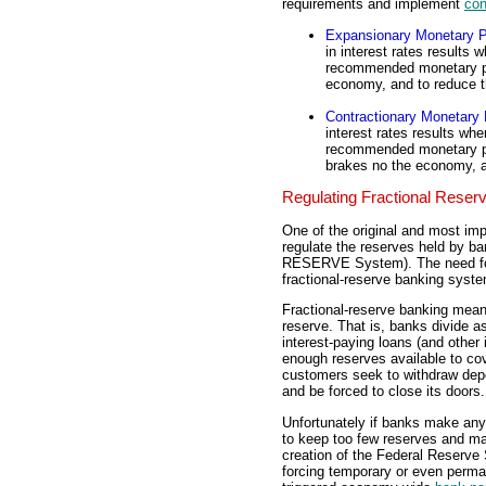
requirements and implement
con
Expansionary Monetary P
in interest rates results
recommended monetary pol
economy, and to reduce 
Contractionary Monetary 
interest rates results wh
recommended monetary pol
brakes no the economy, 
Regulating Fractional Reser
One of the original and most imp
regulate the reserves held by b
RESERVE System). The need for r
fractional-reserve banking syst
Fractional-reserve banking means
reserve. That is, banks divide 
interest-paying loans (and other
enough reserves available to cov
customers seek to withdraw depo
and be forced to close its doors.
Unfortunately if banks make any 
to keep too few reserves and ma
creation of the Federal Reserve
forcing temporary or even perma