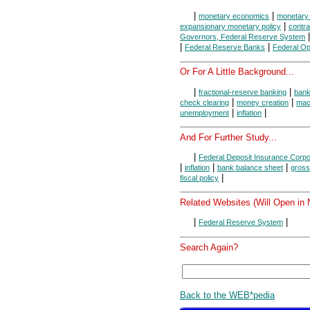
|
|
monetary economics
monetary 
|
expansionary monetary policy
contra
Governors, Federal Reserve System
|
|
Federal Reserve Banks
Federal O
Or For A Little Background...
|
|
fractional-reserve banking
ban
|
|
check clearing
money creation
mac
|
|
unemployment
inflation
And For Further Study...
|
Federal Deposit Insurance Corpo
|
|
|
inflation
bank balance sheet
gross
|
fiscal policy
Related Websites (Will Open in
|
|
Federal Reserve System
Search Again?
Back to the WEB*pedia