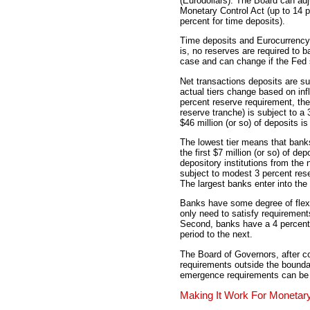
(Eurodollars). The Board can adj
Monetary Control Act (up to 14 p
percent for time deposits).
Time deposits and Eurocurrency 
is, no reserves are required to 
case and can change if the Fed 
Net transactions deposits are sub
actual tiers change based on infla
percent reserve requirement, the
reserve tranche) is subject to a
$46 million (or so) of deposits i
The lowest tier means that banks
the first $7 million (or so) of de
depository institutions from the 
subject to modest 3 percent rese
The largest banks enter into the 
Banks have some degree of flexib
only need to satisfy requirement
Second, banks have a 4 percent 
period to the next.
The Board of Governors, after c
requirements outside the bounda
emergence requirements can be i
Making It Work For Monetary