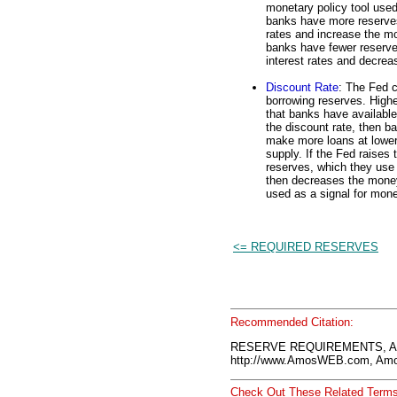
monetary policy tool used
banks have more reserves
rates and increase the mo
banks have fewer reserve
interest rates and decre
Discount Rate
: The Fed c
borrowing reserves. Highe
that banks have availabl
the discount rate, then 
make more loans at lower
supply. If the Fed raises
reserves, which they use 
then decreases the money
used as a signal for mone
<= REQUIRED RESERVES
Recommended Citation:
RESERVE REQUIREMENTS, Am
http://www.AmosWEB.com, Amos
Check Out These Related Terms