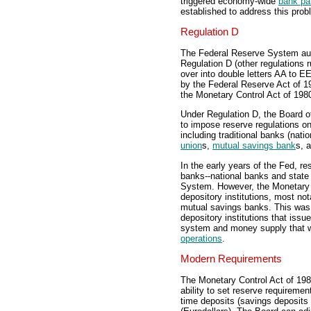
triggered economy-wide
bank pa
established to address this prob
Regulation D
The Federal Reserve System auth
Regulation D (other regulations 
over into double letters AA to E
by the Federal Reserve Act of 19
the Monetary Control Act of 198
Under Regulation D, the Board o
to impose reserve regulations on 
including traditional banks (nati
union
s,
mutual savings bank
s, 
In the early years of the Fed, 
banks--national banks and state
System. However, the Monetary C
depository institutions, most no
mutual savings banks. This was d
depository institutions that iss
system and money supply that we
operations
.
Modern Requirements
The Monetary Control Act of 198
ability to set reserve requireme
time deposits (savings deposits 