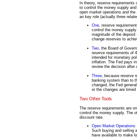
In theory, reserve requirements 
to control the money supply and i
open market operations and the
an key role (actually three relat
One
, reserve requirement
control the money supply
magnitude of the deposit
change reserves to achie
Two
, the Board of Gover
reserve requirements of 4 
intended for monetary poli
inflation. The Fed pays 
review the decision after o
Three
, because reserve r
banking system than to t
changed, the Fed generall
or the changes are timed t
Two Other Tools
The reserve requirements are one
control the money supply. The o
discount rate.
Open Market Operations
:
Such buying and selling 
have available to make lo