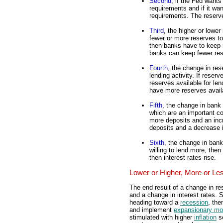
Second
, if the Fed wants
requirements and if it wa
requirements. The reserv
Third
, the higher or low
fewer or more reserves to
then banks have to keep m
banks can keep fewer res
Fourth
, the change in re
lending activity. If rese
reserves available for len
have more reserves availa
Fifth
, the change in bank 
which are an important 
more deposits and an inc
deposits and a decrease 
Sixth
, the change in bank 
willing to lend more, then 
then interest rates rise.
Lower or Higher, More or Le
The end result of a change in r
and a change in interest rates. 
heading toward a
recession
, the
and implement
expansionary mon
stimulated with higher
inflation
se