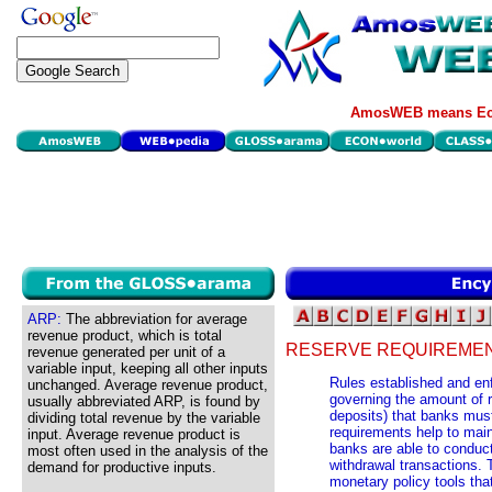
AmosWEB means Eco
ARP:
The abbreviation for average
revenue product, which is total
RESERVE REQUIREMEN
revenue generated per unit of a
variable input, keeping all other inputs
Rules established and en
unchanged. Average revenue product,
governing the amount of 
usually abbreviated ARP, is found by
deposits) that banks mus
dividing total revenue by the variable
requirements help to mai
input. Average revenue product is
banks are able to conduc
most often used in the analysis of the
withdrawal transactions. 
demand for productive inputs.
monetary policy tools that