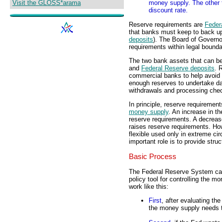
Visit the GLOSS*arama
money supply. The other 
discount rate.
Reserve requirements are
Feder
that banks must keep to back up
deposits
). The Board of Governor
requirements within legal bounda
The two bank assets that can be
and
Federal Reserve deposits
. 
commercial banks to help avoid 
enough reserves to undertake dai
withdrawals and processing che
In principle, reserve requiremen
money supply
. An increase in 
reserve requirements. A decrea
raises reserve requirements. How
flexible used only in extreme ci
important role is to provide stru
Basic Process
The Federal Reserve System can
policy tool for controlling the 
work like this:
First
, after evaluating t
the money supply needs 