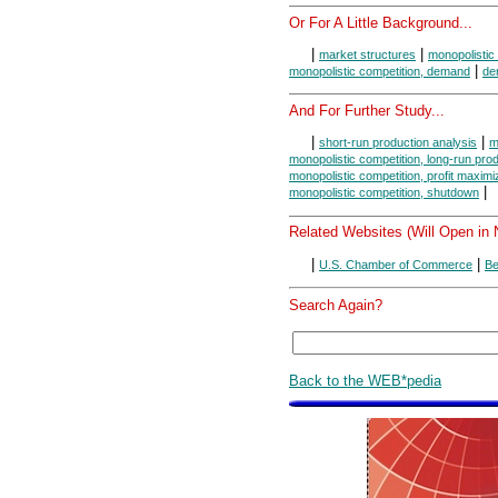
Or For A Little Background...
|
|
market structures
monopolistic
|
monopolistic competition, demand
de
And For Further Study...
|
|
short-run production analysis
m
monopolistic competition, long-run pro
monopolistic competition, profit maximi
|
monopolistic competition, shutdown
Related Websites (Will Open in
|
|
U.S. Chamber of Commerce
Be
Search Again?
Back to the WEB*pedia