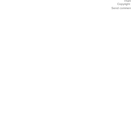
Thank
Copyrigh
Send comments