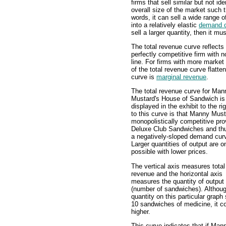
firms that sell similar but not id
overall size of the market such 
words, it can sell a wide range o
into a relatively elastic
demand 
sell a larger quantity, then it mu
The total revenue curve reflects 
perfectly competitive firm with n
line. For firms with more market
of the total revenue curve flatten
curve is
marginal revenue
.
The total revenue curve for Man
Mustard's House of Sandwich is
displayed in the exhibit to the ri
to this curve is that Manny Must
monopolistically competitive pro
Deluxe Club Sandwiches and th
a negatively-sloped demand cur
Larger quantities of output are o
possible with lower prices.
The vertical axis measures total
revenue and the horizontal axis
measures the quantity of output
(number of sandwiches). Althou
quantity on this particular graph
10 sandwiches of medicine, it c
higher.
This curve indicates that if Man