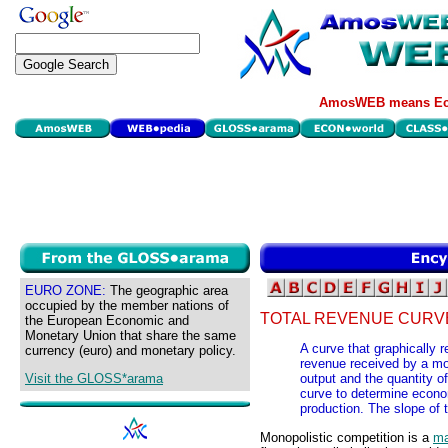
AmosWEB means Eco
EURO ZONE:
The geographic area
occupied by the member nations of
TOTAL REVENUE CURVE
the European Economic and
Monetary Union that share the same
A curve that graphically r
currency (euro) and monetary policy.
revenue received by a mono
Visit the GLOSS*arama
output and the quantity of
curve to determine econom
production. The slope of 
Monopolistic competition is a
ma