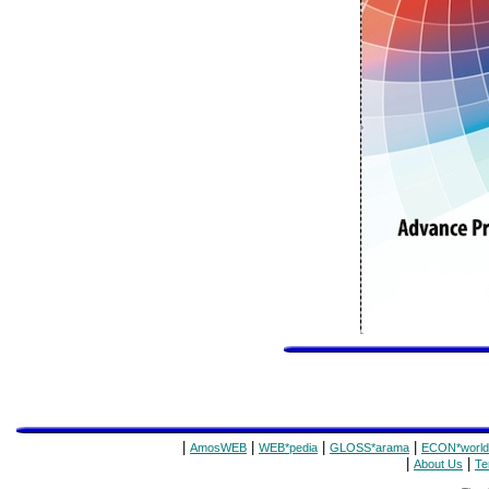
|
|
|
|
AmosWEB
WEB*pedia
GLOSS*arama
ECON*world
|
|
About Us
Te