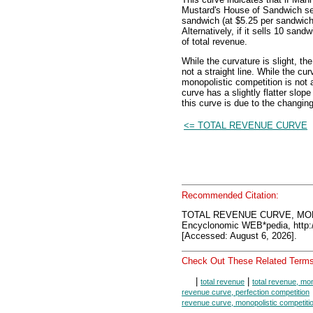
Mustard's House of Sandwich se
sandwich (at $5.25 per sandwich)
Alternatively, if it sells 10 san
of total revenue.
While the curvature is slight, th
not a straight line. While the cur
monopolistic competition is not 
curve has a slightly flatter slo
this curve is due to the changing
<= TOTAL REVENUE CURVE
Recommended Citation:
TOTAL REVENUE CURVE, MO
Encyclonomic WEB*pedia, htt
[Accessed: August 6, 2026].
Check Out These Related Terms
|
|
total revenue
total revenue, mon
revenue curve, perfection competition
revenue curve, monopolistic competiti