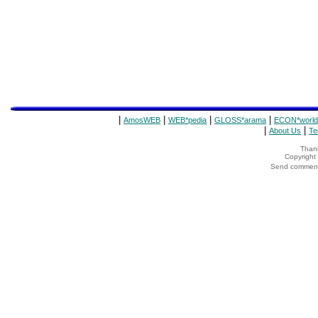
|
|
|
|
AmosWEB
WEB*pedia
GLOSS*arama
ECON*world
|
|
About Us
Te
Thank
Copyrigh
Send comments