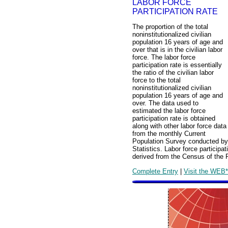
LABOR FORCE
PARTICIPATION RATE
The proportion of the total
noninstitutionalized civilian
population 16 years of age and
over that is in the civilian labor
force. The labor force
participation rate is essentially
the ratio of the civilian labor
force to the total
noninstitutionalized civilian
population 16 years of age and
over. The data used to
estimated the labor force
participation rate is obtained
along with other labor force data
from the monthly Current
Population Survey conducted by 
Statistics. Labor force particip
derived from the Census of the 
Complete Entry
|
Visit the WEB*