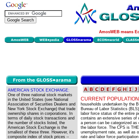
AmosWEB means Eco
AMERICAN STOCK EXCHANGE:
One of three national stock markets
CURRENT POPULATION
in the United States (see National
Association of Securities Dealers and
households undertaken by the B
New York Stock Exchange) that trade
Bureau of Labor Statistics (BL
ownership shares in corporations. In
labor force status of the entire
terms of daily stock transactions and
contains an extensive series of 
the number of stocks listed, the
a person can be categorized as e
American Stock Exchange is the
the labor force. The CPS is THE 
smallest of these three. However, it's
unemployment rate, as well as
composite index of stock prices --
rate and labor force participation