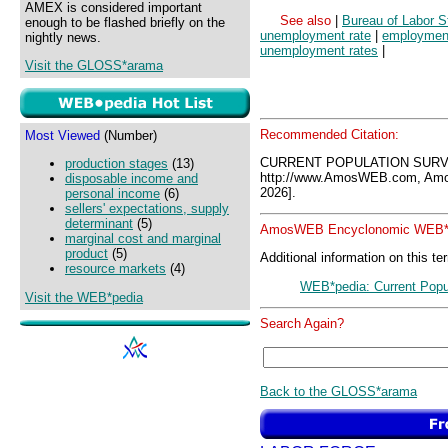
AMEX is considered important
See also
|
Bureau of Labor St
enough to be flashed briefly on the
unemployment rate
|
employment
nightly news.
unemployment rates
|
Visit the GLOSS*arama
Recommended Citation:
Most Viewed
(Number)
CURRENT POPULATION SURV
production stages
(13)
http://www.AmosWEB.com, Amos
disposable income and
2026].
personal income
(6)
sellers' expectations, supply
determinant
(5)
AmosWEB Encyclonomic WEB*p
marginal cost and marginal
product
(5)
Additional information on this te
resource markets
(4)
WEB*pedia: Current Popu
Visit the WEB*pedia
Search Again?
Back to the GLOSS*arama