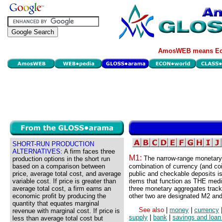
AmosWEB means Eco
SHORT-RUN PRODUCTION
ALTERNATIVES:
A firm faces three
M1:
The narrow-range monetary
production options in the short run
based on a comparison between
combination of currency (and co
price, average total cost, and average
public and checkable deposits i
variable cost. If price is greater than
items that function as THE med
average total cost, a firm earns an
three monetary aggregates trac
economic profit by producing the
other two are designated M2 an
quantity that equates marginal
See also
|
money
|
currency
revenue with marginal cost. If price is
supply
|
bank
|
savings and loan
less than average total cost but