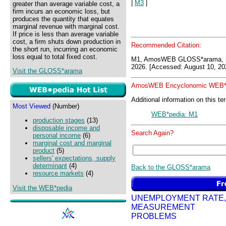
|
M3
|
greater than average variable cost, a
firm incurs an economic loss, but
produces the quantity that equates
marginal revenue with marginal cost.
If price is less than average variable
cost, a firm shuts down production in
Recommended Citation:
the short run, incurring an economic
loss equal to total fixed cost.
M1, AmosWEB GLOSS*arama, h
2026. [Accessed: August 10, 20
Visit the GLOSS*arama
AmosWEB Encyclonomic WEB*p
Additional information on this te
Most Viewed
(Number)
WEB*pedia: M1
production stages
(13)
disposable income and
Search Again?
personal income
(6)
marginal cost and marginal
product
(5)
sellers' expectations, supply
determinant
(4)
Back to the GLOSS*arama
resource markets
(4)
Visit the WEB*pedia
UNEMPLOYMENT RATE,
MEASUREMENT
PROBLEMS