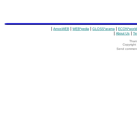
|
|
|
|
AmosWEB
WEB*pedia
GLOSS*arama
ECON*world
|
|
About Us
Te
Thank
Copyrigh
Send comments