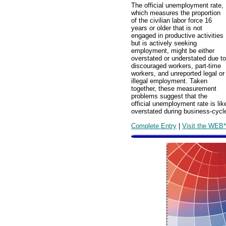
The official unemployment rate,
which measures the proportion
of the civilian labor force 16
years or older that is not
engaged in productive activities
but is actively seeking
employment, might be either
overstated or understated due to
discouraged workers, part-time
workers, and unreported legal or
illegal employment. Taken
together, these measurement
problems suggest that the
official unemployment rate is li
overstated during business-cycl
Complete Entry
|
Visit the WEB*