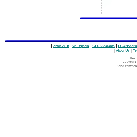
|
|
|
|
AmosWEB
WEB*pedia
GLOSS*arama
ECON*world
|
|
About Us
Te
Thank
Copyrigh
Send comments