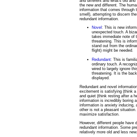
and different and what's old and f
the new and different. The human
information that comes through t
smell), attempting to discern the
redundant information.
Novel
: This is new infor
unexpected touch. A biza
takes immediate note of th
threatening. This is infor
stand out from the ordinar
flight) might be needed.
Redundant
: This is famil
ordinary touch. A recogni
wired to largely ignore thi
threatening. It is the ba
displayed.
Redundant and novel information ar
excitement is satisfying (think a r
and quiet (think resting after a 
information is incredibly boring 
information is anxiety inducing,
other is not a pleasant situation
maximize satisfaction.
However, different people have d
redundant information. Some pref
relatively more old and less new