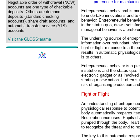
preference for maintainin
Negotiable order of withdrawal (NOW)
accounts are one type of checkable
Entrepreneurial behavioral is one
deposits. Others are demand
to undertake innovations and to
deposits (standard checking
behavior. Entrepreneurial behav
accounts), share draft accounts, and
in the status quo, draws satisfac
automatic transfer service (ATS)
managerial behavior is a prefere
accounts.
The underlying source of entrepre
Visit the GLOSS*arama
information over redundant infor
fight or flight response to a thre
results in automatic physiologic
is to others.
Entrepreneurial behavior is a pr
institutions and the status quo.
electronic gadget or as involved 
starting a new nation. It often s
risk of organizing production an
Fight or Flight
An understanding of entrepreneur
physiological response to potenti
body automatically prepares itself
Respiration increases. Pupils dil
pumped through the body. Heart
to recognize the threat and to r
The key to this automatic respo