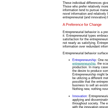
These individual differences give
Those who prefer relatively more
information tend to pursue manag
novel information and relatively
entrepreneurial (and innovative) 
A Preference for Change
Entrepreneurial behavior is a pr
it. Entrepreneurial types embrac
satisfaction for the entrepreneur
not nearly as satisfying. Entrepr
information over redundant infor
Entrepreneurial behavior surfac
Entrepreneurship
: One no
entrepreneurship
, the sca
production. In many cases
the desire to produce so
Entrepreneurship might be
be utilizing a different m
possible that the entrepr
business to sell an exist
Nothing new, nothing nove
Innovation
: Entrepreneuri
applying and disseminatin
throughout society. The e
with the innovation proces