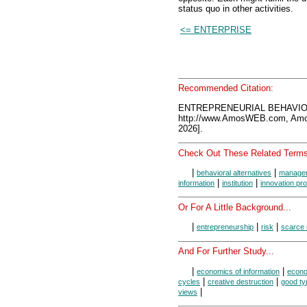
status quo in other activities.
<= ENTERPRISE
Recommended Citation:
ENTREPRENEURIAL BEHAVIOR
http://www.AmosWEB.com, Amos
2026].
Check Out These Related Terms
|
|
behavioral alternatives
manager
|
|
information
institution
innovation prof
Or For A Little Background...
|
|
|
entrepreneurship
risk
scarce
And For Further Study...
|
|
economics of information
econo
|
|
cycles
creative destruction
good ty
|
views