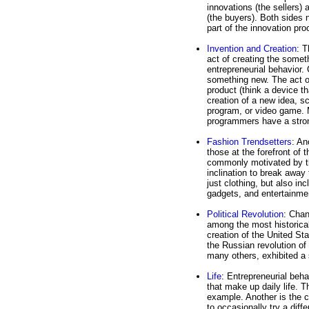
innovations (the sellers) 
(the buyers). Both sides 
part of the innovation pro
Invention and Creation
: T
act of creating the somet
entrepreneurial behavior.
something new. The act of
product (think a device th
creation of a new idea, s
program, or video game. 
programmers have a strong
Fashion Trendsetters
: An
those at the forefront of 
commonly motivated by the
inclination to break away
just clothing, but also in
gadgets, and entertainme
Political Revolution
: Chan
among the most historical
creation of the United St
the Russian revolution of
many others, exhibited a 
Life
: Entrepreneurial beha
that make up daily life. T
example. Another is the c
to occasionally try a dif