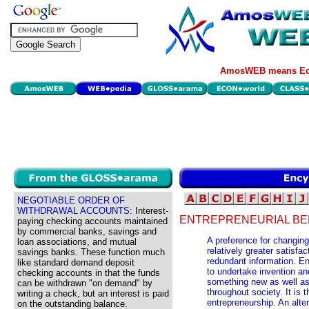
AmosWEB means Eco
NEGOTIABLE ORDER OF
WITHDRAWAL ACCOUNTS:
Interest-
ENTREPRENEURIAL BE
paying checking accounts maintained
by commercial banks, savings and
A preference for changing
loan associations, and mutual
relatively greater satisfa
savings banks. These function much
redundant information. Ent
like standard demand deposit
to undertake invention and
checking accounts in that the funds
something new as well as 
can be withdrawn "on demand" by
throughout society. It is 
writing a check, but an interest is paid
entrepreneurship. An alte
on the outstanding balance.