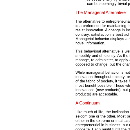
can be seemingly trivial 
The Managerial Alternative
The alternative to entrepreneuri
is a preference for maintaining 
resist innovation. A change in in
contrary, satisfaction is best ac
Managerial behavior displays a r
novel information.
This behavioral alternative is we
smoothly and efficiently. As the
manage, to administer, to apply 
opposed to change, but the chang
While managerial behavior is not
innovation throughout society, 
of the fabric of society, it takes
most benefit possible. Those who
innovations (new products), but
products) are acceptable.
A Continuum
Like much of life, the inclinatio
seldom one or the other. Most p
either in the extreme or in all a
entrepreneurial in business, but
opposite. Each might fulfill the d