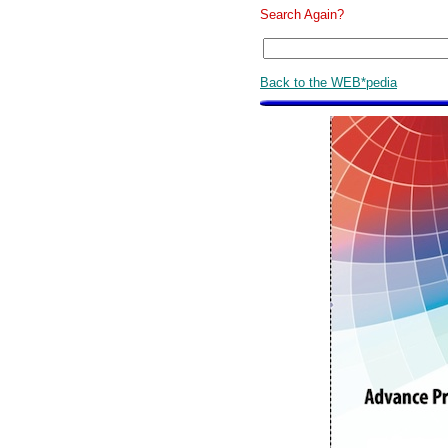
Search Again?
Back to the WEB*pedia