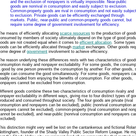
and the exclusion of nonpayers is virtually impossible. Near-public
goods are nonrival in consumption and easily subject to exclusion.
Common-property goods are rival in consumption and not easily subjec
to exclusion. Private goods can be efficiently exchanged through
markets. Public, near-public and common-property goods cannot, but
require some degree of government involvement for efficiency.
he means of efficiently allocating
scarce resources
to the production of good
consumed by members of society ultimately depend on the type of good produ
goods are not created equal when it comes to
efficient allocation
. Some types 
oods can be efficiently allocated through
market
exchanges. Other goods req
some degree of
government
involvement to achieve efficiency.
he reason underlying these differences rests with two characteristics of goods
onsumption rivalry and nonpayer excludability. For some goods, the consump
 good by one person prevents the consumption by another. For other goods, 
people can consume the good simultaneously. For some goods, nonpayers ca
eadily excluded from enjoying the benefits of consumption. For other goods,
nonpayers cannot be excluded from consumption.
ifferent goods combine these two characteristics of consumption rivalry and
onpayer excludability in different ways, giving rise to four distinct types of g
roduced and consumed throughout society. The four goods are private (rival
consumption and nonpayers can be excluded), public (nonrival consumption a
nonpayers cannot be excluded), common-property (rival consumption and non
cannot be excluded), and near-public (nonrival consumption and nonpayers ca
xcluded).
his distinction might very well be lost on the cantankerous and fictional Rola
Nottingham, founder of the Shady Valley Public Sector Reform League. He mig