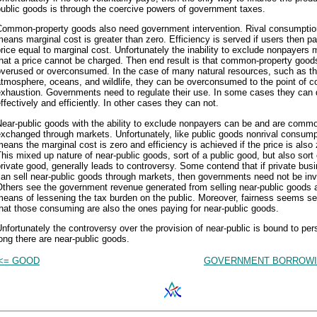
ublic goods is through the coercive powers of government taxes.
Common-property goods also need government intervention. Rival consumptio
eans marginal cost is greater than zero. Efficiency is served if users then p
rice equal to marginal cost. Unfortunately the inability to exclude nonpayers
hat a price cannot be charged. Then end result is that common-property good
overused or overconsumed. In the case of many natural resources, such as t
tmosphere, oceans, and wildlife, they can be overconsumed to the point of 
exhaustion. Governments need to regulate their use. In some cases they can 
ffectively and efficiently. In other cases they can not.
ear-public goods with the ability to exclude nonpayers can be and are comm
xchanged through markets. Unfortunately, like public goods nonrival consump
eans the marginal cost is zero and efficiency is achieved if the price is also 
his mixed up nature of near-public goods, sort of a public good, but also sort 
rivate good, generally leads to controversy. Some contend that if private bus
an sell near-public goods through markets, then governments need not be inv
Others see the government revenue generated from selling near-public goods 
eans of lessening the tax burden on the public. Moreover, fairness seems se
hat those consuming are also the ones paying for near-public goods.
nfortunately the controversy over the provision of near-public is bound to per
ong there are near-public goods.
<= GOOD
GOVERNMENT BORROWI