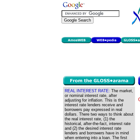
REAL INTEREST RATE:
The market,
or nominal interest rate, after
adjusting for inflation. This is the
interest rate lenders receive and
borrowers pay expressed in real
dollars. There two ways to think about
the real interest rate, (1) the
historical, after-the-fact, interest rate
and (2) the desired interest rate
lenders and borrowers have in mind
when entering into a loan. The first