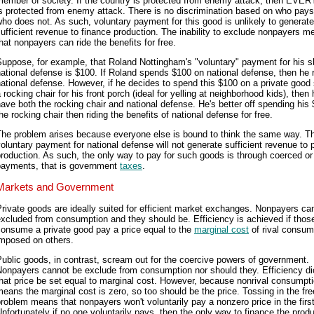
member of society. If the country is protected from enemy attack, then EV
s protected from enemy attack. There is no discrimination based on who pay
ho does not. As such, voluntary payment for this good is unlikely to generate
ufficient revenue to finance production. The inability to exclude nonpayers m
hat nonpayers can ride the benefits for free.
uppose, for example, that Roland Nottingham's "voluntary" payment for his s
ational defense is $100. If Roland spends $100 on national defense, then he 
ational defense. However, if he decides to spend this $100 on a private good
 rocking chair for his front porch (ideal for yelling at neighborhood kids), then
ave both the rocking chair and national defense. He's better off spending his
he rocking chair then riding the benefits of national defense for free.
The problem arises because everyone else is bound to think the same way. T
oluntary payment for national defense will not generate sufficient revenue to 
roduction. As such, the only way to pay for such goods is through coerced or
payments, that is government
taxes
.
Markets and Government
rivate goods are ideally suited for efficient market exchanges. Nonpayers ca
xcluded from consumption and they should be. Efficiency is achieved if tho
consume a private good pay a price equal to the
marginal cost
of rival consum
imposed on others.
ublic goods, in contrast, scream out for the coercive powers of government.
Nonpayers cannot be exclude from consumption nor should they. Efficiency di
hat price be set equal to marginal cost. However, because nonrival consumpt
eans the marginal cost is zero, so too should be the price. Tossing in the free
roblem means that nonpayers won't voluntarily pay a nonzero price in the first
nfortunately if no one voluntarily pays, then the only way to finance the produ