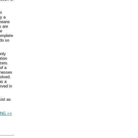
n
ay a
 means
s are
he
complete
do so
only
tion
zero.
of a
inesses
olved.
as a
rved in
sist as
NG =>