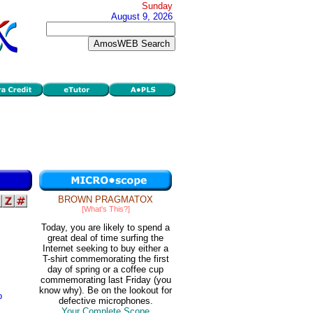
Sunday
August 9, 2026
BROWN PRAGMATOX
[What's This?]
Today, you are likely to spend a
great deal of time surfing the
Internet seeking to buy either a
T-shirt commemorating the first
day of spring or a coffee cup
commemorating last Friday (you
know why). Be on the lookout for
o
defective microphones.
Your Complete Scope