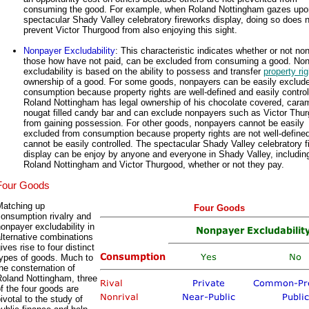
consuming the good. For example, when Roland Nottingham gazes upo
spectacular Shady Valley celebratory fireworks display, doing so does 
prevent Victor Thurgood from also enjoying this sight.
Nonpayer Excludability
: This characteristic indicates whether or not no
those how have not paid, can be excluded from consuming a good. No
excludability is based on the ability to possess and transfer
property ri
ownership of a good. For some goods, nonpayers can be easily exclud
consumption because property rights are well-defined and easily control
Roland Nottingham has legal ownership of his chocolate covered, cara
nougat filled candy bar and can exclude nonpayers such as Victor Thu
from gaining possession. For other goods, nonpayers cannot be easily
excluded from consumption because property rights are not well-define
cannot be easily controlled. The spectacular Shady Valley celebratory f
display can be enjoy by anyone and everyone in Shady Valley, includin
Roland Nottingham and Victor Thurgood, whether or not they pay.
Four Goods
Matching up
Four Goods
onsumption rivalry and
onpayer excludability in
lternative combinations
ives rise to four distinct
types of goods. Much to
he consternation of
Roland Nottingham, three
f the four goods are
ivotal to the study of