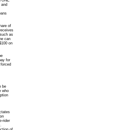
ERYONE
s and
eans
hare of
receives
 such as
 he can
 $100 on
he
pay for
 forced
n be
se who
ption
ctates
ion
-rider
.
ction of