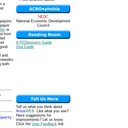
n a
not
NEDC
National Economic Development
npayers,
Council
npayer
ghts
or
ed from
led.
A PEDestrian's Guide
mel
Xtra Credit
rgood
d and
ireworks
g both
Tell us what you think about
Amos
WEB
. Like what you see?
Have suggestions for
improvements? Let us know.
Click the
User Feedback
link.