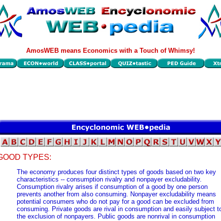
AmosWEB means Economics with a Touch of Whimsy!
GOOD TYPES:
The economy produces four distinct types of goods based on two key
characteristics -- consumption rivalry and nonpayer excludability.
Consumption rivalry arises if consumption of a good by one person
prevents another from also consuming. Nonpayer excludability means
potential consumers who do not pay for a good can be excluded from
consuming. Private goods are rival in consumption and easily subject t
the exclusion of nonpayers. Public goods are nonrival in consumption