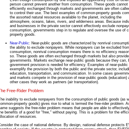
person cannot prevent another from consumption. These goods cannot
efficiently exchanged through markets and governments are often calle
to control their use. The best examples of common-property goods co
the assorted natural resources available to the planet, including the
atmosphere, oceans, lakes, rivers, and wilderness areas. Because indi
and businesses in the private sector cannot effectively exclude nonpay
consumption, governments step in to regulate and oversee the use of
property goods.
Near-Public
: Near-public goods are characterized by nonrival consumpt
the ability to exclude nonpayers. While nonpayers can be excluded fro
consumption, nonrival consumption means there is no efficiency reason
so. These goods are often exchanged through markets but also provide
governments. Markets exchange near-public goods because they can, 
government provision is needed for efficiency. Examples of near-public
exemplify the provision by both the public and the private sector, includ
education, transportation, and communication. In some cases governm
and markets compete in the provision of near-public goods (education)
other cases they work as partners (air transportation).
The Free-Rider Problem
he inability to exclude nonpayers from the consumption of public goods (as w
ommon-property goods) gives rise to what is termed the free-rider problem. A
ame suggests the free-rider problem means that people are able to effectively
he benefits of a good for "free," without paying. This is a problem for the effic
llocation of resources.
Consider the case of national defense. By design, national defense protects