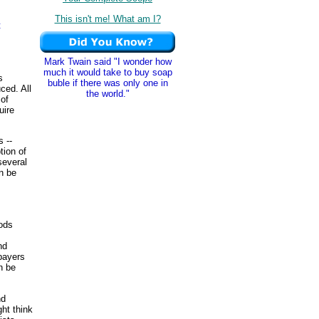
This isn't me! What am I?
t
Mark Twain said "I wonder how
much it would take to buy soap
s
buble if there was only one in
ced. All
the world."
of
uire
 --
tion of
several
n be
oods
nd
payers
n be
nd
ht think