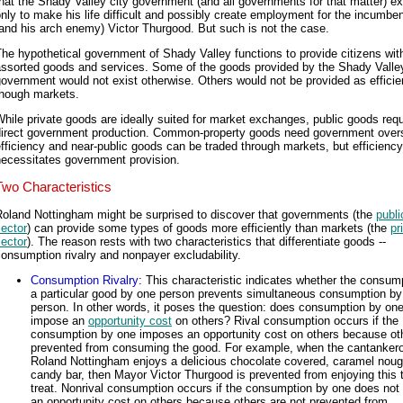
hat the Shady Valley city government (and all governments for that matter) ex
nly to make his life difficult and possibly create employment for the incumbe
and his arch enemy) Victor Thurgood. But such is not the case.
he hypothetical government of Shady Valley functions to provide citizens wit
assorted goods and services. Some of the goods provided by the Shady Valle
overnment would not exist otherwise. Others would not be provided as efficie
though markets.
hile private goods are ideally suited for market exchanges, public goods requ
direct government production. Common-property goods need government overs
fficiency and near-public goods can be traded through markets, but efficiency
necessitates government provision.
Two Characteristics
Roland Nottingham might be surprised to discover that governments (the
publi
ector
) can provide some types of goods more efficiently than markets (the
pr
ector
). The reason rests with two characteristics that differentiate goods --
onsumption rivalry and nonpayer excludability.
Consumption Rivalry
: This characteristic indicates whether the consum
a particular good by one person prevents simultaneous consumption by
person. In other words, it poses the question: does consumption by on
impose an
opportunity cost
on others? Rival consumption occurs if the
consumption by one imposes an opportunity cost on others because ot
prevented from consuming the good. For example, when the cantanker
Roland Nottingham enjoys a delicious chocolate covered, caramel nouga
candy bar, then Mayor Victor Thurgood is prevented from enjoying this 
treat. Nonrival consumption occurs if the consumption by one does not
an opportunity cost on others because others are not prevented from