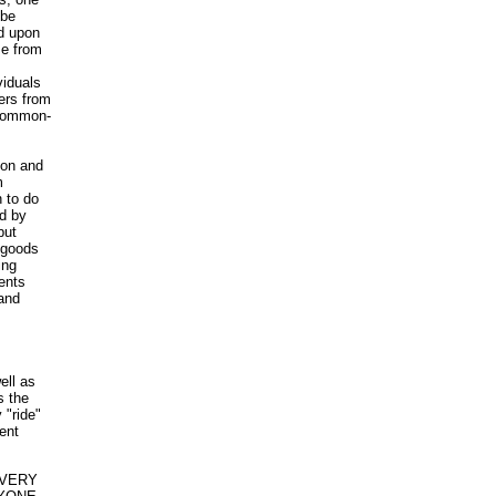
 be
d upon
me from
viduals
ers from
 common-
ion and
m
 to do
d by
but
 goods
ing
ents
 and
ell as
s the
 "ride"
ient
 EVERY