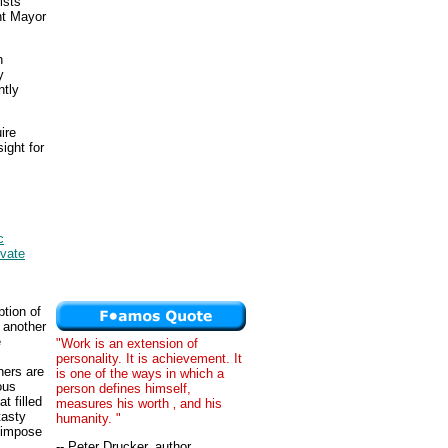
ists
nt Mayor
h
y
ntly
ire
ight for
c
ivate
ption of
 another
e
"Work is an extension of
personality. It is achievement. It
hers are
is one of the ways in which a
ous
person defines himself,
t filled
measures his worth ‚ and his
tasty
humanity. "
 impose
-- Peter Drucker, author