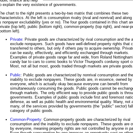
ublic finance and help
o explain the very existence of governments.
he chart to the right presents a two-by-two matrix that combines these two
haracteristics. At the left is consumption rivalry (rival and nonrival) and along
s nonpayer excludability (yes or no). The four goods contained in this chart ar
rivate (top left), public (bottom right), common-property (top right), and near-p
bottom left).
Private
: Private goods are characterized by rival consumption and the ab
exclude nonpayers. Such goods have well-defined property rights that 
transferred to others, but only if others pay to acquire ownership. Priva
can be easily, effectively, and efficiently exchanged through markets.
Examples of private goods range far and wide, from Roland Nottingham
candy bar to cars to comic books to Victor Thurgood's corduroy sport c
Most, not all but most, goods traded through markets are private goods
Public
: Public goods are characterized by nonrival consumption and th
inability to exclude nonpayers. These goods are, in essence, owned by
everyone, which is actually okay because everyone can benefit from
simultaneously consuming the goods. Public goods cannot be exchang
through markets. The only efficient way to provide public goods is thro
governments. Examples of public goods include first and foremost nati
defense, as well as public health and environmental quality. Many, not a
many, of the services provided by governments (the "public" sector) fall
category of public goods.
Common-Property
: Common-property goods are characterized by rival
consumption and the inability to exclude nonpayers. These goods are 
by everyone, meaning property rights are not controlled by anyone in par
Even though consumption by one imposes an opportunity cost on other