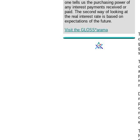
one tells us the purchasing power of
any interest payments received or
paid. The second way of looking at
the real interest rate is based on
expectations of the future.
Visit the GLOSS*arama
T
g
T
c
a
r
D
n
p
e
T