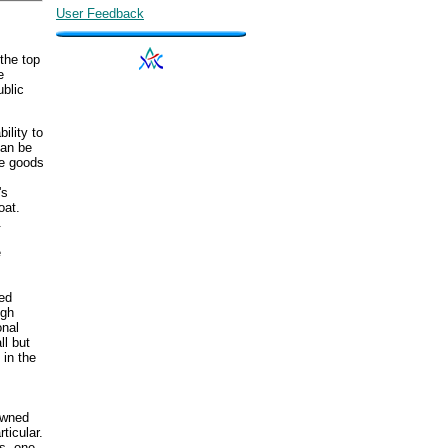
User Feedback
 the top
e
ublic
ility to
can be
te goods
's
oat.
.
e
ed
ugh
onal
ll but
 in the
owned
ticular.
s, one