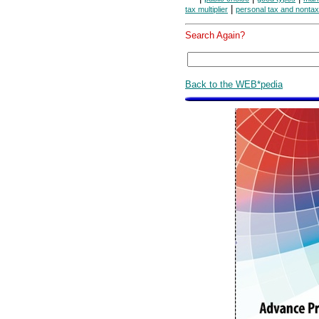
|
tax multiplier
personal tax and nonta
Search Again?
Back to the WEB*pedia