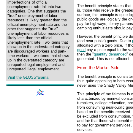
imperfections of official
The benefit principle states that
unemployment rate fall into two
is, those who receive the greate
categories. One that suggests the
surface, this principle is quite l
"true" unemployment of labor
public goods are logically the on
resources is likely greater than the
pay for highways, library patrons
official unemployment rate and the
camping enthusiasts should pay f
other that suggests the "true"
unemployment of labor resources is
However, the benefit principle doe
likely less than the official
(and near-public) goods. Due to
unemployment rate. Two items that
allocated with a zero price. If t
show up in the understated category
good
pay a price equal to the va
are discouraged workers and part-
then the "
quantity demanded
" d
time workers. Two items that shows
generated. This is not efficient.
up in the overstated category are
unreported legal employment and
From the Market Side
unreported illegal employment.
The benefit principle is consiste
Visit the GLOSS*arama
thus quite appealing to both eco
never uses the Shady Valley Mun
This principle of tax fairness is
characterized by nonrival consu
turnpikes, college education, a
from consuming near-public goods
based on the benefits received.
be excluded from consumption,
and fair that those who benefit 
to pay for government services, 
services.