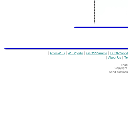
|
|
|
|
AmosWEB
WEB*pedia
GLOSS*arama
ECON*world
|
|
About Us
Te
Thank
Copyrigh
Send comments