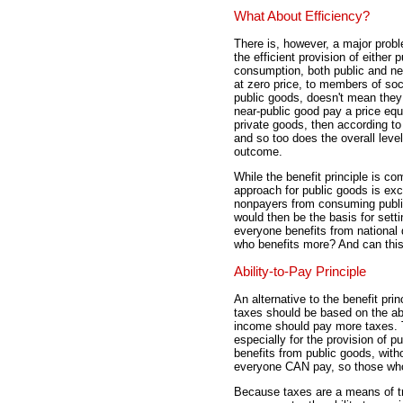
What About Efficiency?
There is, however, a major proble
the efficient provision of either 
consumption, both public and nea
at zero price, to members of so
public goods, doesn't mean they 
near-public good pay a price equ
private goods, then according t
and so too does the overall level
outcome.
While the benefit principle is c
approach for public goods is exce
nonpayers from consuming public
would then be the basis for setti
everyone benefits from national 
who benefits more? And can this 
Ability-to-Pay Principle
An alternative to the benefit prin
taxes should be based on the abi
income should pay more taxes. T
especially for the provision of p
benefits from public goods, wit
everyone CAN pay, so those who
Because taxes are a means of tr