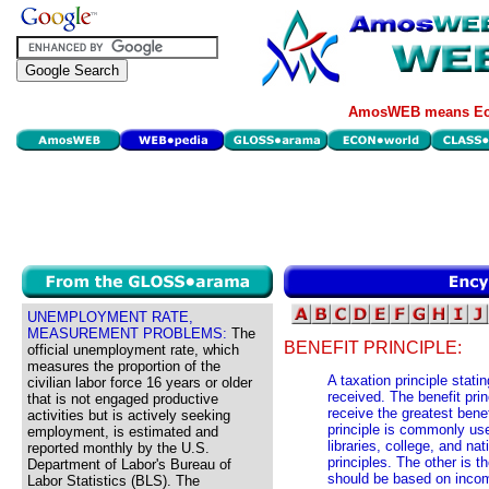
AmosWEB means Eco
UNEMPLOYMENT RATE,
MEASUREMENT PROBLEMS:
The
BENEFIT PRINCIPLE:
official unemployment rate, which
measures the proportion of the
A taxation principle stati
civilian labor force 16 years or older
received. The benefit pri
that is not engaged productive
receive the greatest bene
activities but is actively seeking
principle is commonly us
employment, is estimated and
libraries, college, and na
reported monthly by the U.S.
principles. The other is t
Department of Labor's Bureau of
should be based on income
Labor Statistics (BLS). The