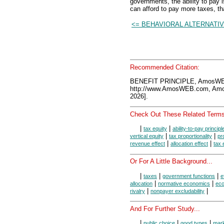
governments, the ability to pa
can afford to pay more taxes, tha
<= BEHAVIORAL ALTERNATI
Recommended Citation:
BENEFIT PRINCIPLE, AmosWEB
http://www.AmosWEB.com, Amos
2026].
Check Out These Related Terms
|
|
tax equity
ability-to-pay principl
|
|
vertical equity
tax proportionality
pr
|
|
revenue effect
allocation effect
tax 
Or For A Little Background...
|
|
|
taxes
government functions
e
|
|
allocation
normative economics
eco
|
|
rivalry
nonpayer excludability
And For Further Study...
|
|
|
public choice
good types
mark