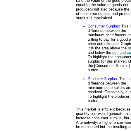
(and the value of the good produ
equal to the value of goods not
produced) but also because the
of consumer surplus and produc
surplus is maximized.
Consumer Surplus
: This 
difference between the
maximum price buyers ar
willing to pay for a good 
price actually paid. Graph
it is the area above the p
and below the
demand cu
To highlight the consume
surplus for this market, c
the [Consumers Surplus]
button.
Producer Surplus
: This is
difference between the
minimum price sellers are 
received. Graphically, it
To highlight the producer 
button.
This market is efficient because
quantity pair would generate th
increase consumer surplus, but 
Alternatively, a higher pricer wo
be surpassed but the resulting 