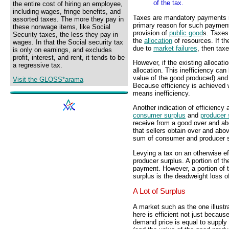
of the tax.
the entire cost of hiring an employee,
including wages, fringe benefits, and
Taxes are mandatory payments 
assorted taxes. The more they pay in
primary reason for such payment
these nonwage items, like Social
provision of
public good
s. Taxes
Security taxes, the less they pay in
the
allocation
of resources. If th
wages. In that the Social security tax
due to
market failures
, then tax
is only on earnings, and excludes
profit, interest, and rent, it tends to be
However, if the existing allocatio
a regressive tax.
allocation. This inefficiency can
value of the good produced) and
Visit the GLOSS*arama
Because efficiency is achieved w
means inefficiency.
Another indication of efficiency 
consumer surplus
and
producer 
receive from a good over and abo
that sellers obtain over and abov
sum of consumer and producer s
Levying a tax on an otherwise e
producer surplus. A portion of t
payment. However, a portion of t
surplus is the deadweight loss of
A Lot of Surplus
A market such as the one illustr
here is efficient not just becaus
demand price is equal to supply 