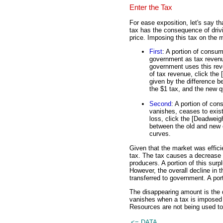
Enter the Tax
For ease exposition, let's say th
tax has the consequence of dri
price. Imposing this tax on the 
First
: A portion of consum
government as tax revenue
government uses this reven
of tax revenue, click the
given by the difference b
the $1 tax, and the new q
Second
: A portion of con
vanishes, ceases to exist.
loss, click the [Deadweigh
between the old and new 
curves.
Given that the market was efficie
tax. The tax causes a decrease 
producers. A portion of this sur
However, the overall decline in
transferred to government. A porti
The disappearing amount is the 
vanishes when a tax is imposed o
Resources are not being used to
<= DATA