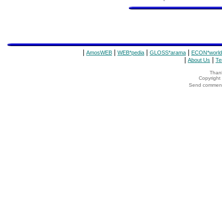
|
|
|
|
AmosWEB
WEB*pedia
GLOSS*arama
ECON*world
|
|
About Us
Te
Thank
Copyrigh
Send comments