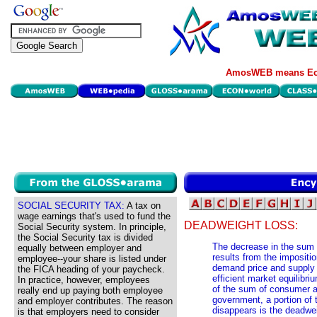
AmosWEB means Eco
SOCIAL SECURITY TAX:
A tax on
wage earnings that's used to fund the
DEADWEIGHT LOSS:
Social Security system. In principle,
the Social Security tax is divided
The decrease in the sum 
equally between employer and
results from the impositi
employee--your share is listed under
demand price and supply p
the FICA heading of your paycheck.
efficient market equilibri
In practice, however, employees
of the sum of consumer an
really end up paying both employee
government, a portion of 
and employer contributes. The reason
disappears is the deadweig
is that employers need to consider