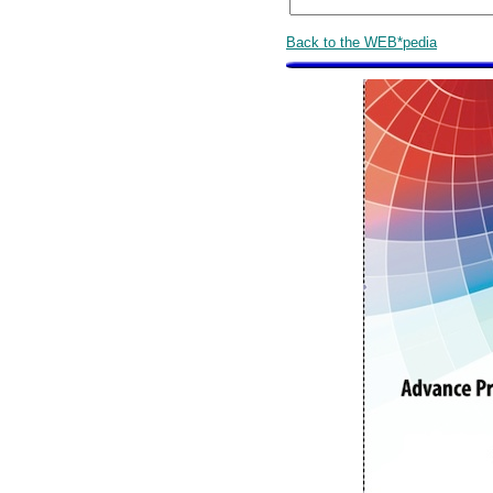
Back to the WEB*pedia