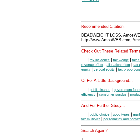
Recommended Citation:
DEADWEIGHT LOSS, AmosWEB 
http://www.AmosWEB.com, Amos
Check Out These Related Terms
|
|
|
tax incidence
tax wedge
tax e
|
|
revenue effect
allocation effect
tax 
|
|
equity
vertical equity
tax proportiona
Or For A Little Background...
|
|
public finance
government funct
|
|
efficiency
consumer surplus
produc
And For Further Study...
|
|
|
public choice
good types
mark
|
tax multiplier
personal tax and nonta
Search Again?