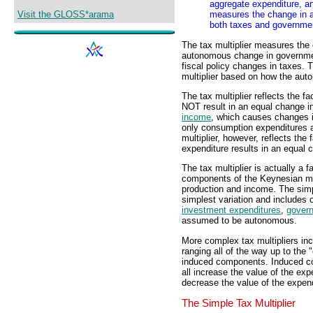
aggregate expenditure, an
Visit the GLOSS*arama
measures the change in a
both taxes and governme
The tax multiplier measures the
autonomous change in governm
fiscal policy changes in taxes. T
multiplier based on how the au
The tax multiplier reflects the 
NOT result in an equal change 
income
, which causes changes 
only consumption expenditures a
multiplier, however, reflects th
expenditure results in an equal 
The tax multiplier is actually a f
components of the Keynesian m
production and income. The simpl
simplest variation and includes 
investment expenditures
,
gover
assumed to be autonomous.
More complex tax multipliers in
ranging all of the way up to the "
induced components. Induced c
all increase the value of the exp
decrease the value of the expendi
The Simple Tax Multiplier