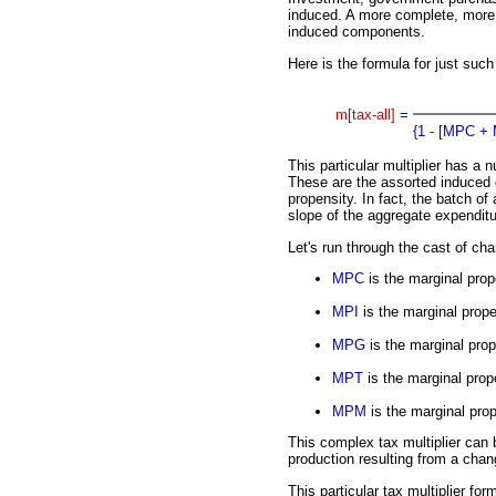
induced. A more complete, more 
induced components.
Here is the formula for just such
m[tax-all]
=
{1 - [MPC +
This particular multiplier has a 
These are the assorted induced
propensity. In fact, the batch of 
slope of the aggregate expenditu
Let's run through the cast of cha
MPC
is the marginal pro
MPI
is the marginal prope
MPG
is the marginal pro
MPT
is the marginal prope
MPM
is the marginal prop
This complex tax multiplier can
production resulting from a chan
This particular tax multiplier f