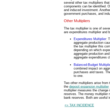
several other tax multipliers tha
components can be identified. O
and induced investment. Anothe
government purchases, and induc
Other Multipliers
The tax multiplier is one of seve
are expenditures multiplier and b
Expenditures Multiplier
: 
aggregate production cau
the tax multiplier this c
depending on which expe
aggregate production and i
aggregate expenditures c
Balanced-Budget Multipli
combined impact on aggre
purchases and taxes. The
to one.
Two other multipliers arise from
the
deposit expansion multiplier
multiplier measures the change 
reserves. The money multiplier
bank reserves. Both are useful i
<= TAX INCIDENCE