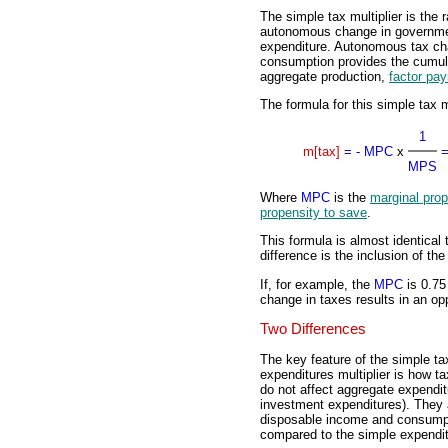
The simple tax multiplier is the 
autonomous change in governme
expenditure. Autonomous tax cha
consumption provides the cumula
aggregate production,
factor pa
The formula for this simple tax mu
1
m[tax]
=
- MPC
x
MPS
Where
MPC
is the
marginal pro
propensity to save
.
This formula is almost identical 
difference is the inclusion of t
If, for example, the
MPC
is 0.75
change in taxes results in an opp
Two Differences
The key feature of the simple tax 
expenditures multiplier is how ta
do not affect aggregate expendi
investment expenditures). They a
disposable income and consumpti
compared to the simple expenditu