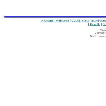
|
|
|
|
AmosWEB
WEB*pedia
GLOSS*arama
ECON*world
|
|
About Us
Te
Thank
Copyrigh
Send comments