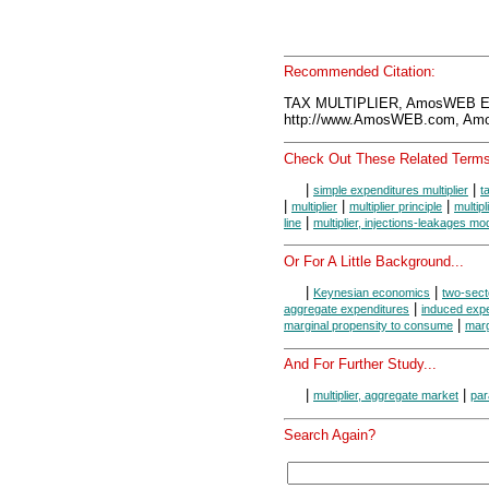
Recommended Citation:
TAX MULTIPLIER, AmosWEB En
http://www.AmosWEB.com, Amos
Check Out These Related Terms
|
|
simple expenditures multiplier
t
|
|
|
multiplier
multiplier principle
multip
|
line
multiplier, injections-leakages mo
Or For A Little Background...
|
|
Keynesian economics
two-sect
|
aggregate expenditures
induced exp
|
marginal propensity to consume
marg
And For Further Study...
|
|
multiplier, aggregate market
par
Search Again?