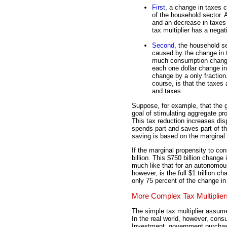
First
, a change in taxes 
of the household sector.
and an decrease in taxes
tax multiplier has a negat
Second
, the household s
caused by the change in
much consumption chang
each one dollar change i
change by a only fraction.
course, is that the taxes
and taxes.
Suppose, for example, that the g
goal of stimulating aggregate pr
This tax reduction increases dis
spends part and saves part of t
saving is based on the marginal
If the marginal propensity to c
billion. This $750 billion change
much like that for an autonomou
however, is the full $1 trillion c
only 75 percent of the change in 
More Complex Tax Multiplier
The simple tax multiplier assum
In the real world, however, cons
Investment, government purchase