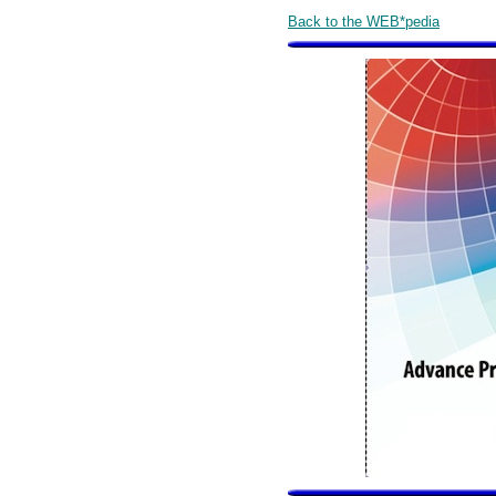
Back to the WEB*pedia