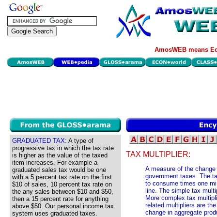
AmosWEB means Eco
GRADUATED TAX:
A type of
progressive tax in which the tax rate
TAX MULTIPLIER:
is higher as the value of the taxed
item increases. For example a
A measure of the change 
graduated sales tax would be one
government taxes. The tax
with a 5 percent tax rate on the first
to consume times one min
$10 of sales, 10 percent tax rate on
line. The simple tax mul
the any sales between $10 and $50,
More complex tax multipl
then a 15 percent rate for anything
related multipliers are th
above $50. Our personal income tax
change in aggregate pro
system uses graduated taxes.