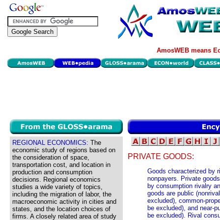
AmosWEB means Eco
REGIONAL ECONOMICS:
The
economic study of regions based on
PRIVATE GOODS:
the consideration of space,
transportation cost, and location in
Goods characterized by ri
production and consumption
nonpayers. Private goods 
decisions. Regional economics
by consumption rivalry an
studies a wide variety of topics,
goods are public (nonriv
including the migration of labor, the
excluded), common-proper
macroeconomic activity in cities and
be excluded), and near-p
states, and the location choices of
be excluded). Rival cons
firms. A closely related area of study