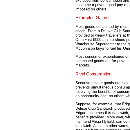
excluded from consumption and t
consume a private good pay a pr
imposed on others.
Examples Galore
Most goods consumed by most peo
goods. From a Deluxe Club Sand
provided to weary travellers at 
OmniFast 9000 athlete shoes pu
Warehouse Supercenter to the ga
McJohnson buys to fuel his Omn
Most consumer expenditures on f
purchased goods are for private
markets.
Rival Consumption
Because private goods are rival
prevents simultaneous consumpt
receiving the benefits of cons
an opportunity cost on others w
Suppose, for example, that Edga
Deluxe Club Sandwich produced
Edgar consumes this sandwich, 
benefits provided. More over, 
his friend Alicia Hyfield, can con
sandwich. Alicia, in other words