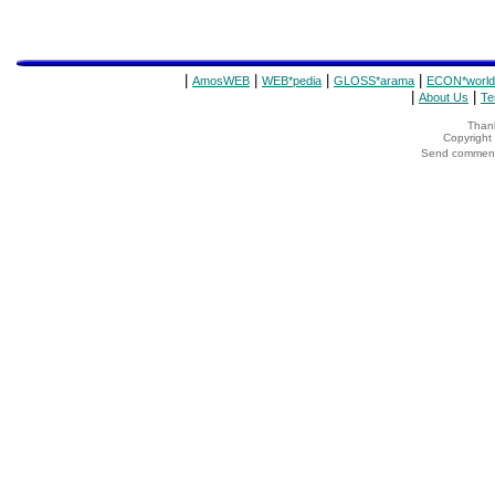
|
|
|
|
AmosWEB
WEB*pedia
GLOSS*arama
ECON*world
|
|
About Us
Te
Thank
Copyrigh
Send comments