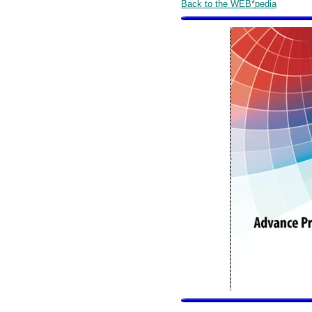
Back to the WEB*pedia