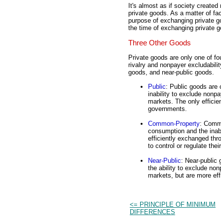
It's almost as if society create
private goods. As a matter of fa
purpose of exchanging private g
the time of exchanging private 
Three Other Goods
Private goods are only one of f
rivalry and nonpayer excludabili
goods, and near-public goods.
Public
: Public goods are
inability to exclude non
markets. The only efficie
governments.
Common-Property
: Commo
consumption and the inab
efficiently exchanged th
to control or regulate thei
Near-Public
: Near-public
the ability to exclude n
markets, but are more eff
<= PRINCIPLE OF MINIMUM
DIFFERENCES