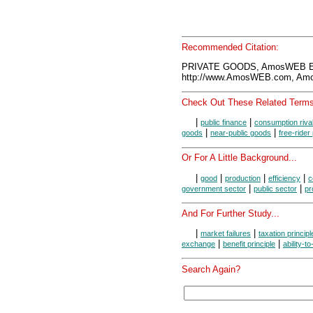
Recommended Citation:
PRIVATE GOODS, AmosWEB En
http://www.AmosWEB.com, Amos
Check Out These Related Terms
|
|
public finance
consumption riva
|
|
goods
near-public goods
free-rider
Or For A Little Background...
|
|
|
|
good
production
efficiency
c
|
|
government sector
public sector
pr
And For Further Study...
|
|
market failures
taxation principl
|
|
exchange
benefit principle
ability-t
Search Again?