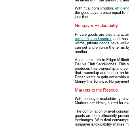
received from the sandwich, and 
With rival consumption,
efficien
the good pays a price equal to t
just that.
Nonpayer Excludability
Private goods are also character
ownership and control
, and thus
words, private goods have well-d
can set and enforce the terms by
another.
Again, let's turn to Edgar Millb
Deluxe Club Sandwiches. This sa
producer, has ownership and cont
that ownership and control on hi
Edgar wants to gain ownership o
Manny the $5 price. No paymen
Markets to the Rescue
With nonpayer excludability, pr
Markets are ideally suited for e
The combination of rival consum
goods are both efficiently provi
exchanges. With rival consumpti
nonpayer excludability makes m