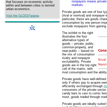
nonpayers means private 
that focuses on economic activity
markets.
within and between cities is termed
urban economics.
Private goods are one of four ty
(rival or nonrival) and nonpayer 
Visit the GLOSS*arama
particular, these are goods char
consumption by one person im
exclude nonpayers from gaining
The exhibit to the right
illustrates the four
alternative types of
goods -- private, public,
common-property, and
near-public -- based on
the mix of consumption
rivalry and nonpayer
excludability. Private
goods are in the top right
cell of the matrix, with
rival consumption and the abilit
Private goods have well-defined
only if others pay to acquire ow
efficiently exchanged through
ma
consumers of the private sector
candy bars to cars to comic book
most, goods traded through mark
Private goods are ideally suited