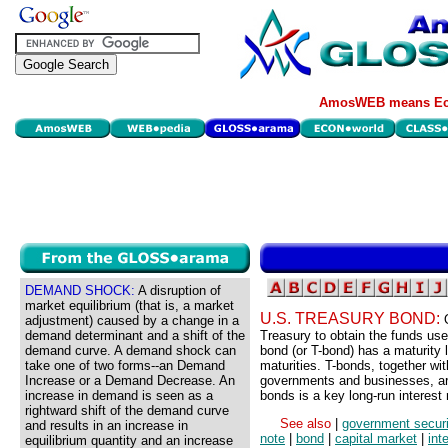
AmosWEB means Eco
DEMAND SHOCK:
A disruption of
market equilibrium (that is, a market
U.S. TREASURY BOND:
adjustment) caused by a change in a
demand determinant and a shift of the
Treasury to obtain the funds use
demand curve. A demand shock can
bond (or T-bond) has a maturity
take one of two forms--an Demand
maturities. T-bonds, together wi
Increase or a Demand Decrease. An
governments and businesses, are 
increase in demand is seen as a
bonds is a key long-run interest 
rightward shift of the demand curve
See also
|
government securi
and results in an increase in
note
|
bond
|
capital market
|
int
equilibrium quantity and an increase