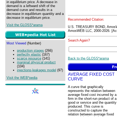
in equilibrium price. A decrease in
demand is a leftward shift of the
demand curve and results in a
decrease in equilibrium quantity and a
decrease in equilibrium price.
Recommended Citation:
Visit the GLOSS*arama
U.S. TREASURY BOND, AmosW
AmosWEB LLC, 2000-2026. [Acc
Search Again?
Most Viewed
(Number)
production stages
(266)
perfectly elastic
(167)
Back to the GLOSS*arama
scarce resource
(141)
marginal physical product
(104)
injections-leakages model
(97)
AVERAGE FIXED COST
Visit the WEB*pedia
CURVE
A curve that graphically
represents the relation between
average fixed cost incurred by a
firm in the short-run product of a
good or service and the quantity
produced. This curve is
constructed to capture the
relation between average fixed