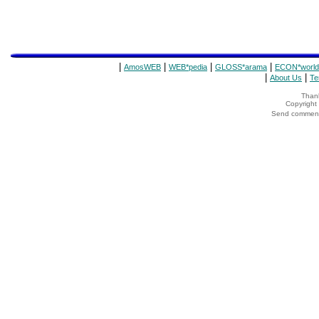
|
|
|
|
AmosWEB
WEB*pedia
GLOSS*arama
ECON*world
|
|
About Us
Te
Thank
Copyrigh
Send comments