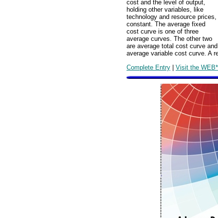
cost and the level of output,
holding other variables, like
technology and resource prices,
constant. The average fixed
cost curve is one of three
average curves. The other two
are average total cost curve and
average variable cost curve. A r
Complete Entry
|
Visit the WEB*