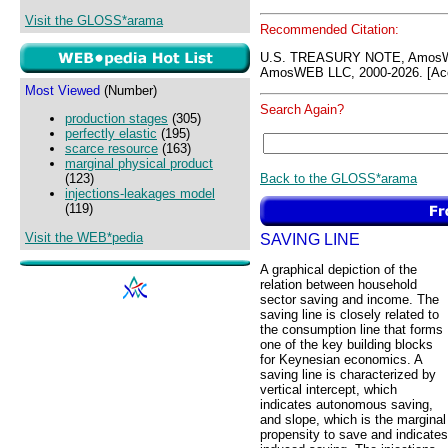
Visit the GLOSS*arama
Recommended Citation:
U.S. TREASURY NOTE, AmosW
AmosWEB LLC, 2000-2026. [Acc
Most Viewed
(Number)
Search Again?
production stages
(305)
perfectly elastic
(195)
scarce resource
(163)
marginal physical product
Back to the GLOSS*arama
(123)
injections-leakages model
(119)
Visit the WEB*pedia
SAVING LINE
A graphical depiction of the
relation between household
sector saving and income. The
saving line is closely related to
the consumption line that forms
one of the key building blocks
for Keynesian economics. A
saving line is characterized by
vertical intercept, which
indicates autonomous saving,
and slope, which is the marginal
propensity to save and indicates