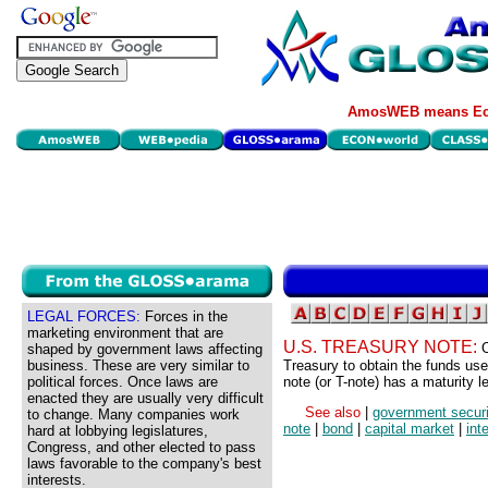
AmosWEB means Eco
LEGAL FORCES:
Forces in the
marketing environment that are
U.S. TREASURY NOTE:
O
shaped by government laws affecting
business. These are very similar to
Treasury to obtain the funds use
political forces. Once laws are
note (or T-note) has a maturity 
enacted they are usually very difficult
See also
|
government securi
to change. Many companies work
note
|
bond
|
capital market
|
int
hard at lobbying legislatures,
Congress, and other elected to pass
laws favorable to the company's best
interests.