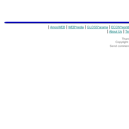
|
|
|
|
AmosWEB
WEB*pedia
GLOSS*arama
ECON*world
|
|
About Us
Te
Thank
Copyrigh
Send comments