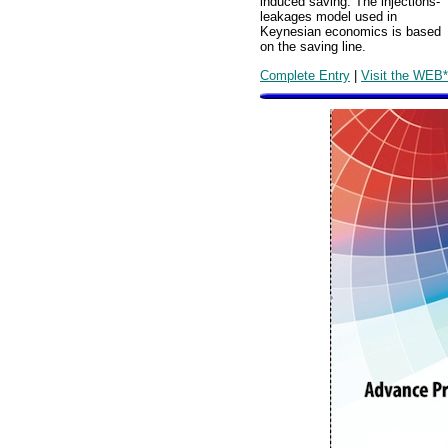
induced saving. The injections-
leakages model used in
Keynesian economics is based
on the saving line.
Complete Entry
|
Visit the WEB*