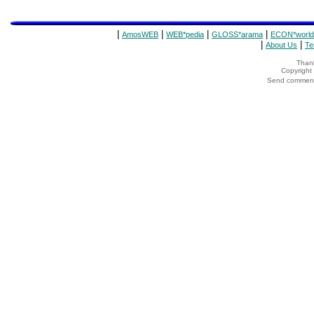
|
|
|
|
AmosWEB
WEB*pedia
GLOSS*arama
ECON*world
|
|
About Us
Te
Thank
Copyrigh
Send comments