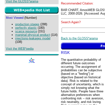
Visit the GLOSS*arama
Recommended Citation:
BAR CHART, AmosWEB GLOSS*
LLC, 2000-2026. [Accessed: Aug
Most Viewed
(Number)
Search Again?
production stages
(288)
perfectly elastic
(180)
scarce resource
(151)
marginal physical product
(114)
Back to the GLOSS*arama
injections-leakages model
(108)
Visit the WEB*pedia
RISK
The quantitative probability of
different future outcomes
occurring. The assignment of
probabilities can be subjective
(based on a "feeling") or
objective (based on historical
data). Risk is related to the
concept of uncertainty, which is
simply not knowing what the
future holds. People have three
alternative preferences when
confronting risk -- risk aversion,
risk neutrality, and risk loving.