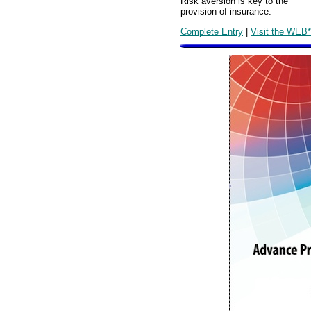
Risk aversion is key to the
provision of insurance.
Complete Entry
|
Visit the WEB*