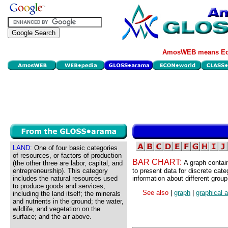
AmosWEB means Eco
LAND:
One of four basic categories
of resources, or factors of production
BAR CHART:
A graph contain
(the other three are labor, capital, and
entrepreneurship). This category
to present data for discrete cat
includes the natural resources used
information about different group
to produce goods and services,
See also
|
graph
|
graphical 
including the land itself; the minerals
and nutrients in the ground; the water,
wildlife, and vegetation on the
surface; and the air above.