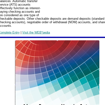
alances. Automatic transfer
service (ATS) accounts
ffectively function as interest-
paying checking accounts and
re considered as one type of
checkable deposits. Other checkable deposits are demand deposits (standard
hecking accounts), negotiable order of withdrawal (NOW) accounts, and share
accounts.
Complete Entry
|
Visit the WEB*pedia