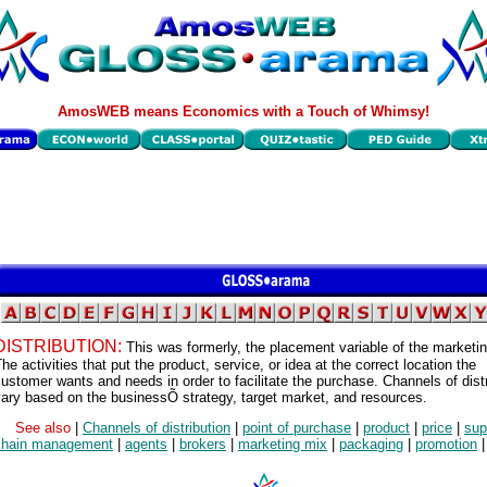
AmosWEB means Economics with a Touch of Whimsy!
DISTRIBUTION:
This was formerly, the placement variable of the marketi
he activities that put the product, service, or idea at the correct location the
ustomer wants and needs in order to facilitate the purchase. Channels of distr
ary based on the businessÕ strategy, target market, and resources.
See also
|
Channels of distribution
|
point of purchase
|
product
|
price
|
sup
chain management
|
agents
|
brokers
|
marketing mix
|
packaging
|
promotion
|