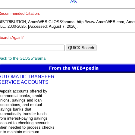
Recommended Citation:
DISTRIBUTION, AmosWEB GLOSS*arama, http://www.AmosWEB.com, Am
LLC, 2000-2026. [Accessed: August 7, 2026].
Search Again?
Back to the GLOSS*arama
AUTOMATIC TRANSFER
SERVICE ACCOUNTS
Deposit accounts offered by
commercial banks, credit
nions, savings and loan
associations, and mutual
savings banks that
utomatically transfer funds
rom interest-paying savings
account to checking accounts
when needed to process checks
or to maintain minimum