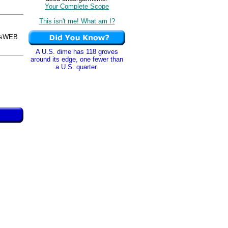
Your Complete Scope
This isn't me! What am I?
osWEB
A U.S. dime has 118 groves
around its edge, one fewer than
a U.S. quarter.