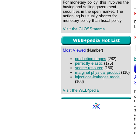
For monetary policy, this involves the
buying and selling government
securities in the open market. The
action lag is usually shorter for
monetary policy than fiscal policy.
Visit the GLOSS*arama
Most Viewed
(Number)
production stages
(282)
perfectly elastic
(175)
scarce resource
(150)
marginal physical product
(110)
injections-leakages model
(108)
Visit the WEB*pedia
u
a
f