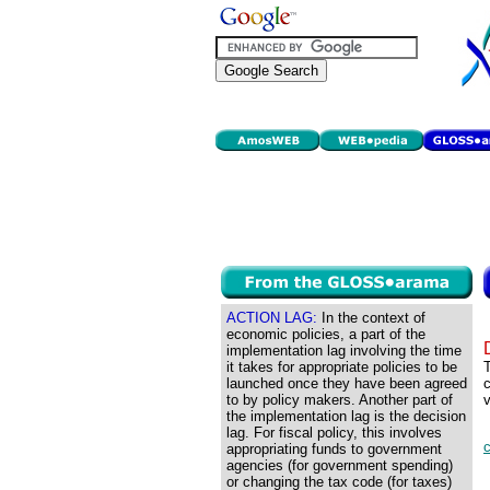
ACTION LAG:
In the context of
economic policies, a part of the
implementation lag involving the time
it takes for appropriate policies to be
T
launched once they have been agreed
c
to by policy makers. Another part of
v
the implementation lag is the decision
lag. For fiscal policy, this involves
appropriating funds to government
agencies (for government spending)
or changing the tax code (for taxes)