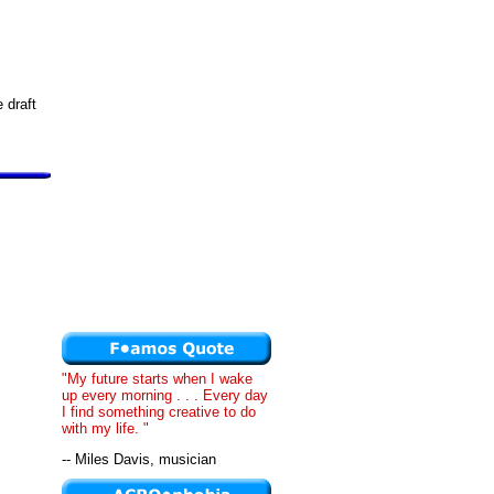
 draft
"My future starts when I wake
up every morning . . . Every day
I find something creative to do
with my life. "
-- Miles Davis, musician