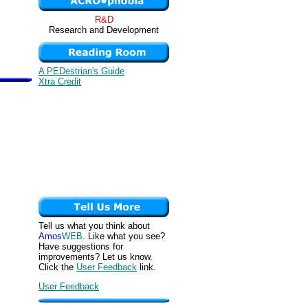
R&D
Research and Development
A PEDestrian's Guide
Xtra Credit
Tell us what you think about
Amos
WEB
. Like what you see?
Have suggestions for
improvements? Let us know.
Click the
User Feedback
link.
User Feedback