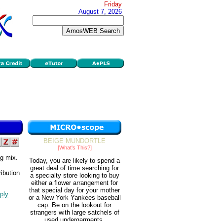
Friday
August 7, 2026
BEIGE MUNDORTLE
[What's This?]
ng mix.
Today, you are likely to spend a
great deal of time searching for
ibution
a specialty store looking to buy
either a flower arrangement for
that special day for your mother
ply
or a New York Yankees baseball
cap. Be on the lookout for
strangers with large satchels of
used undergarments.