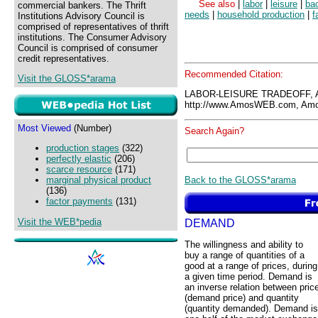
See also
|
labor
|
leisure
|
ba
commercial bankers. The Thrift
needs
|
household production
|
f
Institutions Advisory Council is
comprised of representatives of thrift
institutions. The Consumer Advisory
Council is comprised of consumer
credit representatives.
Recommended Citation:
Visit the GLOSS*arama
LABOR-LEISURE TRADEOFF, 
http://www.AmosWEB.com, Amos
Most Viewed
(Number)
Search Again?
production stages
(322)
perfectly elastic
(206)
scarce resource
(171)
Back to the GLOSS*arama
marginal physical product
(136)
factor payments
(131)
Visit the WEB*pedia
DEMAND
The willingness and ability to
buy a range of quantities of a
good at a range of prices, during
a given time period. Demand is
an inverse relation between pric
(demand price) and quantity
(quantity demanded). Demand is