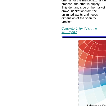
one half of the market exchange
process--the other is supply.
This demand side of the market
draws inspiration from the
unlimited wants and needs
dimension of the scarcity
problem.
Complete Entry
|
Visit the
WEB*pedia