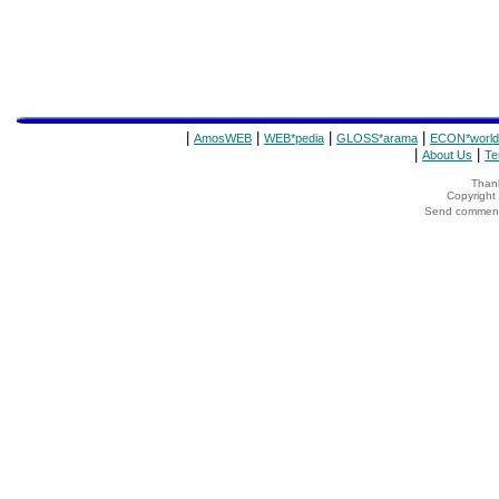
|
|
|
|
AmosWEB
WEB*pedia
GLOSS*arama
ECON*world
|
|
About Us
Te
Thank
Copyrigh
Send comments