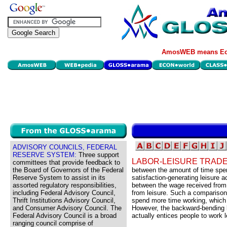
AmosWEB means Eco
ADVISORY COUNCILS, FEDERAL
RESERVE SYSTEM:
Three support
LABOR-LEISURE TRAD
committees that provide feedback to
the Board of Governors of the Federal
between the amount of time spe
Reserve System to assist in its
satisfaction-generating leisure a
assorted regulatory responsibilities,
between the wage received from 
including Federal Advisory Council,
from leisure. Such a comparison
Thrift Institutions Advisory Council,
spend more time working, which e
and Consumer Advisory Council. The
However, the backward-bending l
Federal Advisory Council is a broad
actually entices people to work 
ranging council comprise of