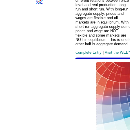
different relations between price
level and real production--long
run and short run. With long-run
aggregate supply, prices and
wages are flexible and all
markets are in equilibrium. With
short-run aggregate supply som
prices and wage are NOT
flexible and some markets are
NOT in equilibrium. This is one 
other half is aggregate demand.
Complete Entry
|
Visit the WEB*