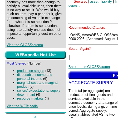
See also
|
asset
|
liability
|
fi
economy has more than enough to
deposit
|
satisfy all available uses, then there
is no way to sell it. Who would buy
such an item, pay a price for it, give
up something of value in exchange
for it, when it is so abundant?
Likewise, if a item is so abundant,
Recommended Citation:
using it to satisfy one use does not
impose an opportunity cost on other
LOANS, AmosWEB GLOSS*aram
uses.
2000-2026. [Accessed: August 1
Visit the GLOSS*arama
Search Again?
Most Viewed
(Number)
Back to the GLOSS*arama
production stages
(13)
disposable income and
personal income
(6)
AGGREGATE SUPPLY
marginal cost and marginal
product
(5)
sellers' expectations, supply
The total (or aggregate) real
determinant
(4)
production of final goods and
resource markets
(4)
services available in the
domestic economy at a range of
Visit the WEB*pedia
price levels, during a given time
period. Aggregate supply,
usually abbreviated AS, is two