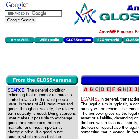
AmosWEB means Eco
SCARCE:
The general condition
indicating that a good or resource is
LOANS:
In general, transacti
limited relative to the what people
want. In terms of ALL resources and
The legal claim is typically a c
goods throughout society, the related
money will be repaid. The lender
term scarcity is used. Being scarce is
The borrower gives up the legal 
what makes it possible to exchange
asset or a liability, depending 
goods and resources through
the borrower, a loan is a liabili
markets, and most importantly,
the loan or repurchase the legal 
charge a price. If a good is not
something that is owned. In fact,
scarce, which means that the