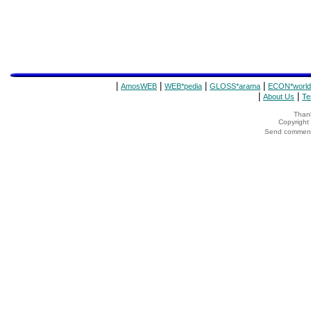
|
|
|
|
AmosWEB
WEB*pedia
GLOSS*arama
ECON*world
|
|
About Us
Te
Thank
Copyrigh
Send comments