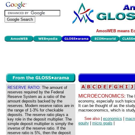
AmosWEB means Eco
RESERVE RATIO:
The amount of
reserves required by the Federal
MICROECONOMICS:
The 
Reserve System as a ratio of the
amount deposits backed by the
economy, especially such topics
reserves. Modern reserve ratios are in
It can be thought of as the stud
the range of 1-3% for checkable
macroeconomics, which is study 
deposits. The reserve ratio plays a
See also
|
economics
|
macr
key role in the deposit multiplier. The
equity
|
micro goals
|
simple deposit multiplier is simply the
inverse of the reserve ratio. If the
reserve ratio is 5%, then the deposit