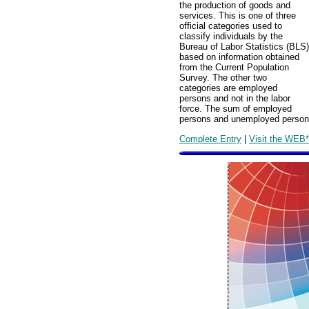
the production of goods and
services. This is one of three
official categories used to
classify individuals by the
Bureau of Labor Statistics (BLS)
based on information obtained
from the Current Population
Survey. The other two
categories are employed
persons and not in the labor
force. The sum of employed
persons and unemployed persons c
Complete Entry
|
Visit the WEB*