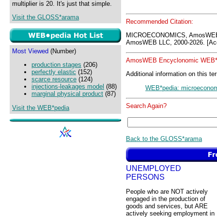
multiplier is 20. It's just that simple.
Visit the GLOSS*arama
Recommended Citation:
MICROECONOMICS, AmosWEB 
AmosWEB LLC, 2000-2026. [Acc
Most Viewed
(Number)
AmosWEB Encyclonomic WEB*p
production stages
(206)
perfectly elastic
(152)
Additional information on this te
scarce resource
(124)
injections-leakages model
(88)
WEB*pedia: microecono
marginal physical product
(87)
Search Again?
Visit the WEB*pedia
Back to the GLOSS*arama
UNEMPLOYED
PERSONS
People who are NOT actively
engaged in the production of
goods and services, but ARE
actively seeking employment in