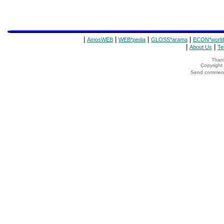
|
|
|
|
AmosWEB
WEB*pedia
GLOSS*arama
ECON*world
|
|
About Us
Te
Thank
Copyrigh
Send comments