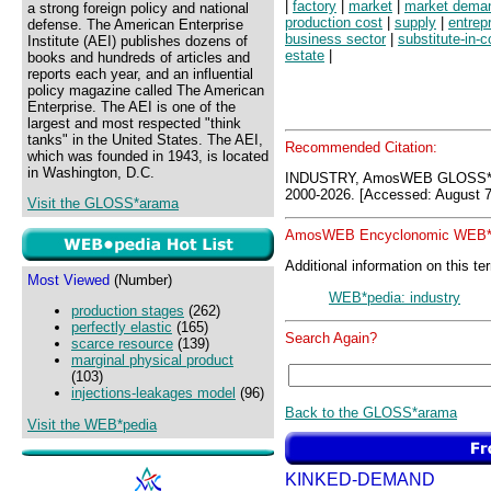
|
factory
|
market
|
market dema
a strong foreign policy and national
production cost
|
supply
|
entrep
defense. The American Enterprise
business sector
|
substitute-in-
Institute (AEI) publishes dozens of
estate
|
books and hundreds of articles and
reports each year, and an influential
policy magazine called The American
Enterprise. The AEI is one of the
largest and most respected "think
tanks" in the United States. The AEI,
Recommended Citation:
which was founded in 1943, is located
in Washington, D.C.
INDUSTRY, AmosWEB GLOSS*a
2000-2026. [Accessed: August 7
Visit the GLOSS*arama
AmosWEB Encyclonomic WEB*p
Additional information on this te
Most Viewed
(Number)
WEB*pedia: industry
production stages
(262)
perfectly elastic
(165)
Search Again?
scarce resource
(139)
marginal physical product
(103)
injections-leakages model
(96)
Back to the GLOSS*arama
Visit the WEB*pedia
KINKED-DEMAND