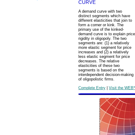
CURVE
A demand curve with two
distinct segments which have
different elasticities that join to
form a corner or kink. The
primary use of the kinked-
demand curve is to explain price
rigidity in oligopoly. The two
segments are: (1) a relatively
more elastic segment for price
increases and (2) a relatively
less elastic segment for price
decreases. The relative
elasticities of these two
segments is based on the
interdependent decision-making
of oligopolistic firms.
Complete Entry
|
Visit the WEB*