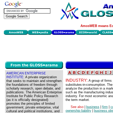
AmosWEB means Eco
AMERICAN ENTERPRISE
INSTITUTE:
A private organization
INDUSTRY:
A group of firms
that seeks to maintain and strengthen
the foundations of freedom through
substitutes-in-consumption. The 
scholarly research, open debate, and
analyze the production in a mar
publications. The American Enterprise
such as the manufacturing indust
Institute for Public Policy Research
industry. For most economic anal
(as it is officially designated)
the term market.
promotes the principles of limited
See also
|
business
|
firm
|
c
government, private enterprise, vital
ownership liability
|
business obj
cultural and political institutions, and