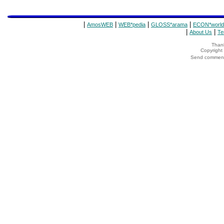
|
|
|
|
AmosWEB
WEB*pedia
GLOSS*arama
ECON*world
|
|
About Us
Te
Thank
Copyrigh
Send comments