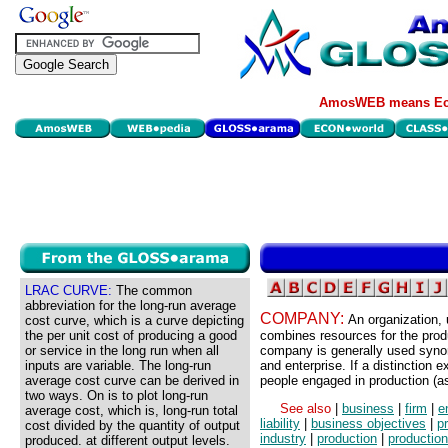
AmosWEB means Eco
LRAC CURVE:
The common
abbreviation for the long-run average
COMPANY:
An organization, 
cost curve, which is a curve depicting
the per unit cost of producing a good
combines resources for the prod
or service in the long run when all
company is generally used syno
inputs are variable. The long-run
and enterprise. If a distinction 
average cost curve can be derived in
people engaged in production (a
two ways. On is to plot long-run
See also
|
business
|
firm
|
e
average cost, which is, long-run total
liability
|
business objectives
|
p
cost divided by the quantity of output
industry
|
production
|
production
produced. at different output levels.