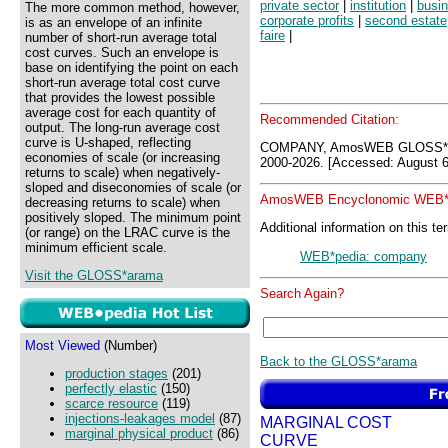
private sector
|
institution
|
busin
The more common method, however,
corporate profits
|
second estate
is as an envelope of an infinite
faire
|
number of short-run average total
cost curves. Such an envelope is
base on identifying the point on each
short-run average total cost curve
that provides the lowest possible
average cost for each quantity of
Recommended Citation:
output. The long-run average cost
curve is U-shaped, reflecting
COMPANY, AmosWEB GLOSS*ar
economies of scale (or increasing
2000-2026. [Accessed: August 6
returns to scale) when negatively-
sloped and diseconomies of scale (or
AmosWEB Encyclonomic WEB*p
decreasing returns to scale) when
positively sloped. The minimum point
Additional information on this te
(or range) on the LRAC curve is the
minimum efficient scale.
WEB*pedia: company
Visit the GLOSS*arama
Search Again?
Most Viewed
(Number)
Back to the GLOSS*arama
production stages
(201)
perfectly elastic
(150)
scarce resource
(119)
injections-leakages model
(87)
MARGINAL COST
marginal physical product
(86)
CURVE