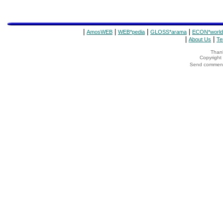
|
|
|
|
AmosWEB
WEB*pedia
GLOSS*arama
ECON*world
|
|
About Us
Te
Thank
Copyrigh
Send comments