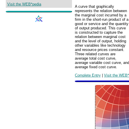
Visit the WEB*pedia
A curve that graphically
represents the relation between
the marginal cost incurred by a
firm in the short-run product of a
good or service and the quantity
of output produced. This curve
is constructed to capture the
relation between marginal cost
and the level of output, holding
other variables like technology
and resource prices constant.
Three related curves are
average total cost curve,
average variable cost curve, an
average fixed cost curve.
Complete Entry
|
Visit the WEB*