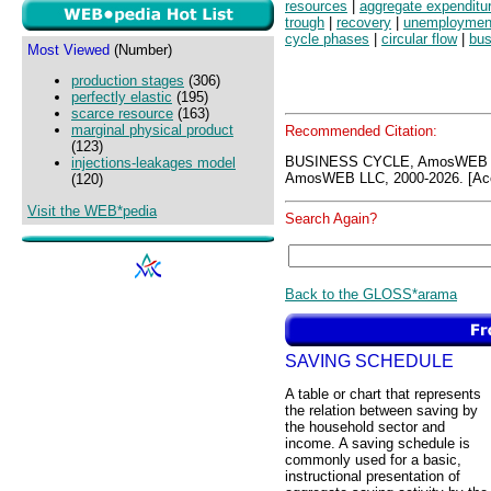
resources
|
aggregate expenditu
trough
|
recovery
|
unemploymen
cycle phases
|
circular flow
|
bus
Most Viewed
(Number)
production stages
(306)
perfectly elastic
(195)
scarce resource
(163)
marginal physical product
Recommended Citation:
(123)
BUSINESS CYCLE, AmosWEB G
injections-leakages model
AmosWEB LLC, 2000-2026. [Acc
(120)
Visit the WEB*pedia
Search Again?
Back to the GLOSS*arama
SAVING SCHEDULE
A table or chart that represents
the relation between saving by
the household sector and
income. A saving schedule is
commonly used for a basic,
instructional presentation of