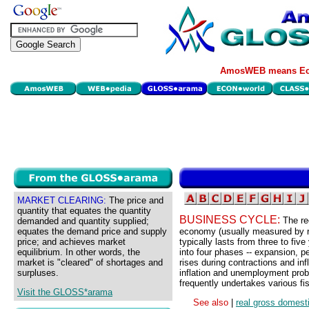
AmosWEB means Eco
MARKET CLEARING:
The price and
quantity that equates the quantity
BUSINESS CYCLE:
The re
demanded and quantity supplied;
equates the demand price and supply
economy (usually measured by r
price; and achieves market
typically lasts from three to five
equilibrium. In other words, the
into four phases -- expansion, p
market is "cleared" of shortages and
rises during contractions and in
surpluses.
inflation and unemployment prob
frequently undertakes various fi
Visit the GLOSS*arama
See also
|
real gross domest