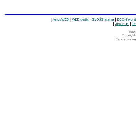
|
|
|
|
AmosWEB
WEB*pedia
GLOSS*arama
ECON*world
|
|
About Us
Te
Thank
Copyrigh
Send comments