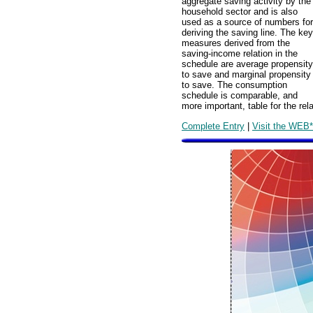
aggregate saving activity by the
household sector and is also
used as a source of numbers for
deriving the saving line. The key
measures derived from the
saving-income relation in the
schedule are average propensity
to save and marginal propensity
to save. The consumption
schedule is comparable, and
more important, table for the r
Complete Entry
|
Visit the WEB*