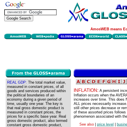
AmosWEB means Eco
REAL GDP:
The total market value,
measured in constant prices, of all
INFLATION:
A persistent inc
goods and services produced within
the political boundaries of an
Inflation occurs when the AVERA
economy during a given period of
increases over time. This does 
time, usually one year. The key is
ALL prices necessarily increase.
that real gross domestic product is
still other prices decrease or 
measured in constant prices, the
of these assorted prices follows
prices for a specific base year. Real
phenomenon associated with the 
gross domestic product, also termed
See also
|
price level
|
busin
constant gross domestic product,