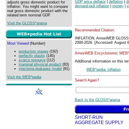
GDP price deflator
|
deflation
|
d
adjusts gross domestic product for
demand-pull inflation
|
money
|
i
inflation. You might want to compare
real gross domestic product with the
related term nominal GDP.
Visit the GLOSS*arama
Recommended Citation:
INFLATION, AmosWEB GLOSS*
2000-2026. [Accessed: August 6
Most Viewed
(Number)
production stages
(192)
AmosWEB Encyclonomic WEB*p
perfectly elastic
(145)
scarce resource
(112)
Additional information on this te
marginal physical product
(83)
injections-leakages model
(81)
WEB*pedia: inflation
Visit the WEB*pedia
Search Again?
Back to the GLOSS*arama
SHORT-RUN
AGGREGATE SUPPLY