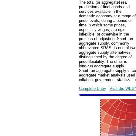
The total (or aggregate) real
production of final goods and
services available in the
domestic economy at a range of
price levels, during a period of
time in which some prices,
especially wages, are rigid,
inflexible, or otherwise in the
process of adjusting. Short-run
aggregate supply, commonly
abbreviated SRAS, is one of tw
aggregate supply alternatives,
distinguished by the degree of
price flexibility. The other is
long-run aggregate supply.
Short-run aggregate supply is c
aggregate market analysis used 
inflation, government stabilizat
Complete Entry
|
Visit the WEB*