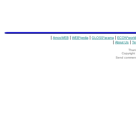
|
|
|
|
AmosWEB
WEB*pedia
GLOSS*arama
ECON*world
|
|
About Us
Te
Thank
Copyrigh
Send comments