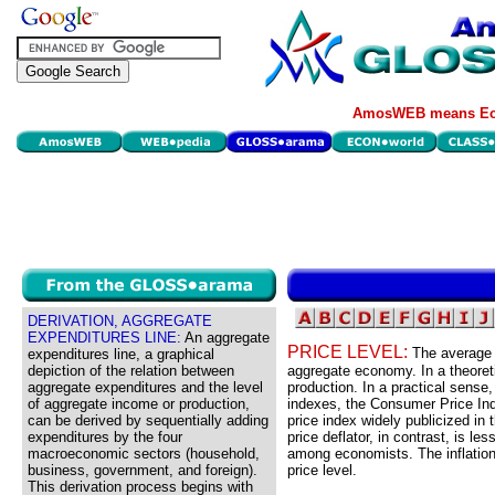
AmosWEB means Eco
DERIVATION, AGGREGATE
EXPENDITURES LINE:
An aggregate
PRICE LEVEL:
The average 
expenditures line, a graphical
depiction of the relation between
aggregate economy. In a theoreti
aggregate expenditures and the level
production. In a practical sense,
of aggregate income or production,
indexes, the Consumer Price Ind
can be derived by sequentially adding
price index widely publicized i
expenditures by the four
price deflator, in contrast, is le
macroeconomic sectors (household,
among economists. The inflation
business, government, and foreign).
price level.
This derivation process begins with