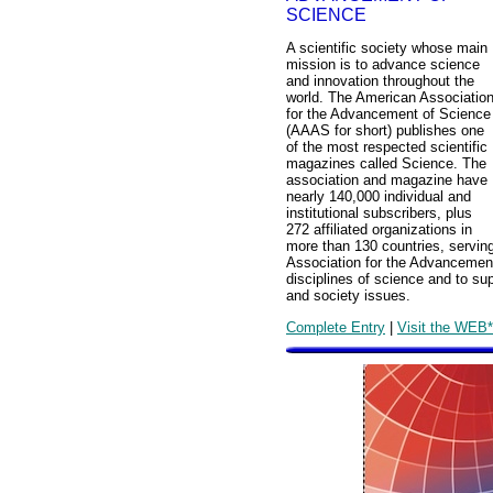
SCIENCE
A scientific society whose main
mission is to advance science
and innovation throughout the
world. The American Associatio
for the Advancement of Science
(AAAS for short) publishes one
of the most respected scientific
magazines called Science. The
association and magazine have
nearly 140,000 individual and
institutional subscribers, plus
272 affiliated organizations in
more than 130 countries, serving
Association for the Advancement
disciplines of science and to su
and society issues.
Complete Entry
|
Visit the WEB*