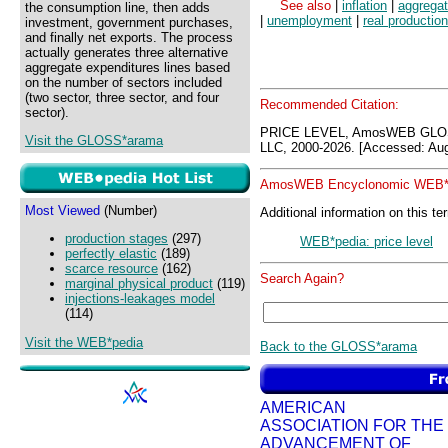
See also
|
inflation
|
aggrega
the consumption line, then adds
|
unemployment
|
real production
investment, government purchases,
and finally net exports. The process
actually generates three alternative
aggregate expenditures lines based
on the number of sectors included
(two sector, three sector, and four
Recommended Citation:
sector).
PRICE LEVEL, AmosWEB GLOS
Visit the GLOSS*arama
LLC, 2000-2026. [Accessed: Aug
AmosWEB Encyclonomic WEB*p
Most Viewed
(Number)
Additional information on this te
production stages
(297)
WEB*pedia: price level
perfectly elastic
(189)
scarce resource
(162)
Search Again?
marginal physical product
(119)
injections-leakages model
(114)
Visit the WEB*pedia
Back to the GLOSS*arama
AMERICAN
ASSOCIATION FOR THE
ADVANCEMENT OF