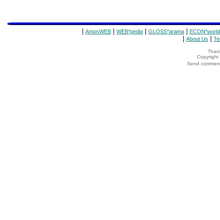
|
|
|
|
AmosWEB
WEB*pedia
GLOSS*arama
ECON*world
|
|
About Us
Te
Thank
Copyrigh
Send comments