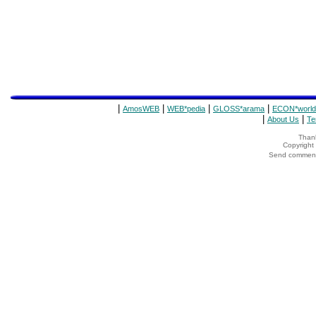
|
|
|
|
AmosWEB
WEB*pedia
GLOSS*arama
ECON*world
|
|
About Us
Te
Thank
Copyrigh
Send comments