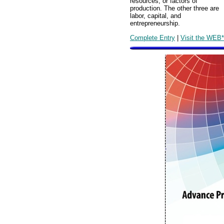
resources, or factors of
production. The other three are
labor, capital, and
entrepreneurship.
Complete Entry
|
Visit the WEB*