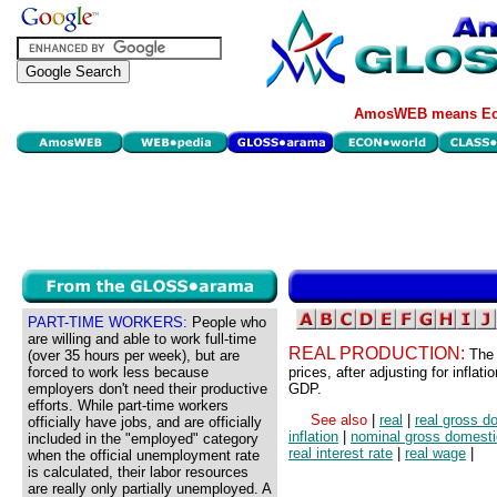
AmosWEB means Eco
PART-TIME WORKERS:
People who
are willing and able to work full-time
REAL PRODUCTION:
The 
(over 35 hours per week), but are
forced to work less because
prices, after adjusting for inflat
employers don't need their productive
GDP.
efforts. While part-time workers
See also
|
real
|
real gross d
officially have jobs, and are officially
inflation
|
nominal gross domesti
included in the "employed" category
real interest rate
|
real wage
|
when the official unemployment rate
is calculated, their labor resources
are really only partially unemployed. A