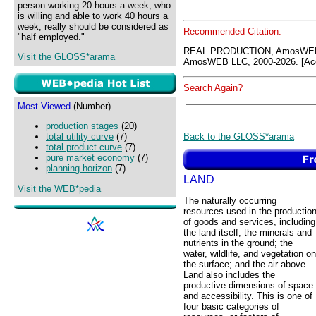
person working 20 hours a week, who
is willing and able to work 40 hours a
week, really should be considered as
Recommended Citation:
"half employed."
REAL PRODUCTION, AmosWEB 
Visit the GLOSS*arama
AmosWEB LLC, 2000-2026. [Acc
Search Again?
Most Viewed
(Number)
production stages
(20)
Back to the GLOSS*arama
total utility curve
(7)
total product curve
(7)
pure market economy
(7)
planning horizon
(7)
LAND
Visit the WEB*pedia
The naturally occurring
resources used in the productio
of goods and services, including
the land itself; the minerals and
nutrients in the ground; the
water, wildlife, and vegetation on
the surface; and the air above.
Land also includes the
productive dimensions of space
and accessibility. This is one of
four basic categories of