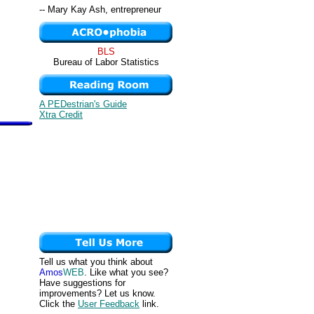
-- Mary Kay Ash, entrepreneur
BLS
Bureau of Labor Statistics
A PEDestrian's Guide
Xtra Credit
Tell us what you think about
Amos
WEB
. Like what you see?
Have suggestions for
improvements? Let us know.
Click the
User Feedback
link.