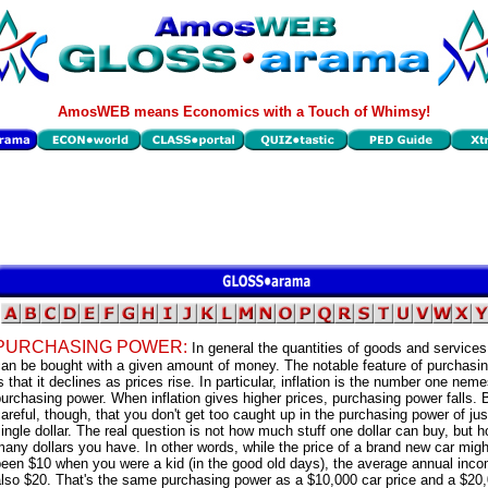
AmosWEB means Economics with a Touch of Whimsy!
PURCHASING POWER:
In general the quantities of goods and services
can be bought with a given amount of money. The notable feature of purchasi
s that it declines as prices rise. In particular, inflation is the number one neme
urchasing power. When inflation gives higher prices, purchasing power falls. 
areful, though, that you don't get too caught up in the purchasing power of jus
ingle dollar. The real question is not how much stuff one dollar can buy, but 
any dollars you have. In other words, while the price of a brand new car mig
been $10 when you were a kid (in the good old days), the average annual inc
lso $20. That's the same purchasing power as a $10,000 car price and a $20