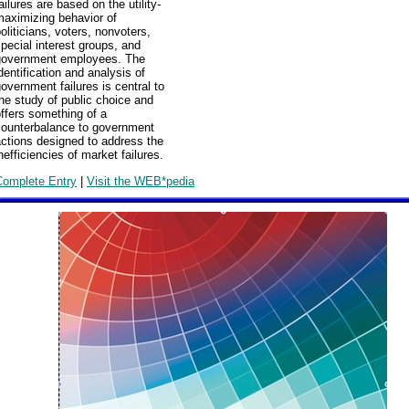
ailures are based on the utility-
maximizing behavior of
oliticians, voters, nonvoters,
pecial interest groups, and
government employees. The
dentification and analysis of
overnment failures is central to
he study of public choice and
ffers something of a
counterbalance to government
ctions designed to address the
nefficiencies of market failures.
Complete Entry
|
Visit the WEB*pedia