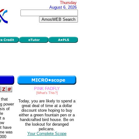
Thursday
August 6, 2026
PINK FADFLY
[What's This?]
 that
Today, you are likely to spend a
ng power
great deal of time at a dollar
sis of
discount store hoping to buy
Be
either a green fountain pen or a
t a
handcrafted bird house. Be on
how
the lookout for deranged
ht have
pelicans.
ome was
Your Complete Scope
,000