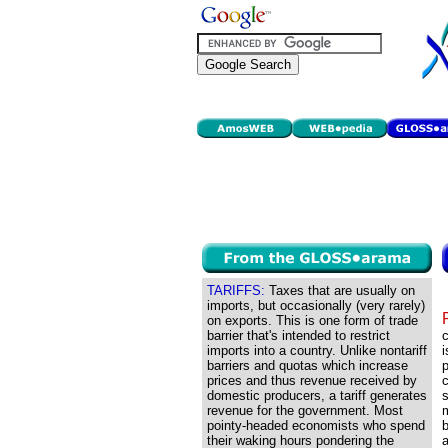
TARIFFS:
Taxes that are usually on
imports, but occasionally (very rarely)
on exports. This is one form of trade
barrier that's intended to restrict
imports into a country. Unlike nontariff
i
barriers and quotas which increase
p
prices and thus revenue received by
c
domestic producers, a tariff generates
s
revenue for the government. Most
m
pointy-headed economists who spend
their waking hours pondering the
a