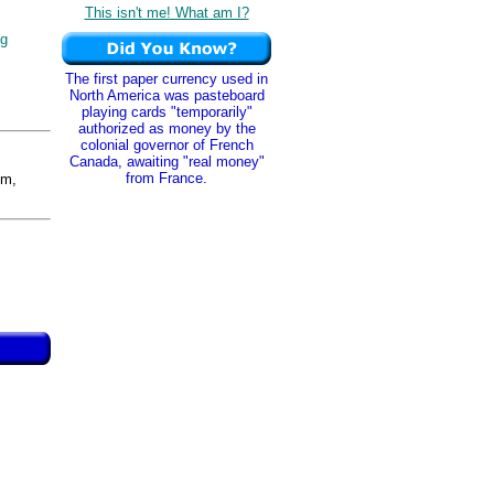
This isn't me! What am I?
ng
The first paper currency used in
North America was pasteboard
playing cards "temporarily"
authorized as money by the
colonial governor of French
Canada, awaiting "real money"
from France.
m,