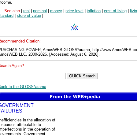
income.
See also
|
real
|
nominal
|
money
|
price level
|
inflation
|
cost of living
|
livi
standard
|
store of value
|
Recommended Citation:
PURCHASING POWER, AmosWEB GLOSS*arama, http://www.AmosWEB.co
AmosWEB LLC, 2000-2026. [Accessed: August 6, 2026].
Search Again?
Back to the GLOSS*arama
GOVERNMENT
FAILURES
nefficiencies in the allocation of
esources attributable to
mperfections in the operation of
governments. Government