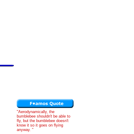
"Aerodynamically, the
bumblebee shouldn't be able to
fly, but the bumblebee doesn't
know it so it goes on flying
anyway. "