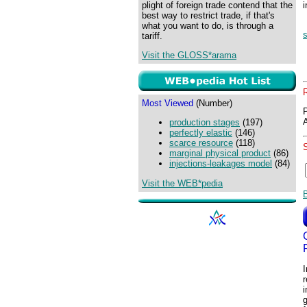
plight of foreign trade contend that the
best way to restrict trade, if that's
what you want to do, is through a
tariff.
Visit the GLOSS*arama
Most Viewed
(Number)
production stages
(197)
perfectly elastic
(146)
scarce resource
(118)
marginal physical product
(86)
injections-leakages model
(84)
Visit the WEB*pedia
I
r
i