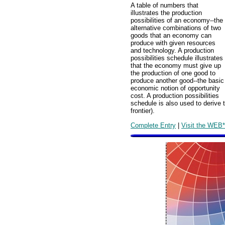
A table of numbers that
illustrates the production
possibilities of an economy--the
alternative combinations of two
goods that an economy can
produce with given resources
and technology. A production
possibilities schedule illustrates
that the economy must give up
the production of one good to
produce another good--the basic
economic notion of opportunity
cost. A production possibilities
schedule is also used to derive t
frontier).
Complete Entry
|
Visit the WEB*