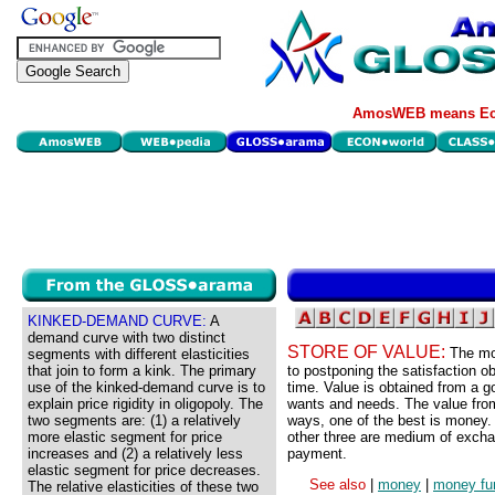
AmosWEB means Eco
KINKED-DEMAND CURVE:
A
demand curve with two distinct
STORE OF VALUE:
The mo
segments with different elasticities
that join to form a kink. The primary
to postponing the satisfaction o
use of the kinked-demand curve is to
time. Value is obtained from a g
explain price rigidity in oligopoly. The
wants and needs. The value from
two segments are: (1) a relatively
ways, one of the best is money. 
more elastic segment for price
other three are medium of excha
increases and (2) a relatively less
payment.
elastic segment for price decreases.
See also
|
money
|
money fu
The relative elasticities of these two