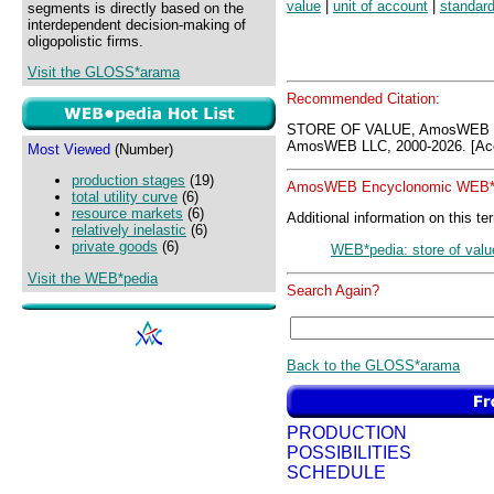
value
|
unit of account
|
standard
segments is directly based on the
interdependent decision-making of
oligopolistic firms.
Visit the GLOSS*arama
Recommended Citation:
STORE OF VALUE, AmosWEB G
AmosWEB LLC, 2000-2026. [Acc
Most Viewed
(Number)
production stages
(19)
AmosWEB Encyclonomic WEB*p
total utility curve
(6)
resource markets
(6)
Additional information on this te
relatively inelastic
(6)
private goods
(6)
WEB*pedia: store of valu
Visit the WEB*pedia
Search Again?
Back to the GLOSS*arama
PRODUCTION
POSSIBILITIES
SCHEDULE