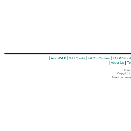
|
|
|
|
AmosWEB
WEB*pedia
GLOSS*arama
ECON*world
|
|
About Us
Te
Thank
Copyrigh
Send comments