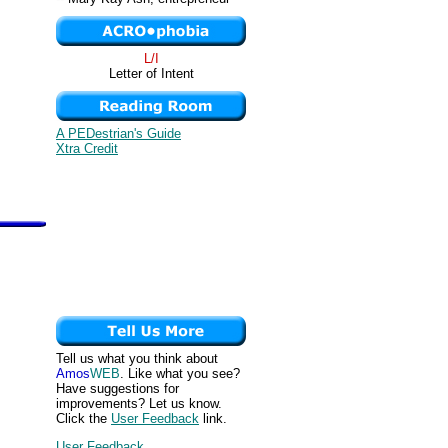
L/I
Letter of Intent
A PEDestrian's Guide
Xtra Credit
Tell us what you think about
Amos
WEB
. Like what you see?
Have suggestions for
improvements? Let us know.
Click the
User Feedback
link.
User Feedback