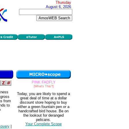
Thursday
August 6, 2026
PINK FADFLY
[What's This?]
iness
Today, you are likely to spend a
 gross
great deal of time at a dollar
es from
discount store hoping to buy
ends to
either a green fountain pen or a
o
handcrafted bird house. Be on
the lookout for deranged
pelicans.
Your Complete Scope
covery
|