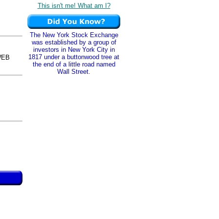
This isn't me! What am I?
The New York Stock Exchange
was established by a group of
investors in New York City in
1817 under a buttonwood tree at
WEB
the end of a little road named
Wall Street.