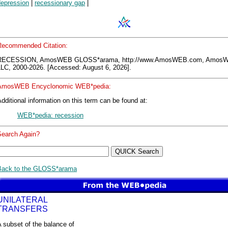
depression
|
recessionary gap
|
Recommended Citation:
RECESSION, AmosWEB GLOSS*arama, http://www.AmosWEB.com, Amos
LLC, 2000-2026. [Accessed: August 6, 2026].
AmosWEB Encyclonomic WEB*pedia:
dditional information on this term can be found at:
WEB*pedia: recession
Search Again?
Back to the GLOSS*arama
UNILATERAL
TRANSFERS
 subset of the balance of