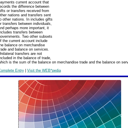
payments current account that
ecords the difference between
ifts or transfers received from
ther nations and transfers sent
o other nations. In includes gifts
r transfers between individuals,
nd perhaps more important, it
ncludes transfers between
governments. Two other subsets
f the current account include
the balance on merchandise
rade and balance on services.
nilateral transfers are not
ncluded in the balance of trade,
hich is the sum of the balance on merchandise trade and the balance on ser
Complete Entry
|
Visit the WEB*pedia