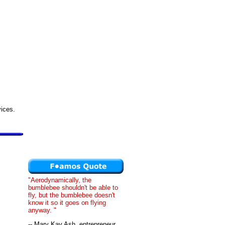
vices.
"Aerodynamically, the
bumblebee shouldn't be able to
fly, but the bumblebee doesn't
know it so it goes on flying
anyway. "
-- Mary Kay Ash, entrepreneur