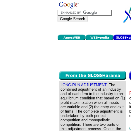
LONG-RUN ADJUSTMENT:
The
combined adjustment of an industry
and of each firm in the industry to an
equilibrium condition that based on (1)
c
profit maximization when all inputs
d
are variable and (2) the entry and exit
i
of firms. The complete adjustment is
b
undertaken by both perfect
competition and monopolistic
competition. There are two parts of
this adjustment process. One is the