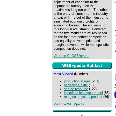
adjustment of each firm to the
appropriate factory size that
maximizes long-run profit. The other
is the entry of firms into the industry
or exit of firms out of the industry, to
eliminated economic profits or
economic losses. The end result of
this long-run adjustment is different
for the two market structures based
on the fact that perfect competition
has equality between price and
marginal revenue, while monopolistic
competition does not.
A
Visit the GLOSS*arama
Most Viewed
(Number)
production stages
(201)
perfectly elastic
(150)
scarce resource
(122)
injections-leakages model
(88)
marginal physical product
(86)
Visit the WEB*pedia
A