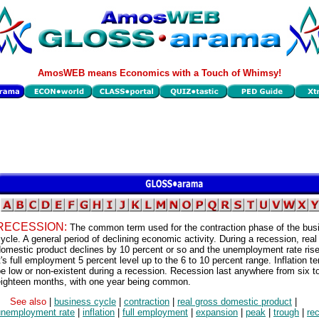
AmosWEB means Economics with a Touch of Whimsy!
RECESSION:
The common term used for the contraction phase of the bus
ycle. A general period of declining economic activity. During a recession, real
omestic product declines by 10 percent or so and the unemployment rate ris
t's full employment 5 percent level up to the 6 to 10 percent range. Inflation t
e low or non-existent during a recession. Recession last anywhere from six t
eighteen months, with one year being common.
See also
|
business cycle
|
contraction
|
real gross domestic product
|
unemployment rate
|
inflation
|
full employment
|
expansion
|
peak
|
trough
|
re