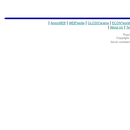
|
|
|
|
AmosWEB
WEB*pedia
GLOSS*arama
ECON*world
|
|
About Us
Te
Thank
Copyrigh
Send comments