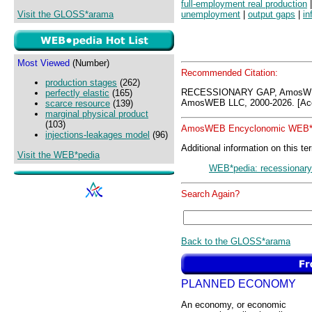
full-employment real production
Visit the GLOSS*arama
unemployment
|
output gaps
|
in
Most Viewed
(Number)
Recommended Citation:
production stages
(262)
RECESSIONARY GAP, AmosWEB
perfectly elastic
(165)
AmosWEB LLC, 2000-2026. [Acc
scarce resource
(139)
marginal physical product
(103)
AmosWEB Encyclonomic WEB*p
injections-leakages model
(96)
Additional information on this te
Visit the WEB*pedia
WEB*pedia: recessionary
Search Again?
Back to the GLOSS*arama
PLANNED ECONOMY
An economy, or economic