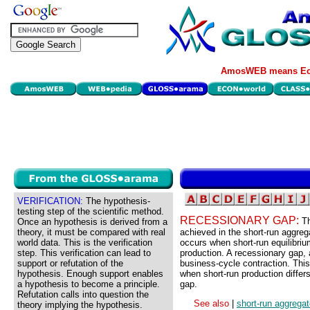
AmosWEB means Eco
VERIFICATION:
The hypothesis-
testing step of the scientific method.
RECESSIONARY GAP:
Th
Once an hypothesis is derived from a
theory, it must be compared with real
achieved in the short-run aggreg
world data. This is the verification
occurs when short-run equilibriu
step. This verification can lead to
production. A recessionary gap, 
support or refutation of the
business-cycle contraction. This
hypothesis. Enough support enables
when short-run production differs
a hypothesis to become a principle.
gap.
Refutation calls into question the
See also
|
short-run aggrega
theory implying the hypothesis.