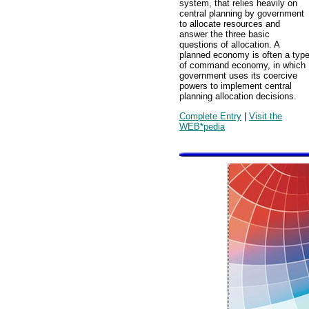
system, that relies heavily on
central planning by government
to allocate resources and
answer the three basic
questions of allocation. A
planned economy is often a typ
of command economy, in which
government uses its coercive
powers to implement central
planning allocation decisions.
Complete Entry
|
Visit the
WEB*pedia