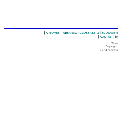
|
|
|
|
AmosWEB
WEB*pedia
GLOSS*arama
ECON*world
|
|
About Us
Te
Thank
Copyrigh
Send comments