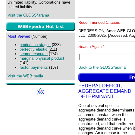
unlimited liability. Corporations have
limited liability.
Visit the GLOSS*arama
Recommended Citation:
DEPRESSION, AmosWEB GLOS
LLC, 2000-2026. [Accessed: Aug
Most Viewed
(Number)
production stages
(333)
Search Again?
perfectly elastic
(211)
scarce resource
(174)
marginal physical product
(141)
Back to the GLOSS*arama
factor payments
(137)
Visit the WEB*pedia
FEDERAL DEFICIT,
AGGREGATE DEMAND
DETERMINANT
One of several specific
aggregate demand determinants
assumed constant when the
aggregate demand curve is
constructed, and that shifts the
aggregate demand curve when it
changes. An increase in the