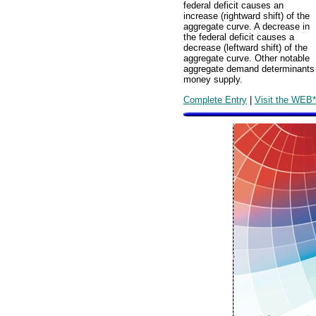
federal deficit causes an
increase (rightward shift) of the
aggregate curve. A decrease in
the federal deficit causes a
decrease (leftward shift) of the
aggregate curve. Other notable
aggregate demand determinants ar
money supply.
Complete Entry
|
Visit the WEB*