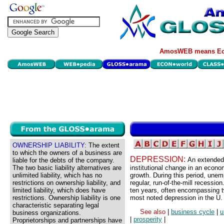
AmosWEB means Eco
OWNERSHIP LIABILITY:
The extent
to which the owners of a business are
DEPRESSION:
An extended 
liable for the debts of the company.
The two basic liability alternatives are
institutional change in an econo
unlimited liability, which has no
growth. During this period, unem
restrictions on ownership liability, and
regular, run-of-the-mill recessio
limited liability, which does have
ten years, often encompassing t
restrictions. Ownership liability is one
most noted depression in the U
characteristic separating legal
See also
|
business cycle
|
u
business organizations.
|
prosperity
|
Proprietorships and partnerships have