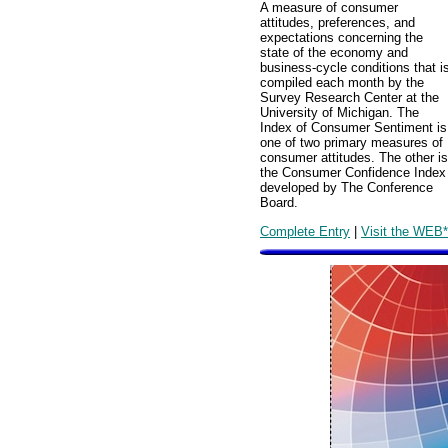
A measure of consumer
attitudes, preferences, and
expectations concerning the
state of the economy and
business-cycle conditions that i
compiled each month by the
Survey Research Center at the
University of Michigan. The
Index of Consumer Sentiment is
one of two primary measures of
consumer attitudes. The other is
the Consumer Confidence Index
developed by The Conference
Board.
Complete Entry
|
Visit the WEB*