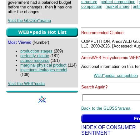
structure
|
perfect competition
|
government had a balanced budget
competition
|
market share
|
anti
before the changes, then it has one
after the changes.
Visit the GLOSS*arama
Recommended Citation:
COMPETITION, AmosWEB GLOS
Most Viewed
(Number)
LLC, 2000-2026. [Accessed: Aug
production stages
(289)
perfectly elastic
(181)
AmosWEB Encyclonomic WEB*p
scarce resource
(151)
marginal physical product
(114)
Additional information on this te
injections-leakages model
(108)
WEB*pedia: competition
Visit the WEB*pedia
Search Again?
Back to the GLOSS*arama
INDEX OF CONSUMER
SENTIMENT