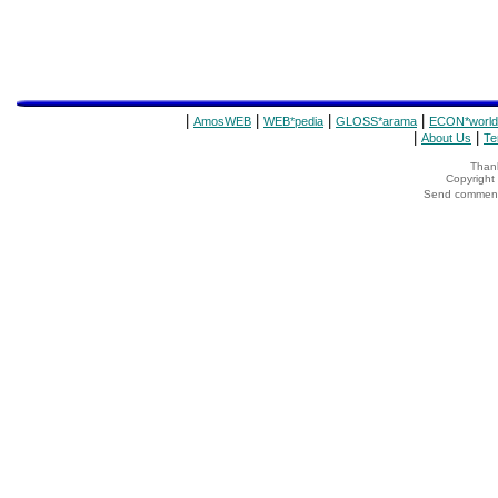
|
|
|
|
AmosWEB
WEB*pedia
GLOSS*arama
ECON*world
|
|
About Us
Te
Thank
Copyrigh
Send comments