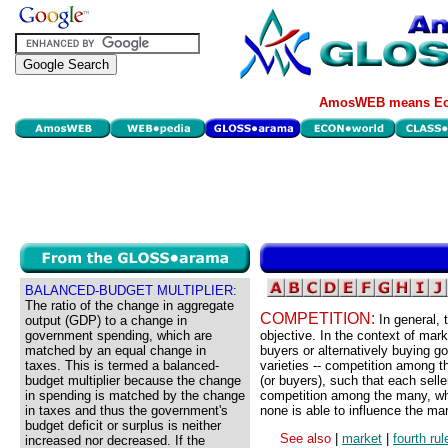
AmosWEB means Eco
BALANCED-BUDGET MULTIPLIER:
The ratio of the change in aggregate
COMPETITION:
In general, 
output (GDP) to a change in
government spending, which are
objective. In the context of mark
matched by an equal change in
buyers or alternatively buying g
taxes. This is termed a balanced-
varieties -- competition among t
budget multiplier because the change
(or buyers), such that each sell
in spending is matched by the change
competition among the many, whi
in taxes and thus the government's
none is able to influence the ma
budget deficit or surplus is neither
See also
|
market
|
fourth ru
increased nor decreased. If the