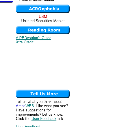
USM
Unlisted Securities Market
A PEDestrian's Guide
Xtra Credit
Tell us what you think about
Amos
WEB
. Like what you see?
Have suggestions for
improvements? Let us know.
Click the
User Feedback
link.
User Feedback