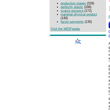
production stages
(329)
perfectly elastic
(208)
scarce resource
(172)
marginal physical product
(140)
factor payments
(135)
Visit the WEB*pedia
c
o
e
"
p
t
(
r
o
t
f
"
t
a
a