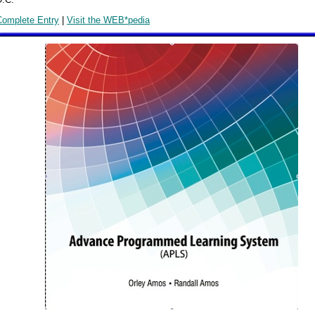
Complete Entry
|
Visit the WEB*pedia