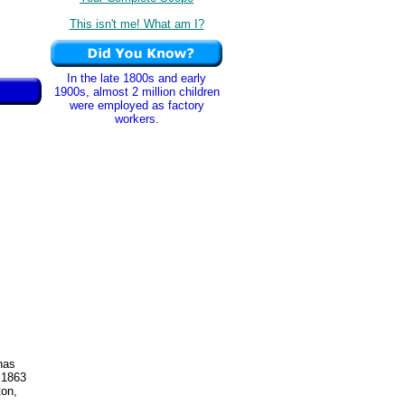
This isn't me! What am I?
In the late 1800s and early
1900s, almost 2 million children
were employed as factory
workers.
has
 1863
ton,