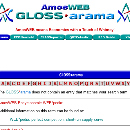
AmosWEB means Economics with a Touch of Whimsy!
The
GLOSS
*
arama
does not contain an entry that matches your search term.
AmosWEB Encyclonomic WEB*pedia:
dditional information on this term can be found at:
WEB*pedia: perfect competition, short-run supply curve