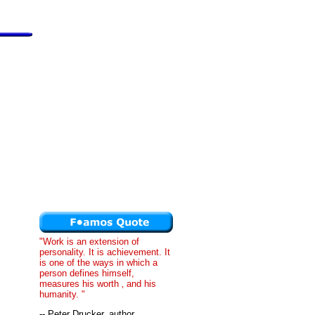
"Work is an extension of
personality. It is achievement. It
is one of the ways in which a
person defines himself,
measures his worth ‚ and his
humanity. "
-- Peter Drucker, author