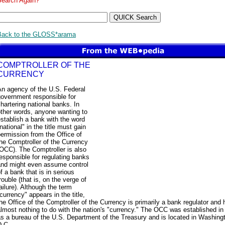
Search Again?
Back to the GLOSS*arama
COMPTROLLER OF THE
CURRENCY
An agency of the U.S. Federal
government responsible for
hartering national banks. In
ther words, anyone wanting to
stablish a bank with the word
national" in the title must gain
ermission from the Office of
he Comptroller of the Currency
OCC). The Comptroller is also
esponsible for regulating banks
and might even assume control
f a bank that is in serious
rouble (that is, on the verge of
ailure). Although the term
currency" appears in the title,
he Office of the Comptroller of the Currency is primarily a bank regulator and 
lmost nothing to do with the nation's "currency." The OCC was established in
s a bureau of the U.S. Department of the Treasury and is located in Washing
D.C.