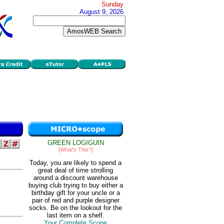
Sunday
August 9, 2026
GREEN LOGIGUIN
[What's This?]
Today, you are likely to spend a
great deal of time strolling
around a discount warehouse
buying club trying to buy either a
birthday gift for your uncle or a
pair of red and purple designer
socks. Be on the lookout for the
last item on a shelf.
Your Complete Scope