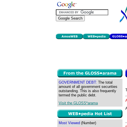
GOVERNMENT DEBT:
The total
amount of all government securities
outstanding. This is also frequently
termed the public debt.
Visit the GLOSS*arama
A
Most Viewed
(Number)