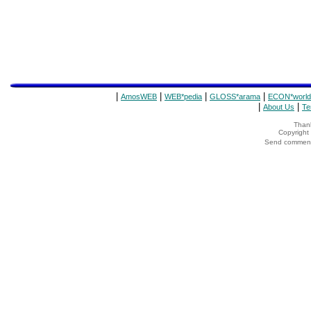
|
|
|
|
AmosWEB
WEB*pedia
GLOSS*arama
ECON*world
|
|
About Us
Te
Thank
Copyrigh
Send comments