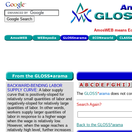
AmosWEB means Eco
BACKWARD-BENDING LABOR
SUPPLY CURVE:
A labor supply
The
GLOSS
*
arama
does not con
curve that is positively-sloped for
relatively small quantities of labor and
negatively-sloped for relatively large
Search Again?
quantities of labor. In other words,
workers supply larger quantities of
labor in response to a higher wage
when the wage is relatively low.
Back to the GLOSS*arama
However, when the wage reaches a
relatively high level, further increases