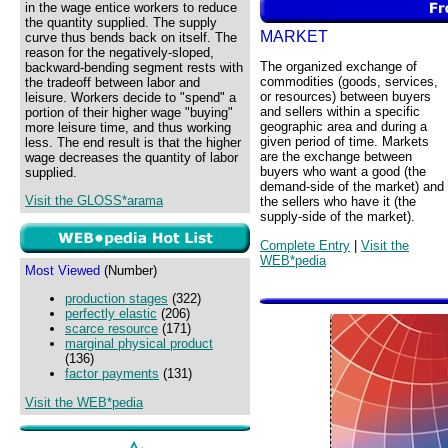
in the wage entice workers to reduce
the quantity supplied. The supply
MARKET
curve thus bends back on itself. The
reason for the negatively-sloped,
The organized exchange of
backward-bending segment rests with
commodities (goods, services,
the tradeoff between labor and
or resources) between buyers
leisure. Workers decide to "spend" a
and sellers within a specific
portion of their higher wage "buying"
geographic area and during a
more leisure time, and thus working
given period of time. Markets
less. The end result is that the higher
are the exchange between
wage decreases the quantity of labor
buyers who want a good (the
supplied.
demand-side of the market) and
Visit the GLOSS*arama
the sellers who have it (the
supply-side of the market).
Complete Entry
|
Visit the
WEB*pedia
Most Viewed
(Number)
production stages
(322)
perfectly elastic
(206)
scarce resource
(171)
marginal physical product
(136)
factor payments
(131)
Visit the WEB*pedia