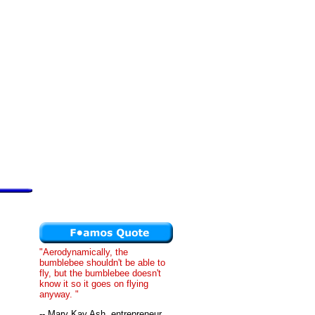
"Aerodynamically, the
bumblebee shouldn't be able to
fly, but the bumblebee doesn't
know it so it goes on flying
anyway. "
-- Mary Kay Ash, entrepreneur