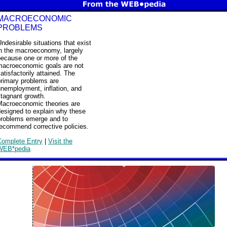
MACROECONOMIC
PROBLEMS
ndesirable situations that exist
in the macroeconomy, largely
because one or more of the
macroeconomic goals are not
atisfactorily attained. The
primary problems are
nemployment, inflation, and
tagnant growth.
Macroeconomic theories are
designed to explain why these
problems emerge and to
recommend corrective policies.
Complete Entry
|
Visit the
WEB*pedia