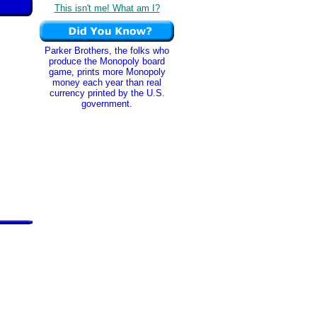
This isn't me! What am I?
Parker Brothers, the folks who
produce the Monopoly board
game, prints more Monopoly
money each year than real
currency printed by the U.S.
government.