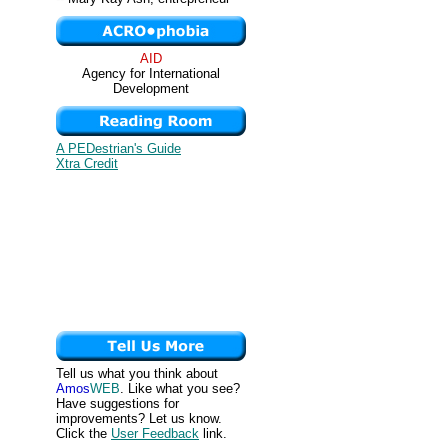
AID
Agency for International
Development
A PEDestrian's Guide
Xtra Credit
Tell us what you think about
Amos
WEB
. Like what you see?
Have suggestions for
improvements? Let us know.
Click the
User Feedback
link.