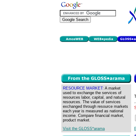
RESOURCE MARKET:
A market
used to exchange the services of
resources labor, capital, and natural
resources. The value of services
exchanged through resource markets
each year is measured as national
income. Compare financial market,
product market.
Visit the GLOSS*arama