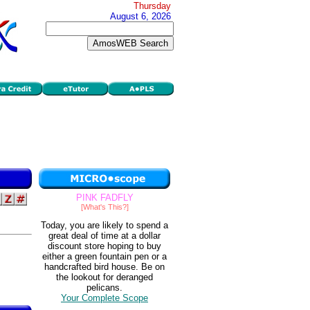
Thursday
August 6, 2026
PINK FADFLY
[What's This?]
Today, you are likely to spend a
great deal of time at a dollar
discount store hoping to buy
either a green fountain pen or a
handcrafted bird house. Be on
the lookout for deranged
pelicans.
Your Complete Scope