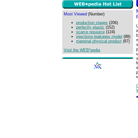
Most Viewed
(Number)
production stages
(206)
U
perfectly elastic
(152)
scarce resource
(124)
injections-leakages model
(88)
marginal physical product
(87)
s
Visit the WEB*pedia
u
s