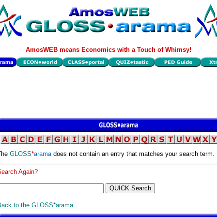
AmosWEB means Economics with a Touch of Whimsy!
The
GLOSS
*
arama
does not contain an entry that matches your search term.
Search Again?
Back to the GLOSS*arama