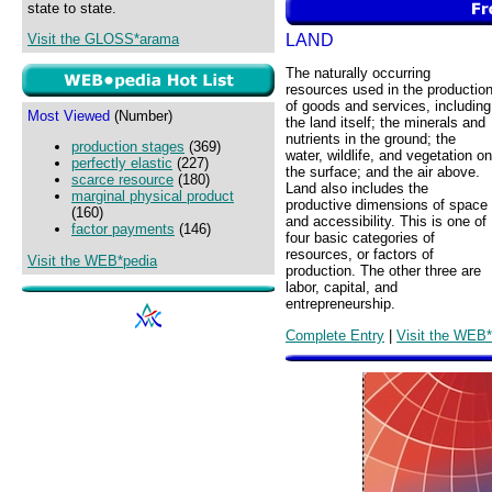
state to state.
LAND
Visit the GLOSS*arama
The naturally occurring
resources used in the productio
of goods and services, including
Most Viewed
(Number)
the land itself; the minerals and
nutrients in the ground; the
production stages
(369)
water, wildlife, and vegetation on
perfectly elastic
(227)
the surface; and the air above.
scarce resource
(180)
Land also includes the
marginal physical product
productive dimensions of space
(160)
and accessibility. This is one of
factor payments
(146)
four basic categories of
resources, or factors of
Visit the WEB*pedia
production. The other three are
labor, capital, and
entrepreneurship.
Complete Entry
|
Visit the WEB*