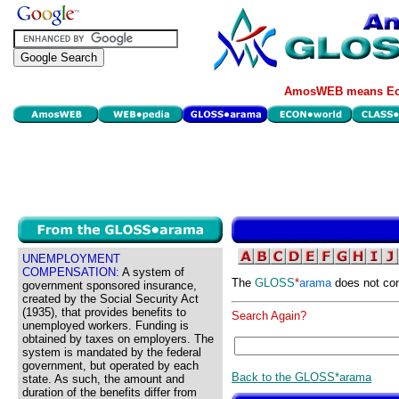
AmosWEB means Eco
UNEMPLOYMENT
COMPENSATION:
A system of
The
GLOSS
*
arama
does not con
government sponsored insurance,
created by the Social Security Act
(1935), that provides benefits to
Search Again?
unemployed workers. Funding is
obtained by taxes on employers. The
system is mandated by the federal
government, but operated by each
Back to the GLOSS*arama
state. As such, the amount and
duration of the benefits differ from