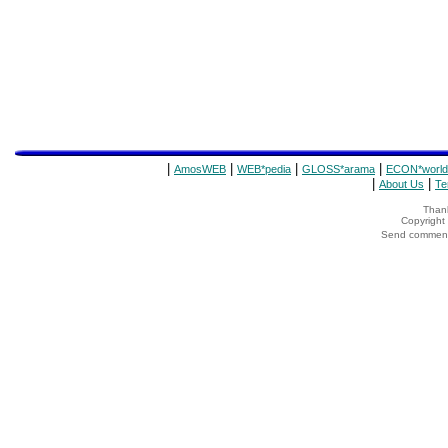
|
|
|
|
AmosWEB
WEB*pedia
GLOSS*arama
ECON*world
|
|
About Us
Te
Thank
Copyrigh
Send comments