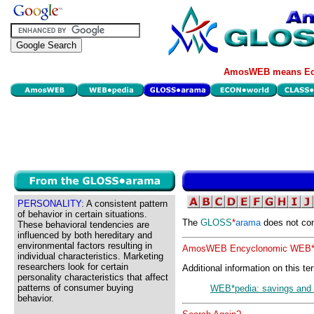
AmosWEB means Eco
PERSONALITY:
A consistent pattern
of behavior in certain situations.
The
GLOSS
*
arama
does not con
These behavioral tendencies are
influenced by both hereditary and
environmental factors resulting in
AmosWEB Encyclonomic WEB*p
individual characteristics. Marketing
researchers look for certain
Additional information on this te
personality characteristics that affect
patterns of consumer buying
WEB*pedia: savings and 
behavior.