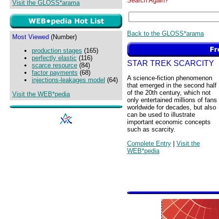
Search Again?
Visit the GLOSS*arama
Back to the GLOSS*arama
Most Viewed
(Number)
production stages
(165)
perfectly elastic
(116)
STAR TREK SCARCITY
scarce resource
(84)
factor payments
(68)
A science-fiction phenomenon
injections-leakages model
(64)
that emerged in the second half
of the 20th century, which not
Visit the WEB*pedia
only entertained millions of fans
worldwide for decades, but also
can be used to illustrate
important economic concepts
such as scarcity.
Complete Entry
|
Visit the
WEB*pedia