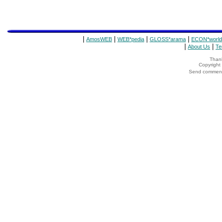
|
|
|
|
AmosWEB
WEB*pedia
GLOSS*arama
ECON*world
|
|
About Us
Te
Thank
Copyrigh
Send comments