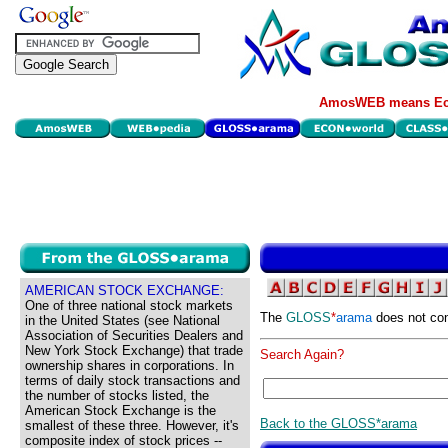
AmosWEB means Eco
AMERICAN STOCK EXCHANGE:
One of three national stock markets
The
GLOSS
*
arama
does not con
in the United States (see National
Association of Securities Dealers and
New York Stock Exchange) that trade
Search Again?
ownership shares in corporations. In
terms of daily stock transactions and
the number of stocks listed, the
American Stock Exchange is the
Back to the GLOSS*arama
smallest of these three. However, it's
composite index of stock prices --