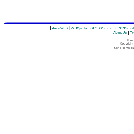
|
|
|
|
AmosWEB
WEB*pedia
GLOSS*arama
ECON*world
|
|
About Us
Te
Thank
Copyrigh
Send comments