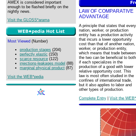
AMEX is considered important
enough to be flashed briefly on the
LAW OF COMPARATIVE
nightly news.
ADVANTAGE
Visit the GLOSS*arama
A principle that states that every
nation, worker, or production
entity has a production activity
that incurs a lower opportunity
Most Viewed
(Number)
cost than that of another nation,
worker, or production entity,
production stages
(204)
which means that trade between
perfectly elastic
(150)
the two can be beneficial to both
scarce resource
(122)
if each specializes in the
injections-leakages model
(88)
production of a good with lower
marginal physical product
(87)
relative opportunity cost. This
law is most often studied in the
Visit the WEB*pedia
confines of international trade,
but it also applies to labor and
other types of production.
Complete Entry
|
Visit the WEB*