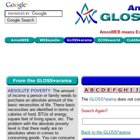
AmosWEB means Eco
ABSOLUTE POVERTY:
The amount
of income a person or family needs to
The
GLOSS
*
arama
does not con
purchase an absolute amount of the
basic necessities of life. These basic
necessities are identified in terms of
Search Again?
calories of food, BTUs of energy,
square feet of living space, etc. The
problem with the absolute poverty
level is that there really are no
Back to the GLOSS*arama
absolutes when in comes to
consuming goods. You can consume