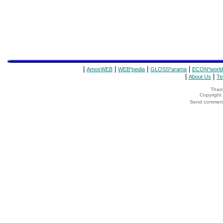
|
|
|
|
AmosWEB
WEB*pedia
GLOSS*arama
ECON*world
|
|
About Us
Te
Thank
Copyrigh
Send comments