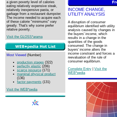
a given poverty level of calories
eating relatively expensive steak,
INCOME CHANGE,
relatively inexpensive pasta, or
garbage from a restaurant dumpster.
UTILITY ANALYSIS
The income needed to acquire each
of these calorie "minimums" vary
A disruption of consumer
greatly. That's why some prefer
equilibrium identified with utility
relative poverty.
analysis caused by changes in
the buyers' income, which
Visit the GLOSS*arama
results in a change in the
quantities of the goods
consumed. The change in
buyers' income alters the
income constraint and forces a
Most Viewed
(Number)
reevaluation of the rule of
consumer equilibrium.
production stages
(322)
perfectly elastic
(206)
Complete Entry
|
Visit the
scarce resource
(171)
WEB*pedia
marginal physical product
(136)
factor payments
(131)
Visit the WEB*pedia